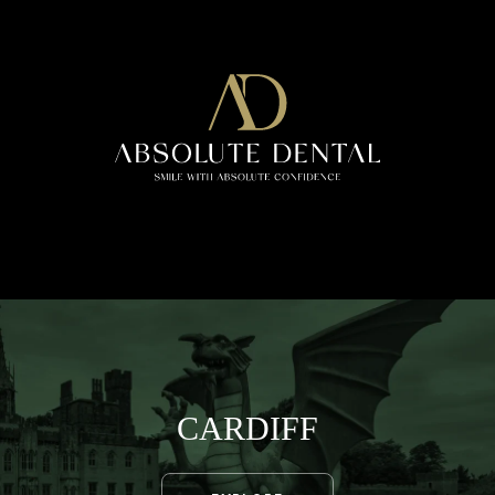
CARDIFF