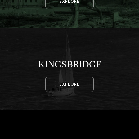
EXPLORE
KINGSBRIDGE
EXPLORE