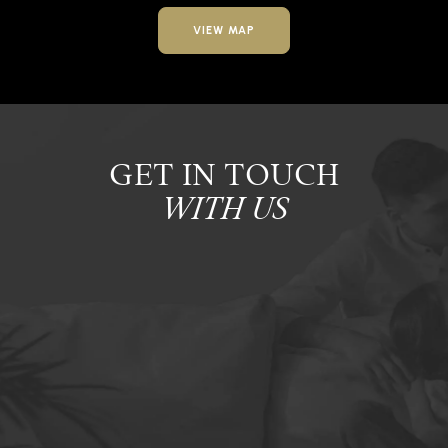
VIEW MAP
GET IN TOUCH
WITH US