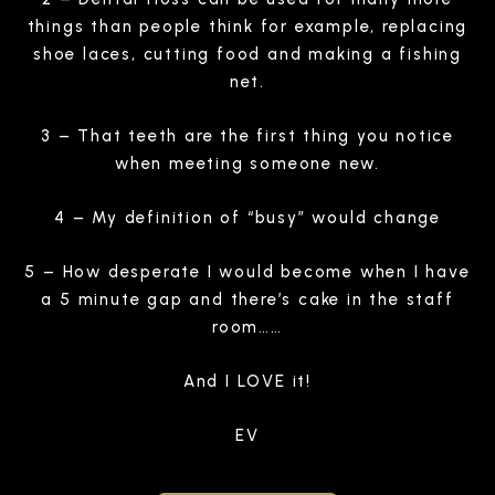
things than people think for example, replacing
shoe laces, cutting food and making a fishing
net.
3 – That teeth are the first thing you notice
when meeting someone new.
4 – My definition of “busy” would change
5 – How desperate I would become when I have
a 5 minute gap and there’s cake in the staff
room……
And I LOVE it!
EV