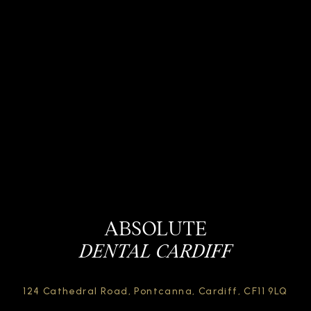
ABSOLUTE
DENTAL CARDIFF
124 Cathedral Road,
Pontcanna, Cardiff,
CF11 9LQ