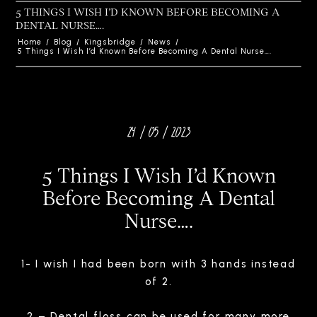
5 THINGS I WISH I’D KNOWN BEFORE BECOMING A
DENTAL NURSE….
Home
/
Blog
/
Kingsbridge
/
News
/
5 Things I Wish I’d Known Before Becoming A Dental Nurse….
24 / 05 / 2023
5 Things I Wish I’d Known
Before Becoming A Dental
Nurse….
1- I wish I had been born with 3 hands instead
of 2.
2 – Dental floss can be used for many more