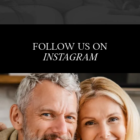
FOLLOW US ON
INSTAGRAM