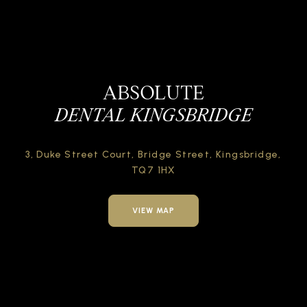
ABSOLUTE
DENTAL KINGSBRIDGE
3, Duke Street Court,
Bridge Street,
Kingsbridge,
TQ7 1HX
VIEW MAP