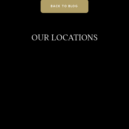
BACK TO BLOG
OUR LOCATIONS