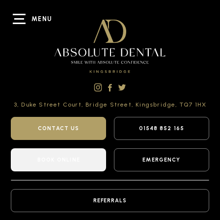
MENU
3, Duke Street Court,
Bridge Street,
Kingsbridge,
TQ7 1HX
CONTACT US
01548 852 165
BOOK ONLINE
EMERGENCY
REFERRALS