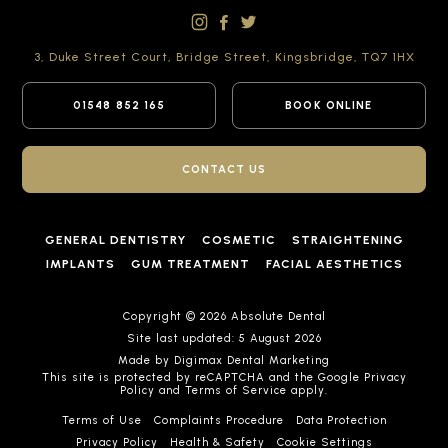
3, Duke Street Court,
Bridge Street,
Kingsbridge,
TQ7 1HX
01548 852 165
BOOK ONLINE
CONTACT US
GENERAL DENTISTRY
COSMETIC
STRAIGHTENING
IMPLANTS
GUM TREATMENT
FACIAL AESTHETICS
Copyright © 2026 Absolute Dental
Site last updated: 5 August 2026
Made by
Digimax Dental Marketing
This site is protected by reCAPTCHA and the Google
Privacy
Policy
and
Terms of Service
apply.
Terms of Use
Complaints Procedure
Data Protection
Privacy Policy
Health & Safety
Cookie Settings