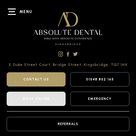
MENU
3, Duke Street Court,
Bridge Street,
Kingsbridge,
TQ7 1HX
CONTACT US
01548 852 165
BOOK ONLINE
EMERGENCY
REFERRALS