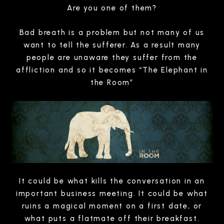
Are you one of them?
Bad breath is a problem but not many of us
want to tell the sufferer. As a result many
people are unaware they suffer from the
affliction and so it becomes “The Elephant in
the Room”
It could be what kills the conversation in an
important business meeting. It could be what
ruins a magical moment on a first date, or
what puts a flatmate off their breakfast.