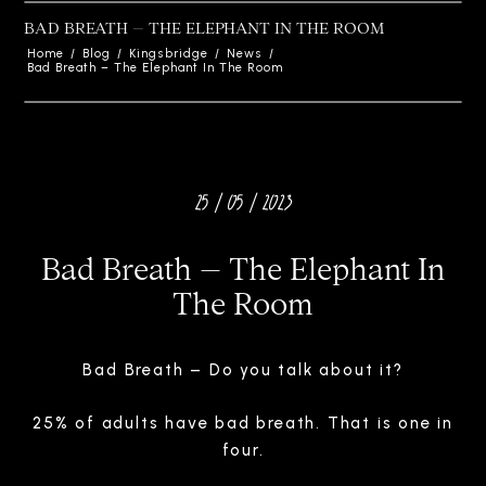
BAD BREATH – THE ELEPHANT IN THE ROOM
Home
/
Blog
/
Kingsbridge
/
News
/
Bad Breath – The Elephant In The Room
25 / 05 / 2023
Bad Breath – The Elephant In
The Room
Bad Breath – Do you talk about it?
25% of adults have bad breath. That is one in
four.