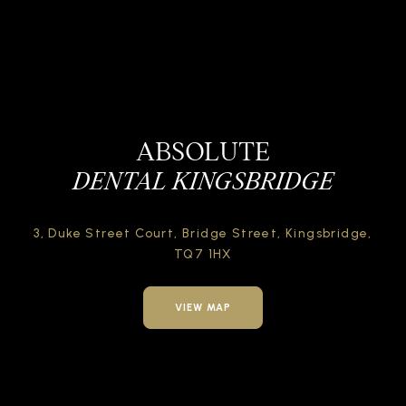
ABSOLUTE
DENTAL KINGSBRIDGE
3, Duke Street Court,
Bridge Street,
Kingsbridge,
TQ7 1HX
VIEW MAP