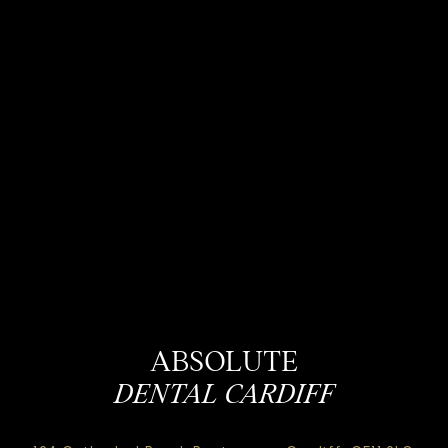
ABSOLUTE
DENTAL CARDIFF