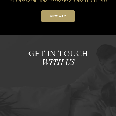
124 Cathedral Road,
Pontcanna, Cardiff,
CF11 9LQ
VIEW MAP
GET IN TOUCH
WITH US