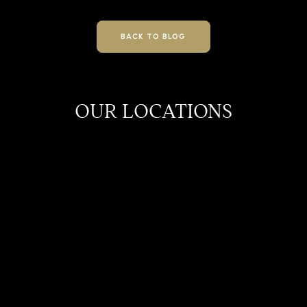
BACK TO BLOG
OUR LOCATIONS