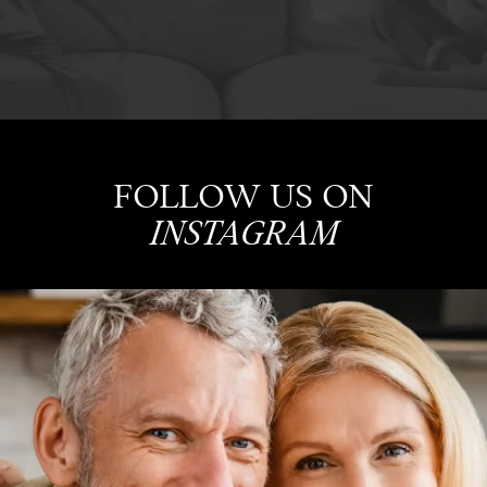
FOLLOW US ON
INSTAGRAM