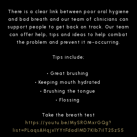
There is a clear link between poor oral hygiene
and bad breath and our team of clinicians can
support people to get back on track. Our team
can offer help, tips and ideas to help combat
the problem and prevent it re-occurring.
Tips include;
Great brushing
Keeping mouth hydrated
Brushing the tongue
Flossing
Take the breath test
https://youtu.be/MySROMxrGQg?
list=PLaqsAHqjx1YYtFdadlMD7KIb7iIT25zS5