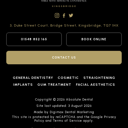
3, Duke Street Court,
Bridge Street,
Kingsbridge,
TQ7 1HX
01548 852 165
BOOK ONLINE
CONTACT US
GENERAL DENTISTRY
COSMETIC
STRAIGHTENING
IMPLANTS
GUM TREATMENT
FACIAL AESTHETICS
Copyright © 2026 Absolute Dental
Site last updated: 3 August 2026
Made by
Digimax Dental Marketing
This site is protected by reCAPTCHA and the Google
Privacy
Policy
and
Terms of Service
apply.