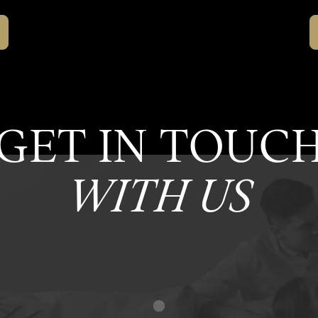
GET IN TOUC
WITH US