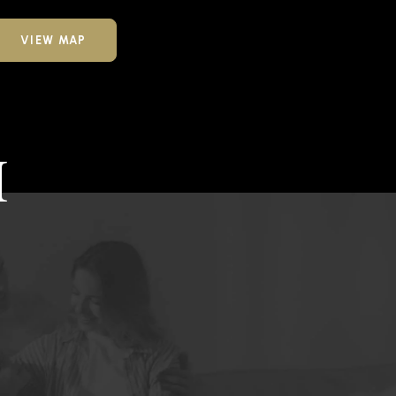
VIEW MAP
H