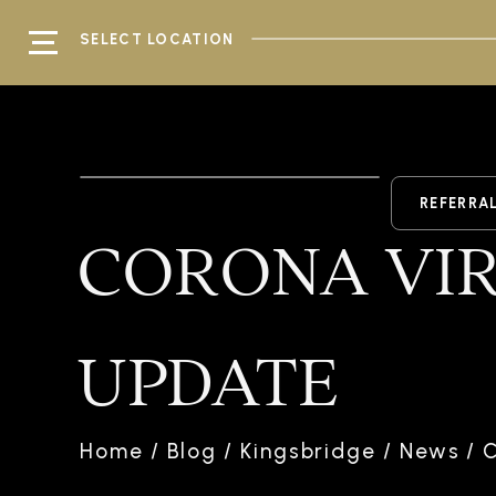
SELECT LOCATION
REFERRA
CORONA VIR
UPDATE
Home
/
Blog
/
Kingsbridge
/
News
/