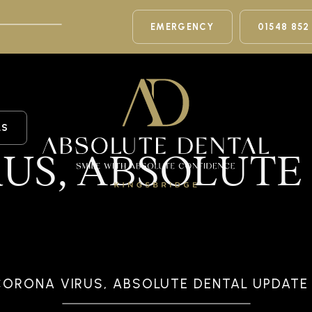
EMERGENCY
01548 852
LS
US, ABSOLUTE
CORONA VIRUS, ABSOLUTE DENTAL UPDATE