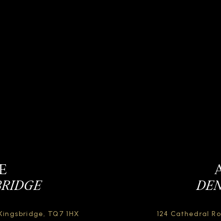
E
BRIDGE
DEN
Kingsbridge,
TQ7 1HX
124 Cathedral R