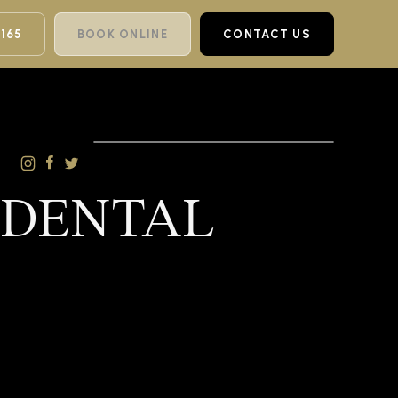
 165
BOOK ONLINE
CONTACT US
 DENTAL