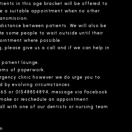
ients in this age bracket will be offered to
ge a suitable appointment when no other
ransmission.
 distance between patients. We will also be
ite some people to wait outside until their
pointment where possible.
, please give us a call and if we can help in
 patient lounge.
tems of paperwork.
ergency clinic however we do urge you to
d by evolving circumstances.
52165 or 01548854894, message via Facebook
 make or reschedule an appointment.
all with one of our dentists or nursing team
an