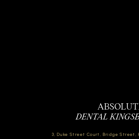
ABSOLUT
DENTAL KINGS
3, Duke Street Court,
Bridge Street,