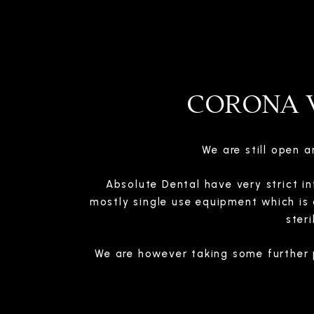
CORONA V
We are still open 
Absolute Dental have very strict in
mostly single use equipment which is 
ster
We are however taking some further 