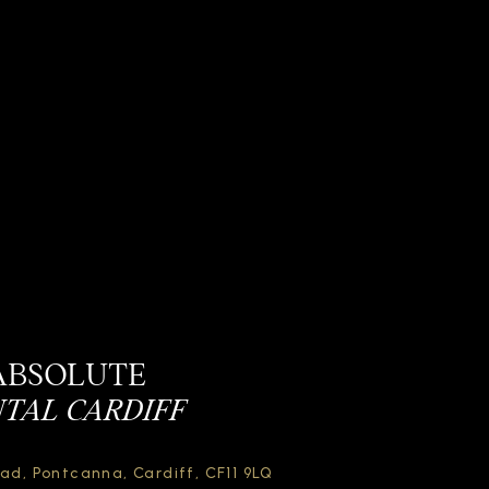
ABSOLUTE
TAL CARDIFF
oad,
Pontcanna, Cardiff,
CF11 9LQ