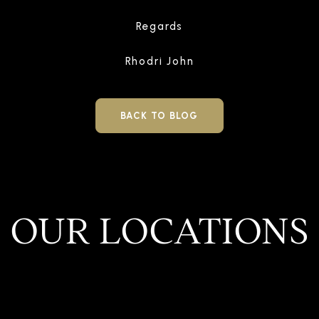
Regards
Rhodri John
BACK TO BLOG
OUR LOCATIONS