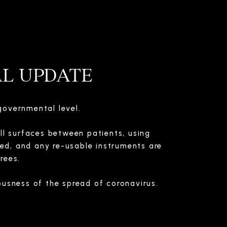
AL UPDATE
governmental level.
all surfaces between patients, using
ted, and any re-usable instruments are
rees.
usness of the spread of coronavirus.