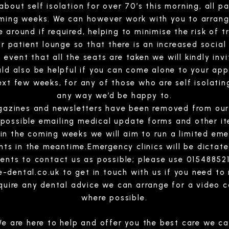
out self isolation for over 70’s this morning, all pat
oming weeks. We can however work with you to arran
e around if required, helping to minimise the risk of t
r patient lounge so that there is an increased social
event that all the seats are taken we will kindly inv
ld also be helpful if you can come alone to your ap
ext few weeks, for any of those who are self isolating
any way we’d be happy to.
gazines and newsletters have been removed from our
 possible emailing medical update forms and other i
 in the coming weeks we will aim to run a limited em
ts in the meantime.Emergency clinics will be dictate
tients to contact us as possible; please use 015488
e-dental.co.uk
to get in touch with us if you need to
equire any dental advice we can arrange for a video c
where possible.
e are here to help and offer you the best care we c