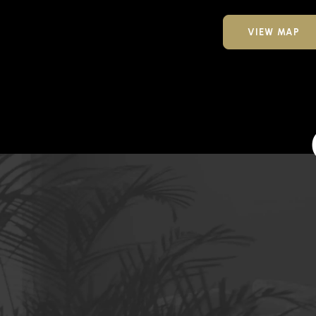
VIEW MAP