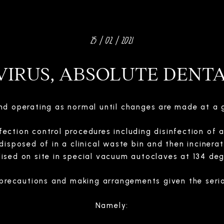
25 / 02 / 2021
IRUS, ABSOLUTE DENT
and operating as normal until changes are made at a 
fection control procedures including disinfection of 
disposed of in a clinical waste bin and then incinera
ilised on site in special vacuum autoclaves at 134 deg
precautions and making arrangements given the serio
Namely: