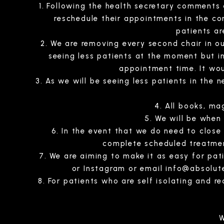
Following the health secretary comments ab
reschedule their appointments in the c
patients ar
We are removing every second chair in ou
seeing less patients at the moment but in 
appointment time. It wou
As we will be seeing less patients in the n
All books, ma
We will be when
In the event that we do need to close
complete scheduled treatmen
We are aiming to make it as easy for pa
or Instagram or email
info@absolut
For patients who are self isolating and r
W