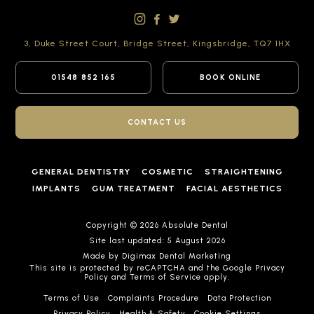
3, Duke Street Court,
Bridge Street,
Kingsbridge,
TQ7 1HX
01548 852 165
BOOK ONLINE
CONTACT US
GENERAL DENTISTRY
COSMETIC
STRAIGHTENING
IMPLANTS
GUM TREATMENT
FACIAL AESTHETICS
Copyright © 2026 Absolute Dental
Site last updated: 5 August 2026
Made by
Digimax Dental Marketing
This site is protected by reCAPTCHA and the Google
Privacy
Policy
and
Terms of Service
apply.
Terms of Use
Complaints Procedure
Data Protection
Privacy Policy
Health & Safety
Cookie Settings