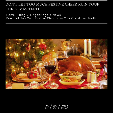
DON’T LET TOO MUCH FESTIVE CHEER RUIN YOUR
CHRISTMAS TEETH!
Home
/
Blog
/
Kingsbridge
/
News
/
Don’t Let Too Much Festive Cheer Ruin Your Christmas Teeth!
23 / 05 / 2023