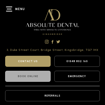
MENU
3, Duke Street Court,
Bridge Street,
Kingsbridge,
TQ7 1HX
CONTACT US
01548 852 165
BOOK ONLINE
EMERGENCY
REFERRALS