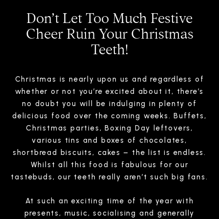
Don’t Let Too Much Festive
Cheer Ruin Your Christmas
Teeth!
Christmas is nearly upon us and regardless of
whether or not you’re excited about it, there’s
no doubt you will be indulging in plenty of
delicious food over the coming weeks. Buffets,
Christmas parties, Boxing Day leftovers,
various tins and boxes of chocolates,
shortbread biscuits, cakes – the list is endless.
Whilst all this food is fabulous for our
tastebuds, our teeth really aren’t such big fans.
At such an exciting time of the year with
presents, music, socialising and generally