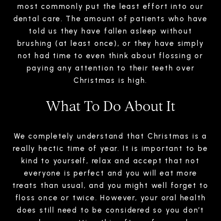
most commonly put the least effort into our
dental care. The amount of patients who have
told us they have fallen asleep without
brushing (at least once), or they have simply
not had time to even think about flossing or
paying any attention to their teeth over
Christmas is high.
What To Do About It
We completely understand that Christmas is a
really hectic time of year. It is important to be
kind to yourself, relax and accept that not
everyone is perfect and you will eat more
treats than usual, and you might well forget to
floss once or twice. However, your oral health
does still need to be considered so you don’t