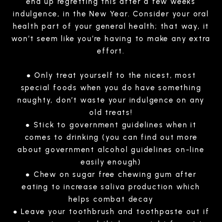
end up regretting this after a few weeks
indulgence, in the New Year. Consider your oral
health part of your general health; that way, it
won’t seem like you’re having to make any extra
effort.
● Only treat yourself to the nicest, most
special foods when you do have something
naughty, don’t waste your indulgence on any
old treats!
● Stick to government guidelines when it
comes to drinking (you can find out more
about government alcohol guidelines on-line
easily enough)
● Chew on sugar free chewing gum after
eating to increase saliva production which
helps combat decay
● Leave your toothbrush and toothpaste out if