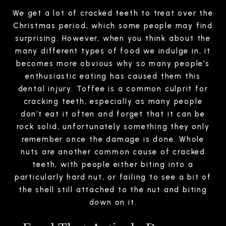
We get a lot of cracked teeth to treat over the
Christmas period, which some people may find
surprising. However, when you think about the
many different types of food we indulge in, it
becomes more obvious why so many people’s
enthusiastic eating has caused them this
dental injury. Toffee is a common culprit for
cracking teeth, especially as many people
don’t eat it often and forget that it can be
rock solid, unfortunately something they only
remember once the damage is done. Whole
nuts are another common cause of cracked
teeth, with people either biting into a
particularly hard nut, or failing to see a bit of
the shell still attached to the nut and biting
down on it.