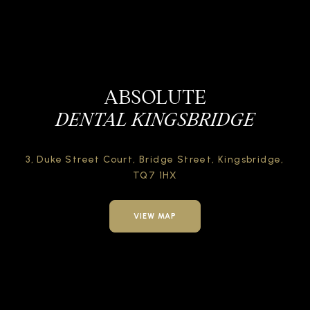
ABSOLUTE
DENTAL KINGSBRIDGE
3, Duke Street Court,
Bridge Street,
Kingsbridge,
TQ7 1HX
VIEW MAP