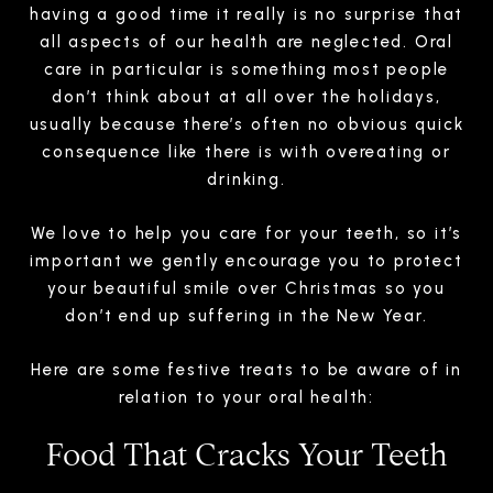
having a good time it really is no surprise that
all aspects of our health are neglected. Oral
care in particular is something most people
don’t think about at all over the holidays,
usually because there’s often no obvious quick
consequence like there is with overeating or
drinking.
We love to help you care for your teeth, so it’s
important we gently encourage you to protect
your beautiful smile over Christmas so you
don’t end up suffering in the New Year.
Here are some festive treats to be aware of in
relation to your oral health:
Food That Cracks Your Teeth