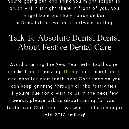
you’re going out and think you might forget to
brush – if it is right there in front of you, you
might be more likely to remember
● Drink lots of water in between eating
Talk To Absolute Dental Dental
About Festive Dental Care
Avoid starting the New Year with toothache,
cracked teeth, missing
fillings
or stained teeth
and care for your teeth over Christmas so you
can keep grinning through all the festivities.
If you’re due for a visit to us in the next few
weeks, please ask us about caring for your
teeth over Christmas – we want to help you go
into 2017 smiling!