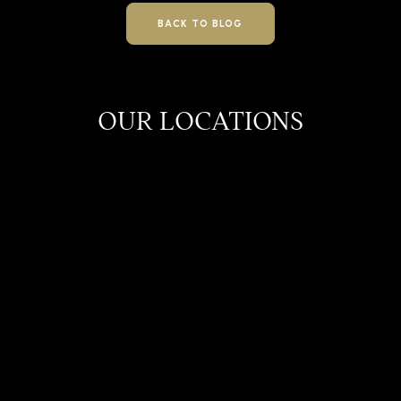
BACK TO BLOG
OUR LOCATIONS