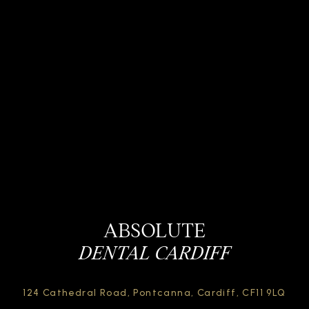
ABSOLUTE
DENTAL CARDIFF
124 Cathedral Road,
Pontcanna, Cardiff,
CF11 9LQ