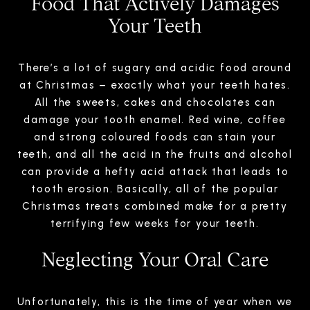
Food That Actively Damages
Your Teeth
There’s a lot of sugary and acidic food around
at Christmas – exactly what your teeth hates.
All the sweets, cakes and chocolates can
damage your tooth enamel. Red wine, coffee
and strong coloured foods can stain your
teeth, and all the acid in the fruits and alcohol
can provide a hefty acid attack that leads to
tooth erosion. Basically, all of the popular
Christmas treats combined make for a pretty
terrifying few weeks for your teeth.
Neglecting Your Oral Care
Unfortunately, this is the time of year when we