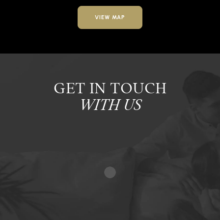
VIEW MAP
GET IN TOUCH
WITH US