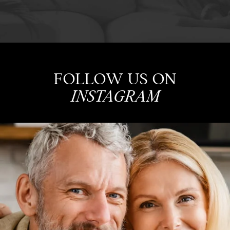
FOLLOW US ON
INSTAGRAM