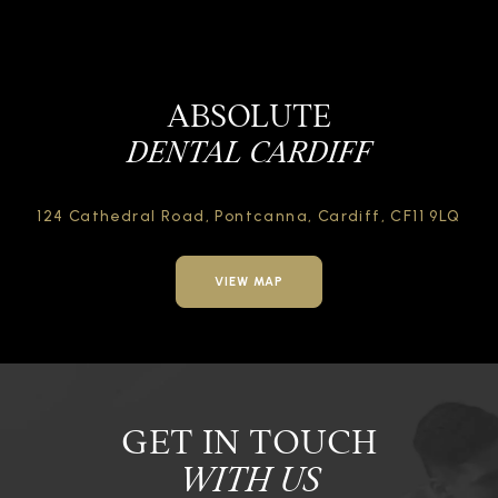
ABSOLUTE
DENTAL CARDIFF
124 Cathedral Road,
Pontcanna, Cardiff,
CF11 9LQ
VIEW MAP
GET IN TOUCH
WITH US