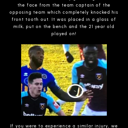
the face from the team captain of the
opposing team which completely knocked his
front tooth out. It was placed in a glass of
milk, put on the bench and the 21 year old
played on!
If you were to experience a similar injury, we