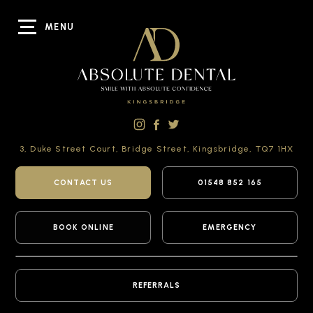
MENU
3, Duke Street Court,
Bridge Street,
Kingsbridge,
TQ7 1HX
CONTACT US
01548 852 165
BOOK ONLINE
EMERGENCY
REFERRALS