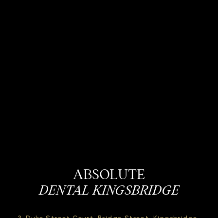
ABSOLUTE
DENTAL KINGSBRIDGE