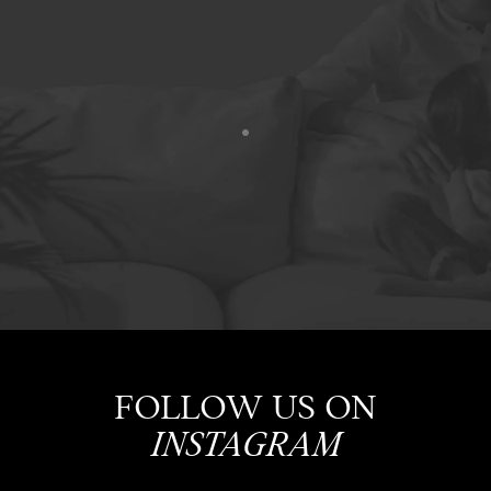
FOLLOW US ON
INSTAGRAM