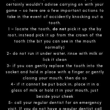
certainly wouldn’t advise carrying on with your
game – so here are a few important actions to
take in the event of accidently knocking out a
tooth.
1 – locate the tooth,
do not
pick it up the by
root, instead pick it up from the crown of the
tooth (the bit you can see in the mouth
normally)
2- do not run it under water, rinse with milk or
lick it clean
3- if you can gently replace the tooth into the
socket and hold in place with a finger or gently
closing your mouth, then do so
4- if it cannot be put back in, place it in a
glass of milk or hold it in your mouth, just
beside your cheek
5- call your regular dentist for an emergency
visit. If you do not have a regular dentist call