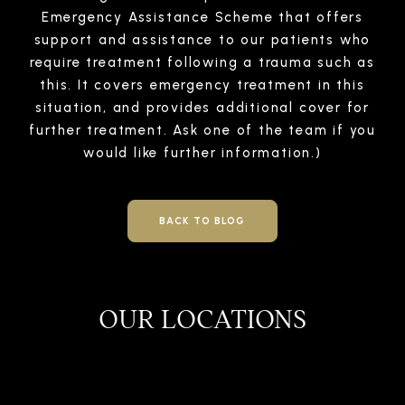
Emergency Assistance Scheme that offers
support and assistance to our patients who
require treatment following a trauma such as
this. It covers emergency treatment in this
situation, and provides additional cover for
further treatment. Ask one of the team if you
would like further information.)
BACK TO BLOG
OUR LOCATIONS