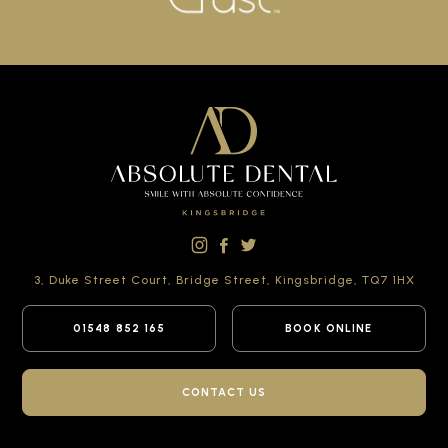
3, Duke Street Court,
Bridge Street,
Kingsbridge,
TQ7 1HX
01548 852 165
BOOK ONLINE
CONTACT US