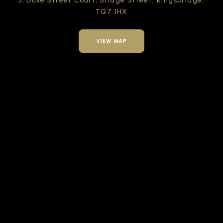
3, Duke Street Court,
Bridge Street,
Kingsbridge,
TQ7 1HX
VIEW MAP