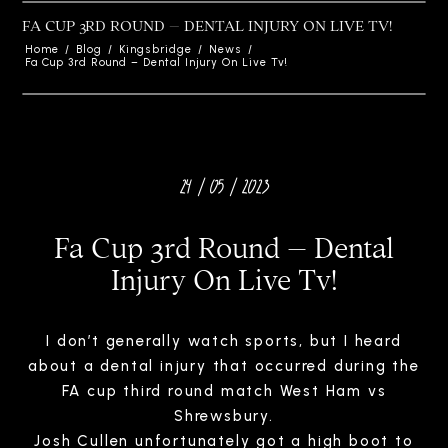
FA CUP 3RD ROUND – DENTAL INJURY ON LIVE TV!
Home
/
Blog
/
Kingsbridge
/
News
/
Fa Cup 3rd Round – Dental Injury On Live Tv!
24 / 05 / 2023
Fa Cup 3rd Round – Dental
Injury On Live Tv!
I don’t generally watch sports, but I heard
about a dental injury that occurred during the
FA cup third round match West Ham vs
Shrewsbury.
Josh Cullen unfortunately got a high boot to