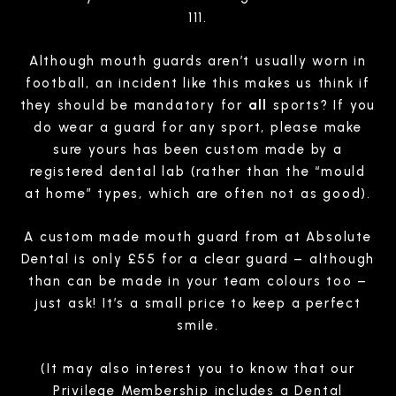
111.
Although mouth guards aren’t usually worn in
football, an incident like this makes us think if
they should be mandatory for
all
sports? If you
do wear a guard for any sport, please make
sure yours has been custom made by a
registered dental lab (rather than the “mould
at home” types, which are often not as good).
A custom made mouth guard from at Absolute
Dental is only £55 for a clear guard – although
than can be made in your team colours too –
just ask! It’s a small price to keep a perfect
smile.
(It may also interest you to know that our
Privilege Membership includes a Dental