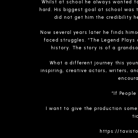
Whilst at school he always wanted to 
hard. His biggest goal at school was 
did not get him the credibility
Now several years later he finds hims
faced struggles. “The Legend Plays o
history. The story is of a grands
What a different journey this yo
inspiring, creative actors, writers, 
encour
“If Peopl
I want to give the production some
ti
https://tavis