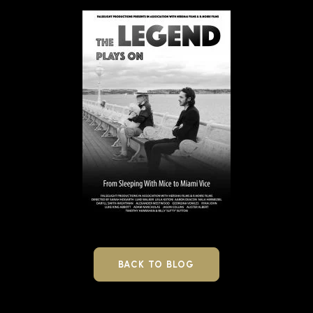
BACK TO BLOG