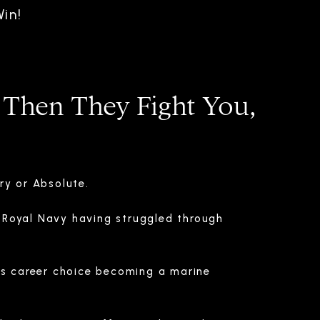
in!
 Then They Fight You,
ry or Absolute.
Royal Navy having struggled through
is career choice becoming a marine