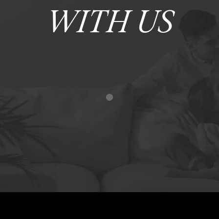
WITH US