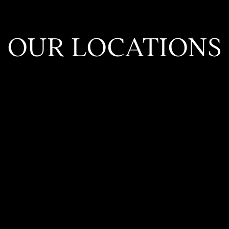
OUR LOCATIONS