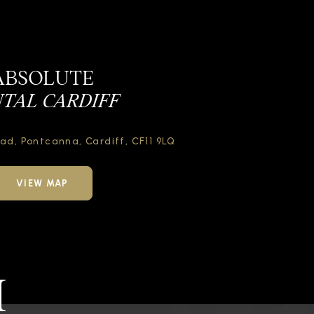
ABSOLUTE
TAL CARDIFF
oad,
Pontcanna, Cardiff,
CF11 9LQ
VIEW MAP
H