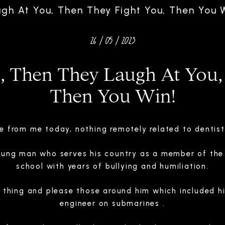
ugh At You, Then They Fight You, Then You W
26 / 05 / 2023
u, Then They Laugh At You,
Then You Win!
e from me today, nothing remotely related to dentist
oung man who serves his country as a member of the 
school with years of bullying and humiliation.
t thing and please those around him which included h
engineer on submarines .