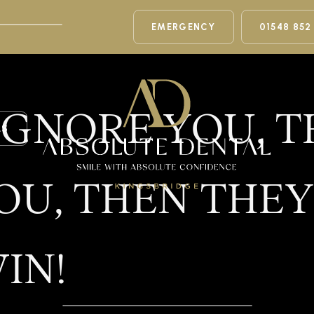
EMERGENCY
01548 852
 IGNORE YOU, 
LS
OU, THEN THEY
IN!