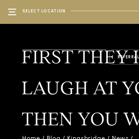
SELECT LOCATION
FIRST THEY
REFERRA
LAUGH AT Y
THEN YOU W
Home
/
Blog
/
Kingsbridge
/
News
/