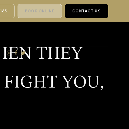
 165
BOOK ONLINE
CONTACT US
THEN THEY
 FIGHT YOU,