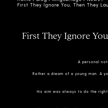
First They Ignore You, Then They La
First They Ignore Yo
A personal not
Rather a dream of a young man. A y
His aim was always to do the righ