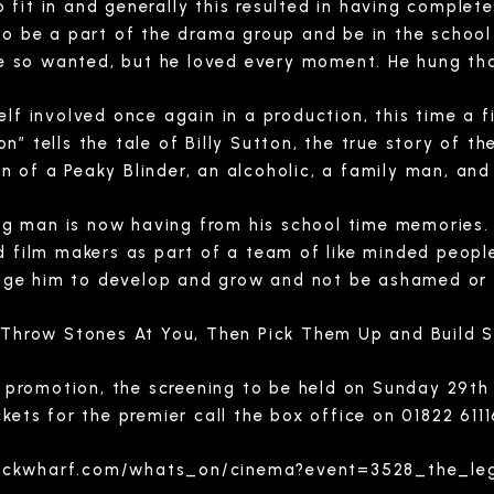
fit in and generally this resulted in having complete
to be a part of the drama group and be in the school 
 he so wanted, but he loved every moment. He hung tha
elf involved once again in a production, this time a 
n” tells the tale of Billy Sutton, the true story of 
on of a Peaky Blinder, an alcoholic, a family man, a
ung man is now having from his school time memories.
and film makers as part of a team of like minded peop
age him to develop and grow and not be ashamed or 
e Throw Stones At You, Then Pick Them Up and Build 
 promotion, the screening to be held on Sunday 29t
ckets for the premier call the box office on 01822 611
tockwharf.com/whats_on/cinema?event=3528_the_l