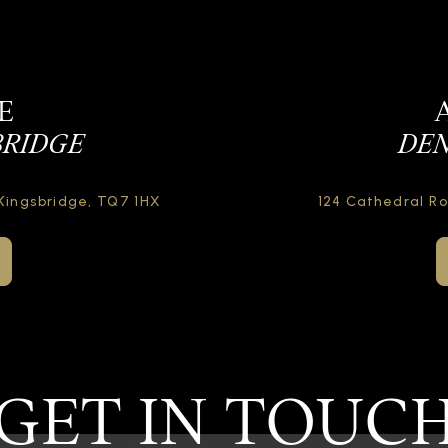
E
BRIDGE
DEN
Kingsbridge,
TQ7 1HX
124 Cathedral R
GET IN TOUC