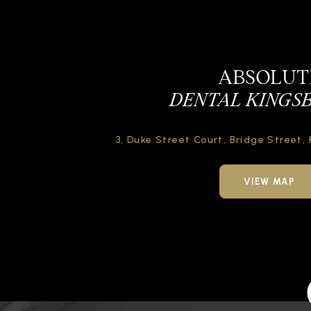
ABSOLUT
DENTAL KINGS
3, Duke Street Court,
Bridge Street,
VIEW MAP