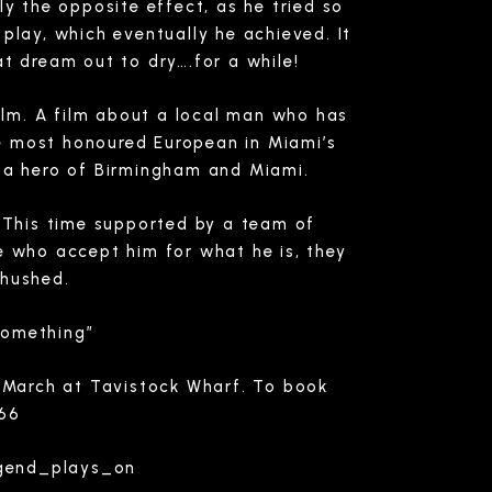
ly the opposite effect, as he tried so
play, which eventually he achieved. It
t dream out to dry….for a while!
film. A film about a local man who has
the most honoured European in Miami’s
nd a hero of Birmingham and Miami.
 This time supported by a team of
le who accept him for what he is, they
hushed.
Something”
h March at Tavistock Wharf. To book
166
egend_plays_on