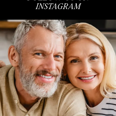
INSTAGRAM