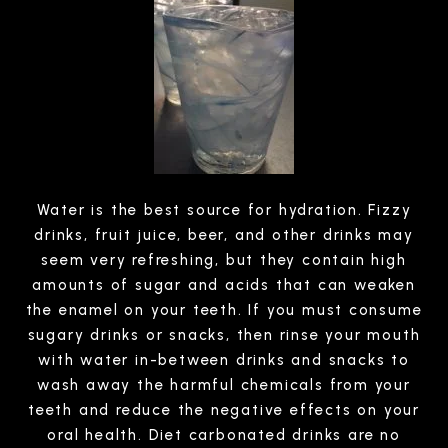
Water is the best source for hydration. Fizzy
drinks, fruit juice, beer, and other drinks may
seem very refreshing, but they contain high
amounts of sugar and acids that can weaken
the enamel on your teeth. If you must consume
sugary drinks or snacks, then rinse your mouth
with water in-between drinks and snacks to
wash away the harmful chemicals from your
teeth and reduce the negative effects on your
oral health. Diet carbonated drinks are no