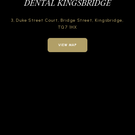
DENTAL KINGSBRIDGE
3, Duke Street Court,
Bridge Street,
Kingsbridge,
TQ7 1HX
VIEW MAP