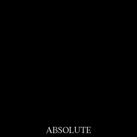
ABSOLUTE