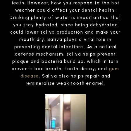
teeth. However, how you respond to the hot
weather could affect your dental health.
Drinking plenty of water is important so that
you stay hydrated, since being dehydrated
could lower saliva production and make your
mouth dry. Saliva plays a vital role in
preventing dental infections. As a natural
defense mechanism, saliva helps prevent
plaque and bacteria build up, which in turn
prevents bad breath, tooth decay, and
gum
disease
. Saliva also helps repair and
remineralise weak tooth enamel.