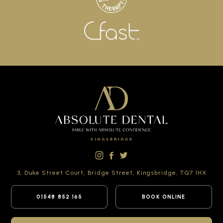
3, Duke Street Court,
Bridge Street,
Kingsbridge,
TQ7 1HX
01548 852 165
BOOK ONLINE