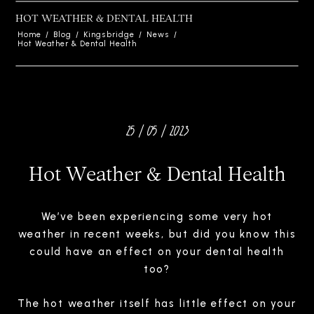
HOT WEATHER & DENTAL HEALTH
Home
/
Blog
/
Kingsbridge
/
News
/
Hot Weather & Dental Health
25 / 05 / 2023
Hot Weather & Dental Health
We’ve been experiencing some very hot
weather in recent weeks, but did you know this
could have an effect on your dental health
too?
The hot weather itself has little effect on your