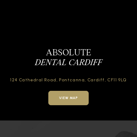
ABSOLUTE
DENTAL CARDIFF
124 Cathedral Road,
Pontcanna, Cardiff,
CF11 9LQ
VIEW MAP