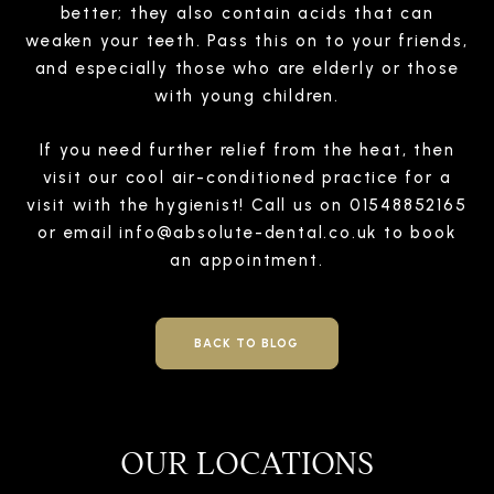
better; they also contain acids that can
weaken your teeth. Pass this on to your friends,
and especially those who are elderly or those
with young children.
If you need further relief from the heat, then
visit our cool air-conditioned practice for a
visit with the hygienist! Call us on 01548852165
or email
info@absolute-dental.co.uk
to book
an appointment.
BACK TO BLOG
OUR LOCATIONS