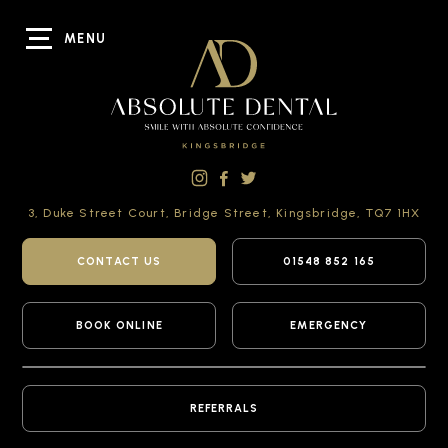
MENU
3, Duke Street Court,
Bridge Street,
Kingsbridge,
TQ7 1HX
CONTACT US
01548 852 165
BOOK ONLINE
EMERGENCY
REFERRALS