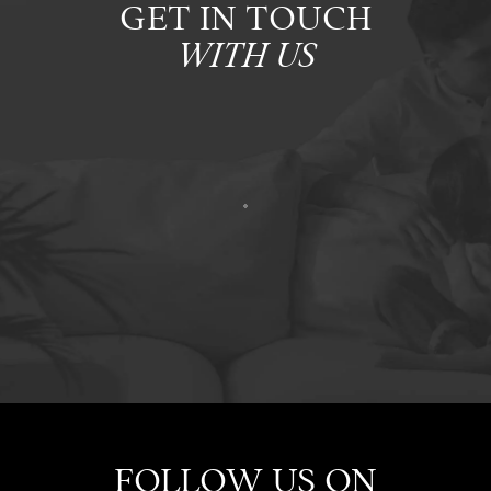
GET IN TOUCH
WITH US
FOLLOW US ON