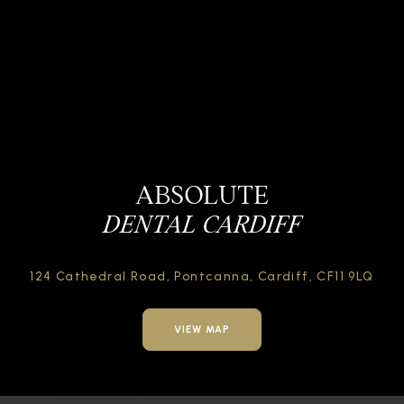
ABSOLUTE
DENTAL CARDIFF
124 Cathedral Road,
Pontcanna, Cardiff,
CF11 9LQ
VIEW MAP