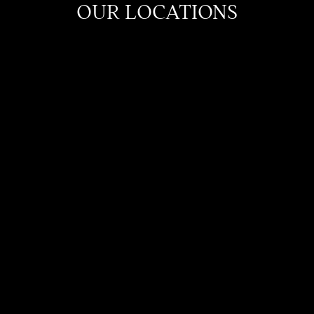
OUR LOCATIONS