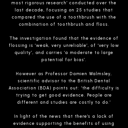
most rigorous research’ conducted over the
last decade, focusing on 25 studies that
compared the use of a toothbrush with the
combination of toothbrush and floss.
The investigation found that the evidence of
flossing is ‘weak, very unreliable’, of ‘very low
quality’, and carries ‘a moderate to large
potential for bias’.
However as Professor Damien Walmsley,
scientific advisor to the British Dental
Association (BDA) points out: ‘the difficulty is
trying to get good evidence. People are
different and studies are costly to do.’
In light of the news that there’s a lack of
evidence supporting the benefits of using