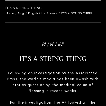
IT’S A STRING THING
Home
/
Blog
/
Kingsbridge
/
News
/
IT’S A STRING THING
09 / 08 / 2021
IT’S A STRING THING
Following an investigation by the Associated
Press, the world’s media has been awash with
stories questioning the medical value of
flossing in recent weeks.
For the investigation, the AP looked at ‘the