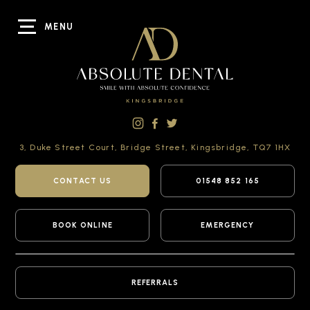
MENU
3, Duke Street Court,
Bridge Street,
Kingsbridge,
TQ7 1HX
CONTACT US
01548 852 165
BOOK ONLINE
EMERGENCY
REFERRALS