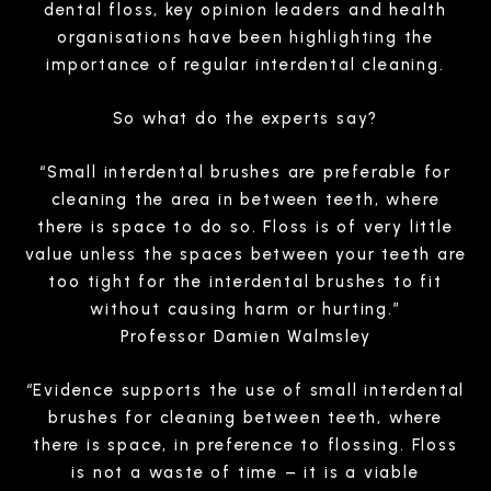
dental floss, key opinion leaders and health
organisations have been highlighting the
importance of regular interdental cleaning.
So what do the experts say?
“Small interdental brushes are preferable for
cleaning the area in between teeth, where
there is space to do so. Floss is of very little
value unless the spaces between your teeth are
too tight for the interdental brushes to fit
without causing harm or hurting.”
Professor Damien Walmsley
“Evidence supports the use of small interdental
brushes for cleaning between teeth, where
there is space, in preference to flossing. Floss
is not a waste of time – it is a viable