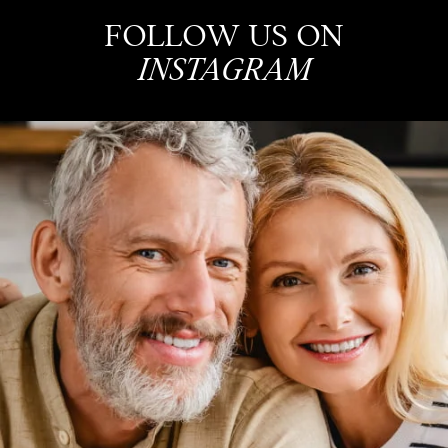
FOLLOW US ON
INSTAGRAM