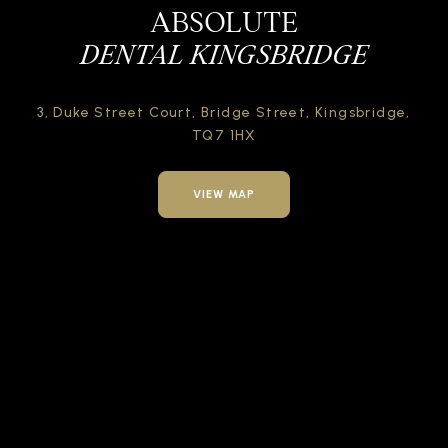
ABSOLUTE
DENTAL KINGSBRIDGE
3, Duke Street Court,
Bridge Street,
Kingsbridge,
TQ7 1HX
VIEW MAP