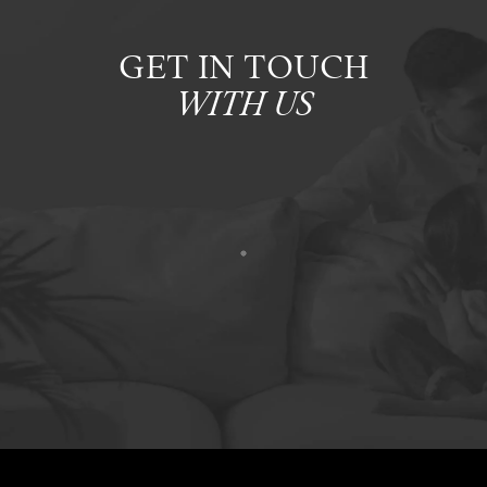
GET IN TOUCH
WITH US