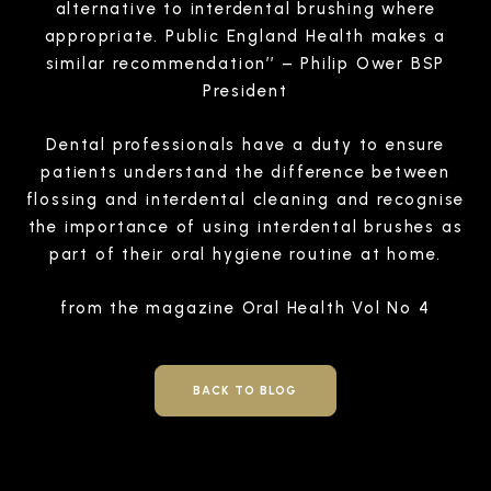
alternative to interdental brushing where
appropriate. Public England Health makes a
similar recommendation’’ – Philip Ower BSP
President
Dental professionals have a duty to ensure
patients understand the difference between
flossing and interdental cleaning and recognise
the importance of using interdental brushes as
part of their oral hygiene routine at home.
from the magazine Oral Health Vol No 4
BACK TO BLOG