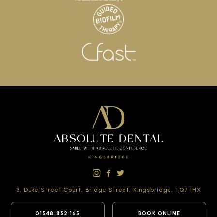
3, Duke Street Court,
Bridge Street,
Kingsbridge,
TQ7 1HX
01548 852 165
BOOK ONLINE