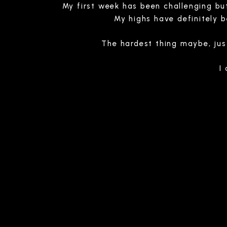
My first week has been challenging but
My highs have definitely 
The hardest thing maybe, jus
I