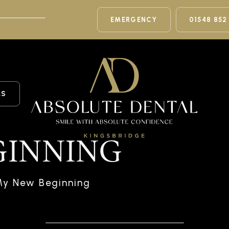
EMERGENCY
01548 852
LS
GINNING
My New Beginning