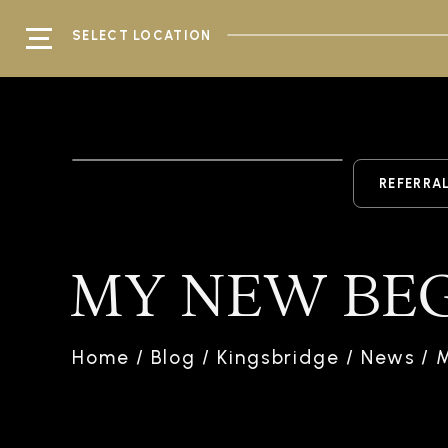
SELECT LOCATION
REFERRA
MY NEW BE
Home
/
Blog
/
Kingsbridge
/
News
/