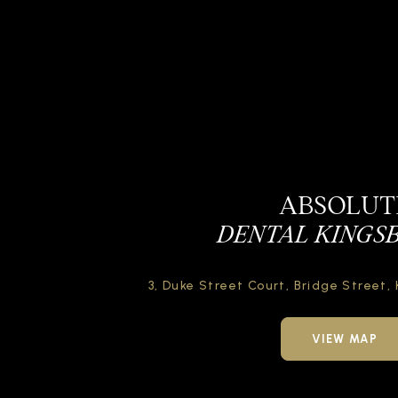
ABSOLUT
DENTAL KINGS
3, Duke Street Court,
Bridge Street,
VIEW MAP