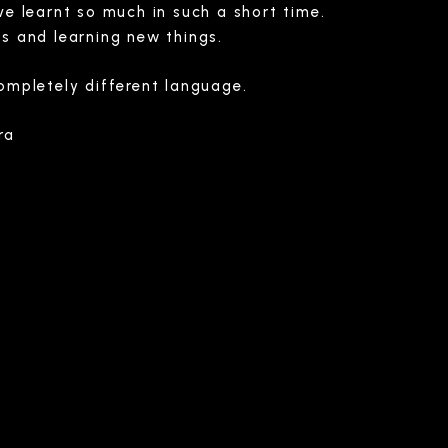
ve learnt so much in such a short time.
s and learning new things.
ompletely different language.
ra