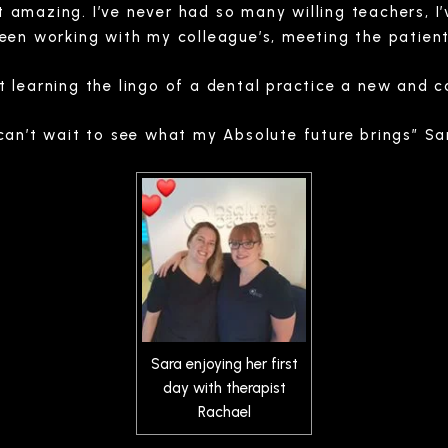
 amazing. I’ve never had so many willing teachers, I’
been working with my colleague’s, meeting the patient
t learning the lingo of a dental practice a new and c
 can’t wait to see what my Absolute future brings” Sa
Sara enjoying her first
day with therapist
Rachael