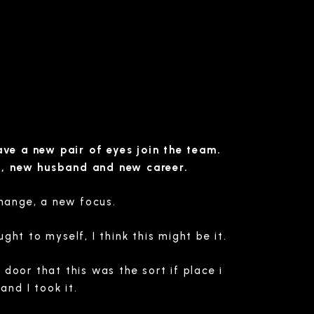
ve a new pair of eyes join the team.
b, new husband and new career.
change, a new focus.
ht to myself, I think this might be it.
door that this was the sort if place i
nd I took it.