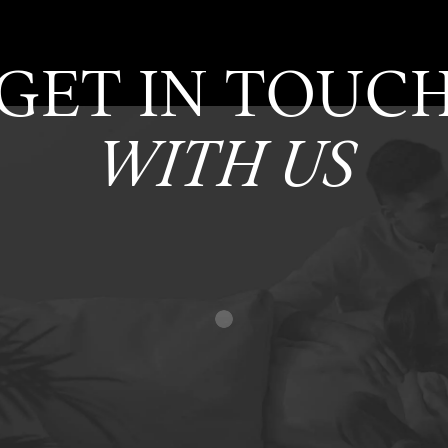
GET IN TOUC
WITH US