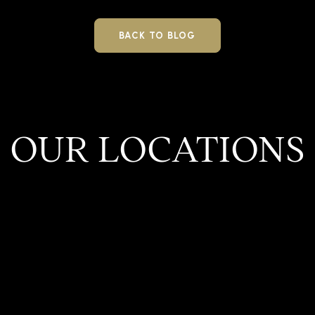
BACK TO BLOG
OUR LOCATIONS