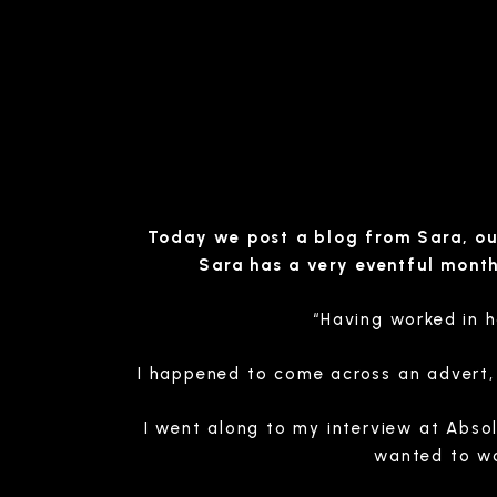
Today we post a blog from Sara, our
Sara has a very eventful mont
“Having worked in h
I happened to come across an advert, a
I went along to my interview at Absol
wanted to wo