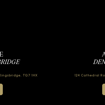
E
BRIDGE
DEN
Kingsbridge,
TQ7 1HX
124 Cathedral R