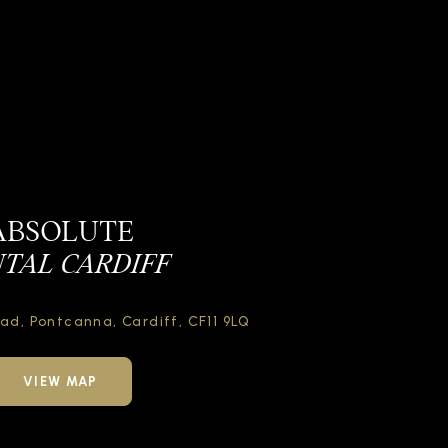
ABSOLUTE
TAL CARDIFF
oad,
Pontcanna, Cardiff,
CF11 9LQ
VIEW MAP