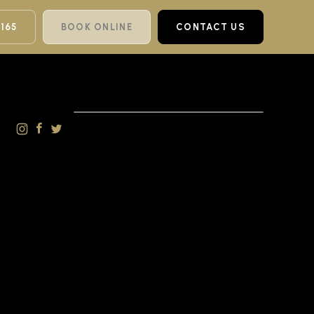
 165
BOOK ONLINE
CONTACT US