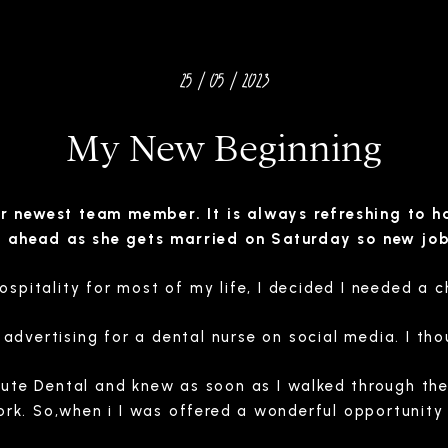
25 / 05 / 2023
My New Beginning
 newest team member. It is always refreshing to ha
h ahead as she gets married on Saturday so new jo
ospitality for most of my life, I decided I needed a 
dvertising for a dental nurse on social media. I thoug
ute Dental and knew as soon as I walked through the 
rk. So,when i I was offered a wonderful opportunity a