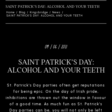
SAINT PATRICK’S DAY: ALCOHOL AND YOUR TEETH
Home
/
Blog
/
Kingsbridge
/
News
/
SAINT PATRICK’S DAY: ALCOHOL AND YOUR TEETH
09 / 06 / 2021
SAINT PATRICK’S DAY:
ALCOHOL AND YOUR TEETH
St. Patrick’s Day parties often get reputations
for being epic. On the day of Irish pride,
inhibitions are thrown out the window in favour
of a good time. As much fun as St. Patrick’s
Day parties can be, you will not only be left