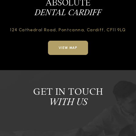
ABSOLUTE
DENTAL CARDIFF
124 Cathedral Road,
Pontcanna, Cardiff,
CF11 9LQ
VIEW MAP
GET IN TOUCH
WITH US