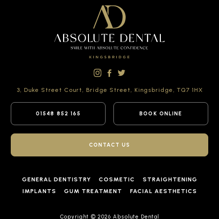
3, Duke Street Court,
Bridge Street,
Kingsbridge,
TQ7 1HX
01548 852 165
BOOK ONLINE
CONTACT US
GENERAL DENTISTRY
COSMETIC
STRAIGHTENING
IMPLANTS
GUM TREATMENT
FACIAL AESTHETICS
Copyright © 2026 Absolute Dental