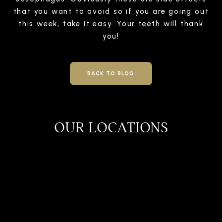
that you want to avoid so if you are going out
this week, take it easy. Your teeth will thank
you!
BACK TO BLOG
OUR LOCATIONS