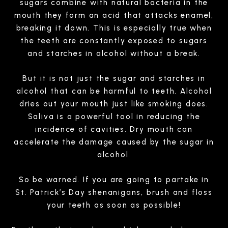
sugars combine with natural bacteria in the
mouth they form an acid that attacks enamel,
breaking it down. This is especially true when
the teeth are constantly exposed to sugars
and starches in alcohol without a break.
But it is not just the sugar and starches in
alcohol that can be harmful to teeth. Alcohol
dries out your mouth just like smoking does.
Saliva is a powerful tool in reducing the
incidence of cavities. Dry mouth can
accelerate the damage caused by the sugar in
alcohol.
So be warned. If you are going to partake in
St. Patrick’s Day shenanigans, brush and floss
your teeth as soon as possible!