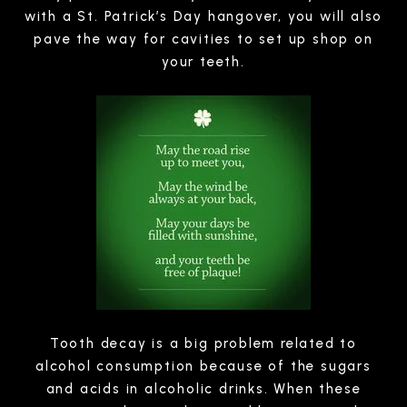
with a St. Patrick’s Day hangover, you will also
pave the way for cavities to set up shop on
your teeth.
Tooth decay is a big problem related to
alcohol consumption because of the sugars
and acids in alcoholic drinks. When these