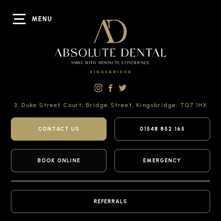
MENU
3, Duke Street Court,
Bridge Street,
Kingsbridge,
TQ7 1HX
CONTACT US
01548 852 165
BOOK ONLINE
EMERGENCY
REFERRALS