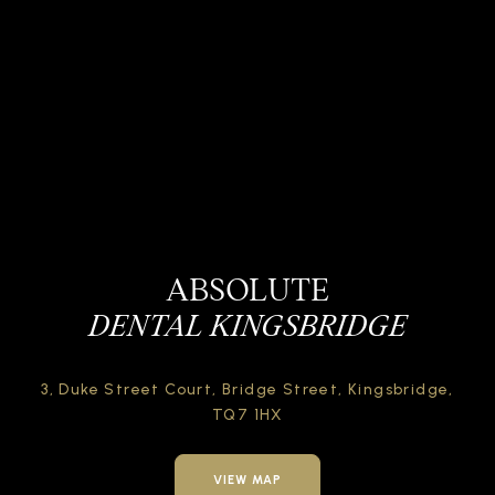
ABSOLUTE
DENTAL KINGSBRIDGE
3, Duke Street Court,
Bridge Street,
Kingsbridge,
TQ7 1HX
VIEW MAP