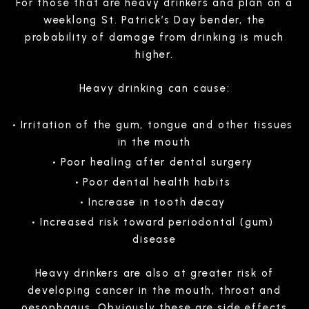
For those that are heavy drinkers and plan on a
weeklong St. Patrick’s Day bender, the
probability of damage from drinking is much
higher.
Heavy drinking can cause:
Irritation of the gum, tongue and other tissues
in the mouth
Poor healing after dental surgery
Poor dental health habits
Increase in tooth decay
Increased risk toward periodontal (gum)
disease
Heavy drinkers are also at greater risk of
developing cancer in the mouth, throat and
oesophagus. Obviously these are side effects