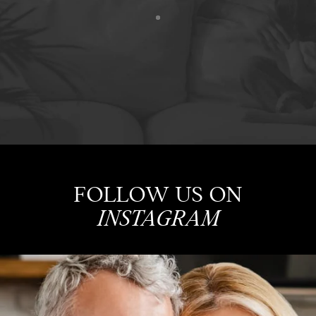
FOLLOW US ON
INSTAGRAM