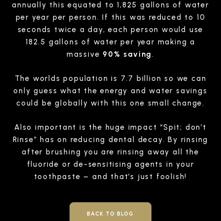
annually this equated to 1,825 gallons of water
per year per person. If this was reduced to 10
seconds twice a day, each person would use
182.5 gallons of water per year making a
massive
90% saving
.
The worlds population is 7.7 billion so we can
only guess what the energy and water savings
could be globally with this one small change.
Also important is the huge impact “Spit; don’t
Rinse” has on reducing dental decay. By rinsing
after brushing you are rinsing away all the
fluoride or de-sensitising agents in your
toothpaste – and that’s just foolish!
BACK TO BLOG