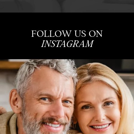
FOLLOW US ON
INSTAGRAM