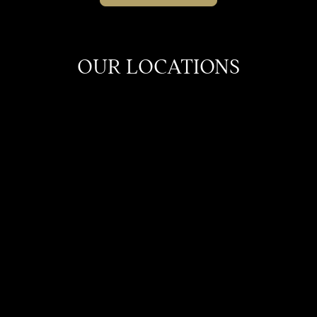
OUR LOCATIONS