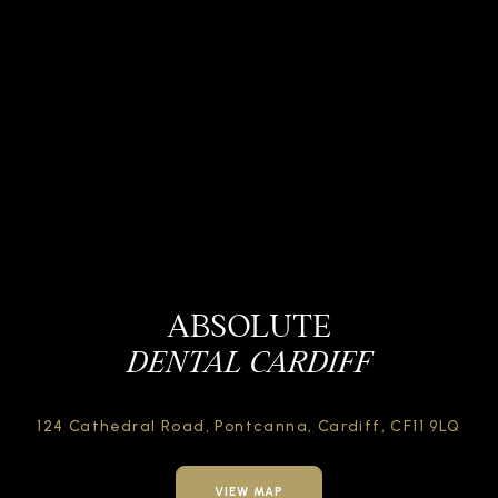
ABSOLUTE
DENTAL CARDIFF
124 Cathedral Road,
Pontcanna, Cardiff,
CF11 9LQ
VIEW MAP