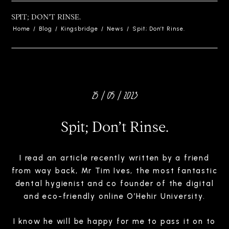
SPIT; DON’T RINSE.
Home
/
Blog
/
Kingsbridge
/
News
/
Spit; Don’t Rinse.
25 / 05 / 2023
Spit; Don’t Rinse.
I read an article recently written by a friend
from way back, Mr Tim Ives, the most fantastic
dental hygienist and co founder of the digital
and eco-friendly online O’Hehir University.
I know he will be happy for me to pass it on to