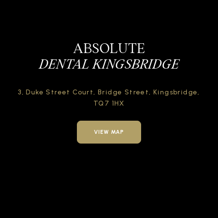
ABSOLUTE
DENTAL KINGSBRIDGE
3, Duke Street Court,
Bridge Street,
Kingsbridge,
TQ7 1HX
VIEW MAP