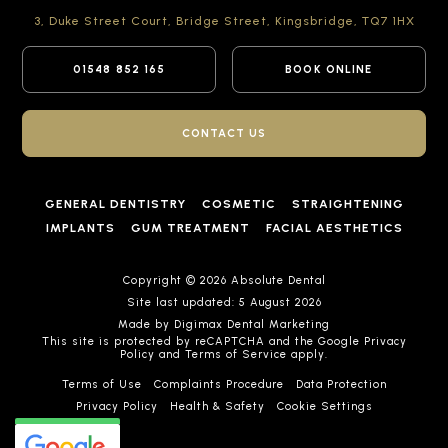
3, Duke Street Court,
Bridge Street,
Kingsbridge,
TQ7 1HX
01548 852 165
BOOK ONLINE
CONTACT US
GENERAL DENTISTRY
COSMETIC
STRAIGHTENING
IMPLANTS
GUM TREATMENT
FACIAL AESTHETICS
Copyright © 2026 Absolute Dental
Site last updated: 5 August 2026
Made by
Digimax Dental Marketing
This site is protected by reCAPTCHA and the Google
Privacy
Policy
and
Terms of Service
apply.
Terms of Use
Complaints Procedure
Data Protection
Privacy Policy
Health & Safety
Cookie Settings