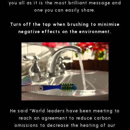
you all as it is the most brilliant message and
one you can easily share.
Turn off the tap when brushing to minimise
negative effects on the environment.
He said “World leaders have been meeting to
reach an agreement to reduce carbon
omissions to decrease the heating of our