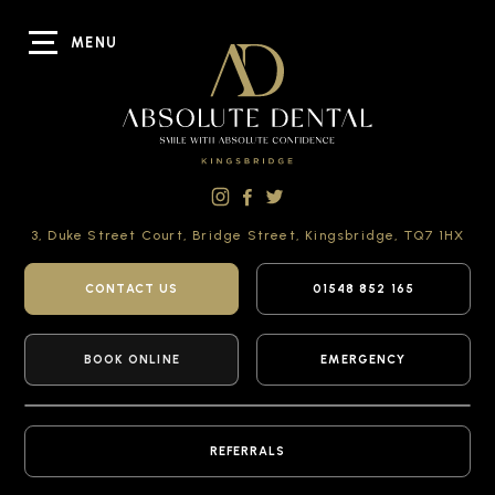
MENU
3, Duke Street Court,
Bridge Street,
Kingsbridge,
TQ7 1HX
CONTACT US
01548 852 165
BOOK ONLINE
EMERGENCY
REFERRALS