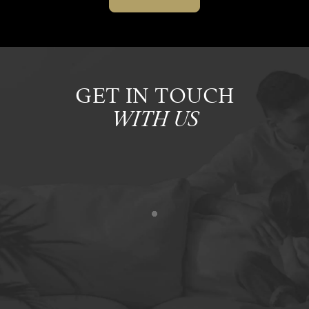
GET IN TOUCH
WITH US