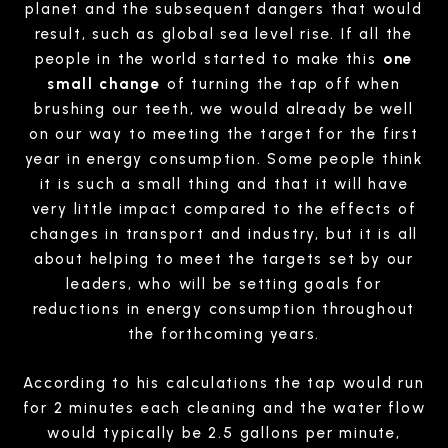
planet and the subsequent dangers that would
result, such as global sea level rise. If all the
people in the world started to make this
one
small change
of turning the tap off when
brushing our teeth, we would already be well
on our way to meeting the target for the first
year in energy consumption. Some people think
it is such a small thing and that it will have
very little impact compared to the effects of
changes in transport and industry, but it is all
about helping to meet the targets set by our
leaders, who will be setting goals for
reductions in energy consumption throughout
the forthcoming years.
According to his calculations the tap would run
for 2 minutes each cleaning and the water flow
would typically be 2.5 gallons per minute,