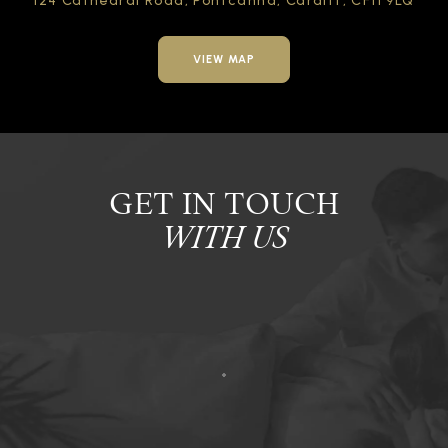
124 Cathedral Road,
Pontcanna, Cardiff,
CF11 9LQ
VIEW MAP
GET IN TOUCH
WITH US