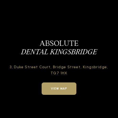
ABSOLUTE
DENTAL KINGSBRIDGE
3, Duke Street Court,
Bridge Street,
Kingsbridge,
TQ7 1HX
VIEW MAP