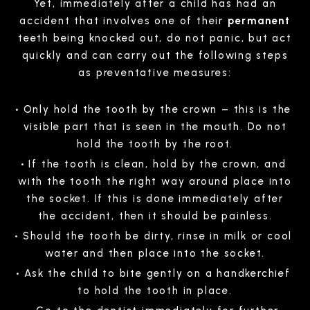
Yet, immediately after a child has had an
accident that involves one of their
permanent
teeth being knocked out, do not panic, but act
quickly and can carry out the following steps
as preventative measures:
Only hold the tooth by the crown – this is the
visible part that is seen in the mouth. Do not
hold the tooth by the root.
If the tooth is clean, hold by the crown, and
with the tooth the right way around place into
the socket. If this is done immediately after
the accident, then it should be painless.
Should the tooth be dirty, rinse in milk or cool
water and then place into the socket.
Ask the child to bite gently on a handkerchief
to hold the tooth in place.