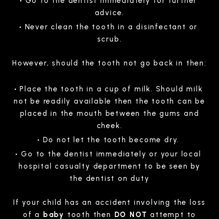
Go to the dentist immediately for further
advice.
Never clean the tooth in a disinfectant or
scrub.
However, should the tooth not go back in then:
Place the tooth in a cup of milk. Should milk
not be readily available then the tooth can be
placed in the mouth between the gums and
cheek.
Do not let the tooth become dry.
Go to the dentist immediately or your local
hospital casualty department to be seen by
the dentist on duty
If your child has an accident involving the loss
of a
baby
tooth then
DO NOT
attempt to