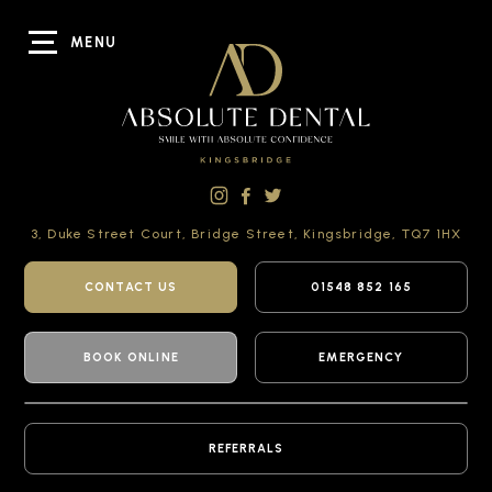
MENU
3, Duke Street Court,
Bridge Street,
Kingsbridge,
TQ7 1HX
CONTACT US
01548 852 165
BOOK ONLINE
EMERGENCY
REFERRALS