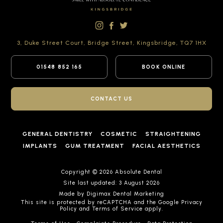
3, Duke Street Court,
Bridge Street,
Kingsbridge,
TQ7 1HX
01548 852 165
BOOK ONLINE
CONTACT US
GENERAL DENTISTRY
COSMETIC
STRAIGHTENING
IMPLANTS
GUM TREATMENT
FACIAL AESTHETICS
Copyright © 2026 Absolute Dental
Site last updated: 3 August 2026
Made by
Digimax Dental Marketing
This site is protected by reCAPTCHA and the Google
Privacy
Policy
and
Terms of Service
apply.