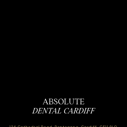
ABSOLUTE
DENTAL CARDIFF