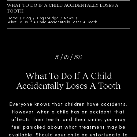
WHAT TO DO IF A CHILD ACCIDENTALLY LOSES A
TOOTH
Home
/
Blog
/
Kingsbridge
/
News
/
What To Do If A Child Accidentally Loses A Tooth
24 / 05 / 2023
What To Do If A Child
Accidentally Loses A Tooth
Everyone knows that children have accidents.
However, when a child has an accident that
affects their teeth, and their smile, you may
feel panicked about what treatment may be
available. Should your child be unfortunate to