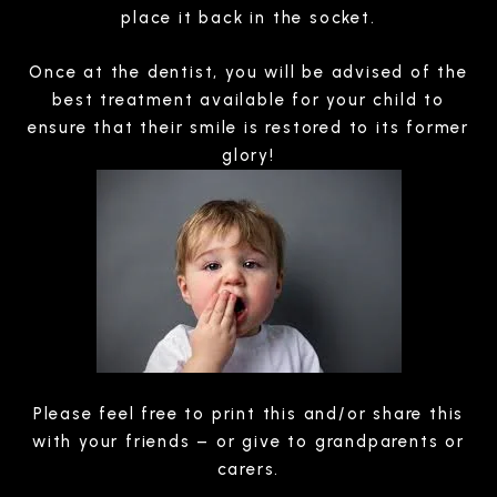
place it back in the socket.
Once at the dentist, you will be advised of the
best treatment available for your child to
ensure that their smile is restored to its former
glory!
Please feel free to print this and/or share this
with your friends – or give to grandparents or
carers.