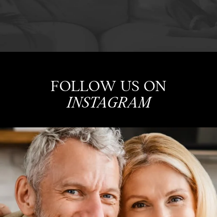
FOLLOW US ON
INSTAGRAM