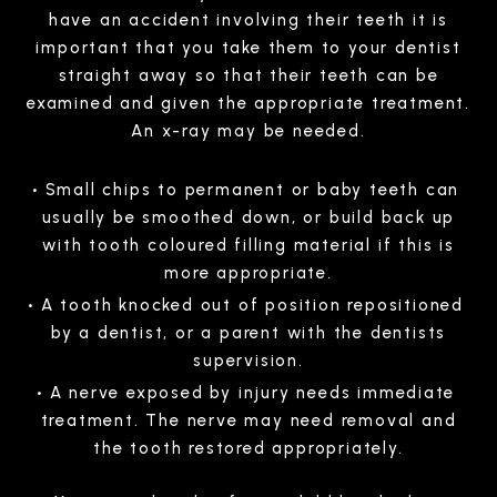
have an accident involving their teeth it is
important that you take them to your dentist
straight away so that their teeth can be
examined and given the appropriate treatment.
An x-ray may be needed.
Small chips to permanent or baby teeth can
usually be smoothed down, or build back up
with tooth coloured filling material if this is
more appropriate.
A tooth knocked out of position repositioned
by a dentist, or a parent with the dentists
supervision.
A nerve exposed by injury needs immediate
treatment. The nerve may need removal and
the tooth restored appropriately.