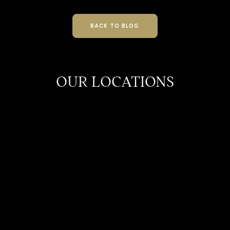
BACK TO BLOG
OUR LOCATIONS