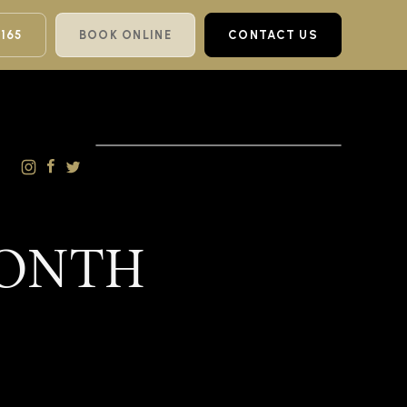
 165
BOOK ONLINE
CONTACT US
MONTH