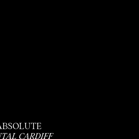
ABSOLUTE
TAL CARDIFF