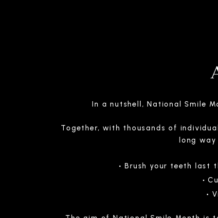
In a nutshell, National Smile 
Together, with thousands of individua
long way 
Brush your teeth last 
Cu
V