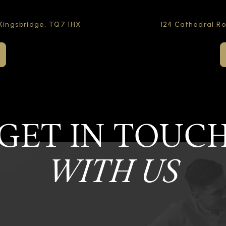
Kingsbridge,
TQ7 1HX
124 Cathedral R
GET IN TOUC
WITH US