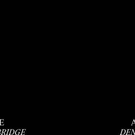
E
BRIDGE
DEN