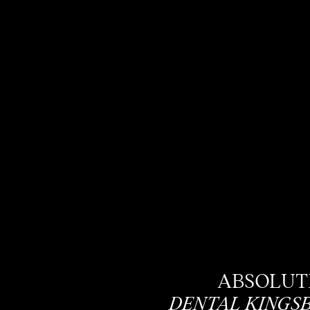
ABSOLUT
DENTAL KINGS