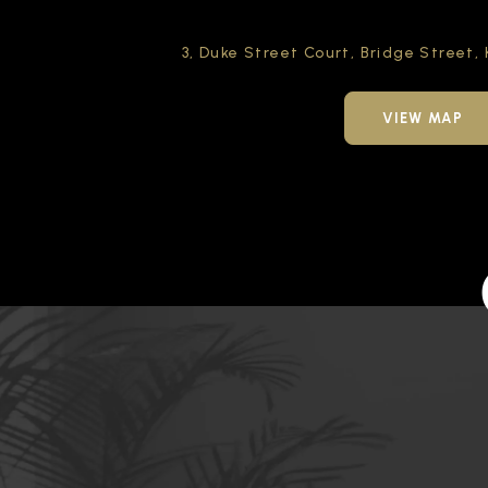
3, Duke Street Court,
Bridge Street,
VIEW MAP