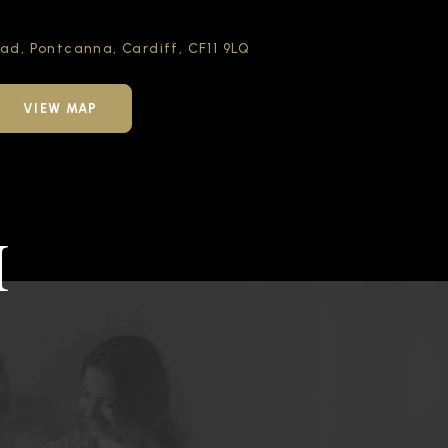
oad,
Pontcanna, Cardiff,
CF11 9LQ
VIEW MAP
H