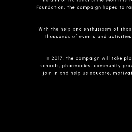
The aim of National Smile Month is to
Foundation, the campaign hopes to rai
With the help and enthusiasm of thos
thousands of events and activitie
In 2017, the campaign will take p
schools, pharmacies, community group
join in and help us educate, motiva