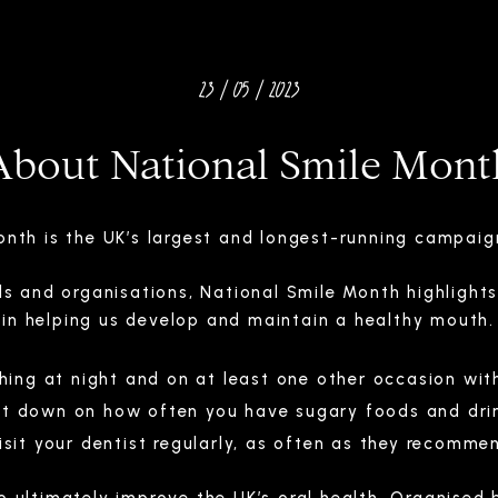
23 / 05 / 2023
About National Smile Mont
Month is the UK’s largest and longest-running campai
ls and organisations, National Smile Month highlights
in helping us develop and maintain a healthy mouth.
thing at night and on at least one other occasion wit
t down on how often you have sugary foods and dri
isit your dentist regularly, as often as they recomme