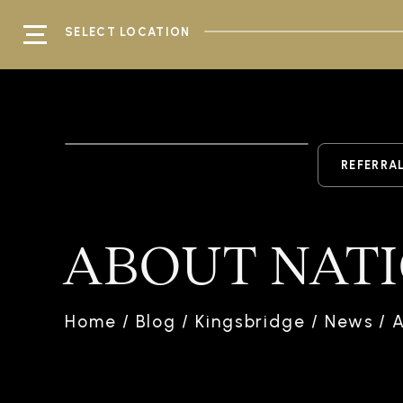
SELECT LOCATION
REFERRA
ABOUT NAT
Home
/
Blog
/
Kingsbridge
/
News
/
A