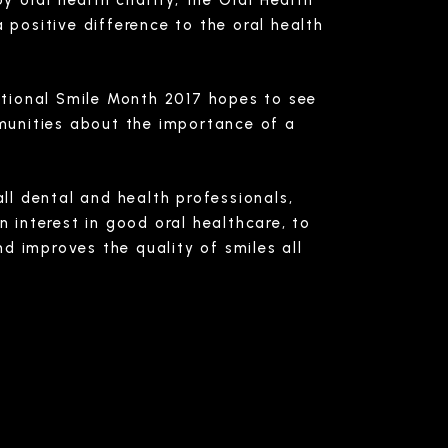
y oral health charity, the Oral Health
positive difference to the oral health
ational Smile Month 2017 hopes to see
munities about the importance of a
all dental and health professionals,
 interest in good oral healthcare, to
d improves the quality of smiles all