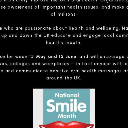
 ultimately improve the UK’s oral health. Organised b
se awareness of important health issues, and make a 
of millions.
e who are passionate about health and wellbeing, N
s up and down the UK educate and engage local com
healthy mouth.
lace between
15 May and 15 June
, and will encourage 
s, colleges and workplaces – in fact anyone with an
te and communicate positive oral health messages an
around the UK.