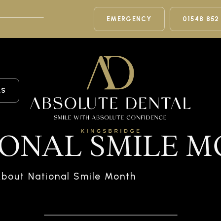
EMERGENCY
01548 852
LS
IONAL SMILE 
bout National Smile Month