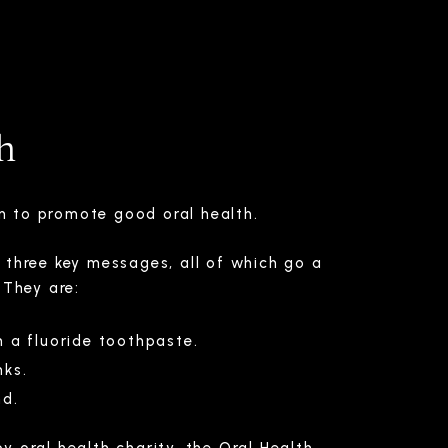
h
gn to promote good oral health.
 three key messages, all of which go a
 They are:
h a fluoride toothpaste.
nks.
nd.