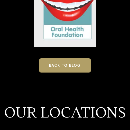
BACK TO BLOG
OUR LOCATIONS