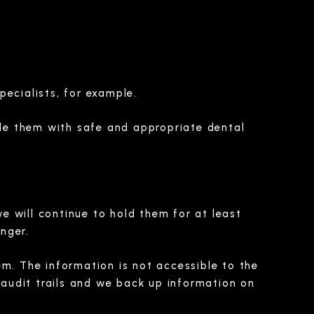
pecialists, for example.
de them with safe and appropriate dental
we will continue to hold them for at least
onger.
em. The information is not accessible to the
audit trails and we back up information on