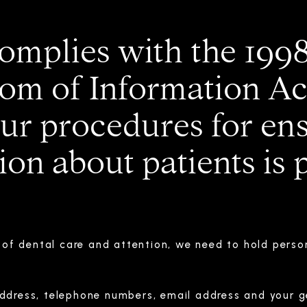
omplies with the 199
om of Information Act
our procedures for ens
on about patients is 
d of dental care and attention, we need to hold perso
ddress, telephone numbers, email address and your ge