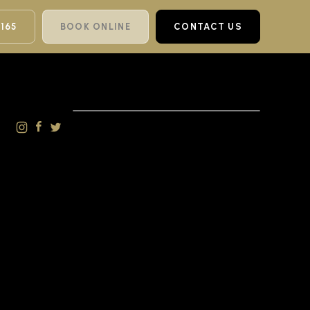
 165
BOOK ONLINE
CONTACT US