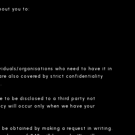
bout you to:
ividuals/organisations who need to have it in
e also covered by strict confidentiality
.
e to be disclosed to a third party not
licy will occur only when we have your
 be obtained by making a request in writing.