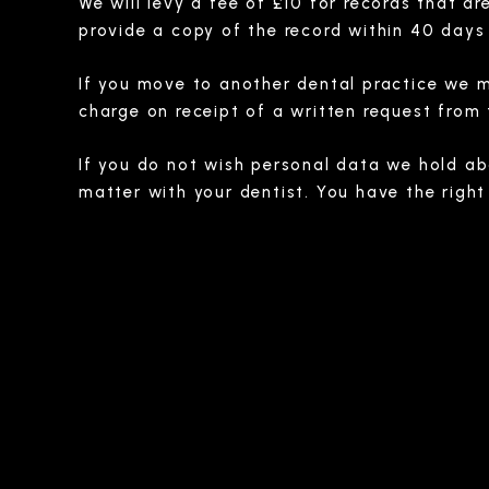
We will levy a fee of £10 for records that a
provide a copy of the record within 40 days 
If you move to another dental practice we ma
charge on receipt of a written request from
If you do not wish personal data we hold abo
matter with your dentist. You have the right