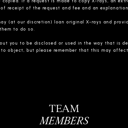
re copied. If a request is made to copy X-rays, an ext
of receipt of the request and fee and an explanation 
y (at our discretion) loan original X-rays and provid
 them to do so.
ut you to be disclosed or used in the way that is des
 to object, but please remember that this may affect 
TEAM
MEMBERS