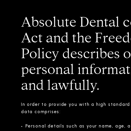
Absolute Dental c
Act and the Freed
Policy describes 
personal informati
and lawfully.
In order to provide you with a high standar
data comprises:
Personal details such as your name, age, a