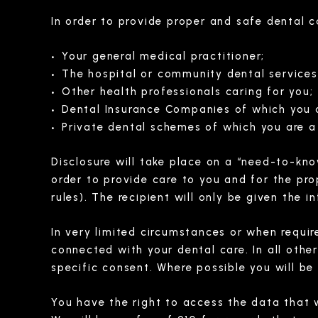
In order to provide proper and safe dental 
Your general medical practitioner;
The hospital or community dental services
Other health professionals caring for you;
Dental Insurance Companies of which you 
Private dental schemes of which you are 
Disclosure will take place on a “need-to-kno
order to provide care to you and for the pr
rules). The recipient will only be given the
In very limited circumstances or when requir
connected with your dental care. In all other
specific consent. Where possible you will be
You have the right to access the data that 