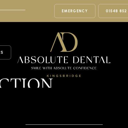
EMERGENCY
01548 852
LS
CTION
n