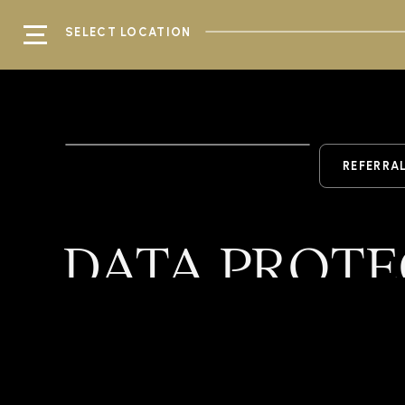
SELECT LOCATION
REFERRA
DATA PROTE
Home
/
Kingsbridge
/
Data Protectio