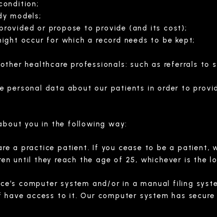
condition;
dy models;
rovided or propose to provide (and its cost);
ight occur for which a record needs to be kept;
ther healthcare professionals: such as referrals to s
 personal data about our patients in order to provi
about you in the following way:
are a practice patient. If you cease to be a patient, 
ren until they reach the age of 25, whichever is the l
ice’s computer system and/or in a manual filing syst
 have access to it. Our computer system has secure 