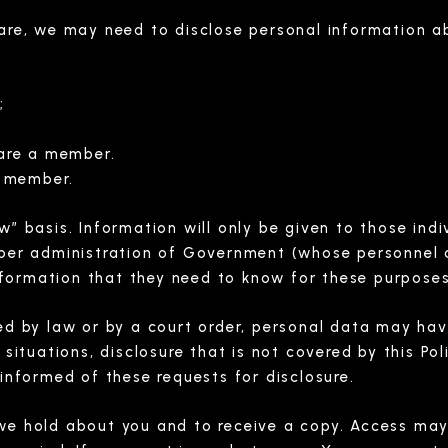
care, we may need to disclose personal information a
;
are a member.
a member.
w” basis. Information will only be given to those ind
oper administration of Government (whose personnel ar
 information that they need to know for these purposes
ed by law or by a court order, personal data may hav
 situations, disclosure that is not covered by this Po
 informed of these requests for disclosure.
we hold about you and to receive a copy. Access may