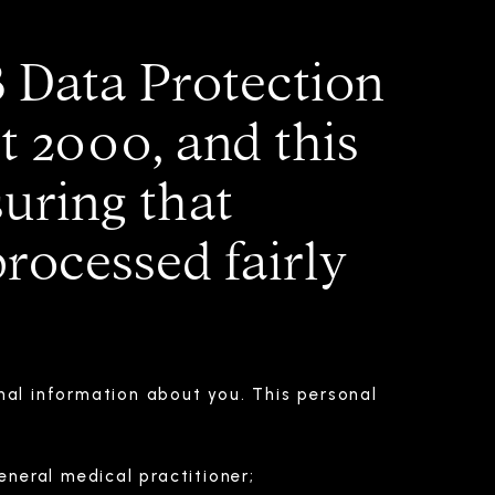
8 Data Protection
 2000, and this
uring that
processed fairly
nal information about you. This personal
neral medical practitioner;