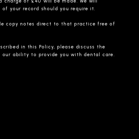
ra charge of £40 will be made. We will
of your record should you require it.
e copy notes direct to that practice free of
cribed in this Policy, please discuss the
our ability to provide you with dental care.