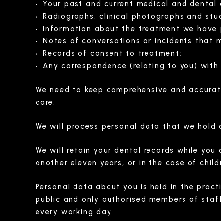
Your past and current medical and dental 
Radiographs, clinical photographs and stu
Information about the treatment we have p
Notes of conversations or incidents that m
Records of consent to treatment;
Any correspondence (relating to you) with o
We need to keep comprehensive and accurate
care.
We will process personal data that we hold 
We will retain your dental records while you 
another eleven years, or in the case of child
Personal data about you is held in the pract
public and only authorised members of staff
every working day.