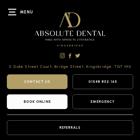
MENU
3, Duke Street Court,
Bridge Street,
Kingsbridge,
TQ7 1HX
CONTACT US
01548 852 165
BOOK ONLINE
EMERGENCY
REFERRALS