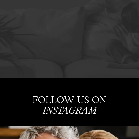
FOLLOW US ON
INSTAGRAM