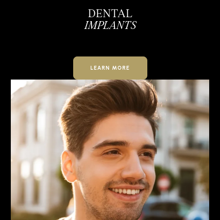
DENTAL
IMPLANTS
LEARN MORE