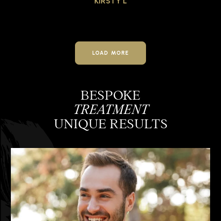
KIRSTY L
LOAD MORE
BESPOKE
TREATMENT
UNIQUE RESULTS