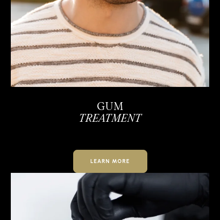
GUM
TREATMENT
LEARN MORE