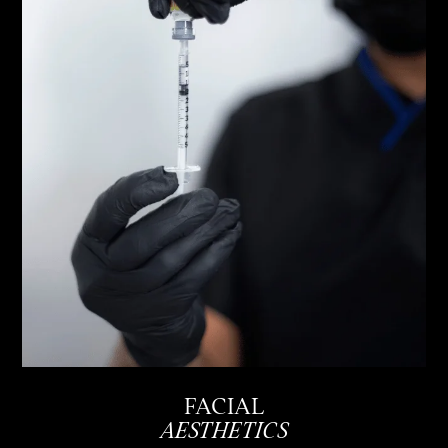
FACIAL
AESTHETICS