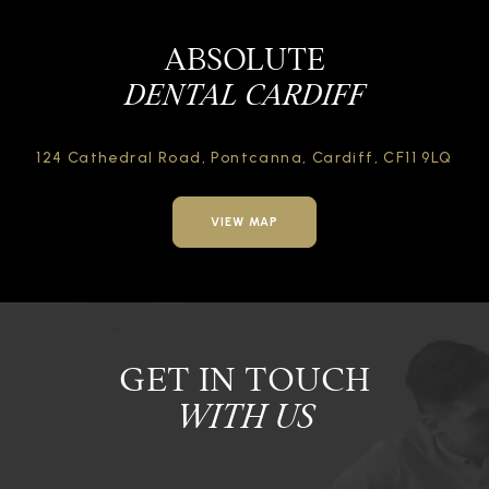
ABSOLUTE
DENTAL CARDIFF
124 Cathedral Road,
Pontcanna, Cardiff,
CF11 9LQ
VIEW MAP
GET IN TOUCH
WITH US