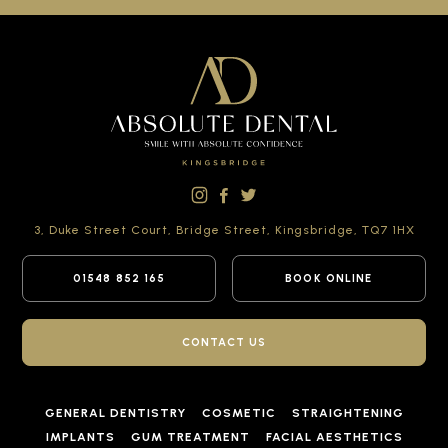
3, Duke Street Court,
Bridge Street,
Kingsbridge,
TQ7 1HX
01548 852 165
BOOK ONLINE
CONTACT US
GENERAL DENTISTRY
COSMETIC
STRAIGHTENING
IMPLANTS
GUM TREATMENT
FACIAL AESTHETICS