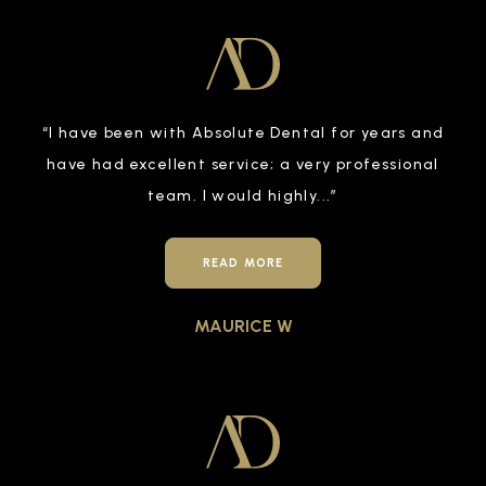
“
I have been with Absolute Dental for years and
have had excellent service; a very professional
team. I would highly
...”
READ MORE
MAURICE W