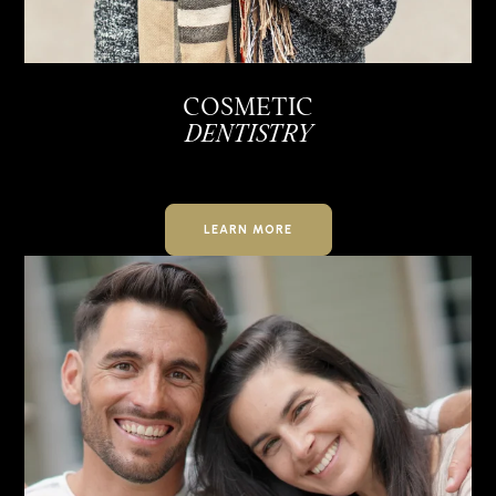
COSMETIC
DENTISTRY
LEARN MORE