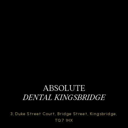
ABSOLUTE
DENTAL KINGSBRIDGE
3, Duke Street Court,
Bridge Street,
Kingsbridge,
TQ7 1HX