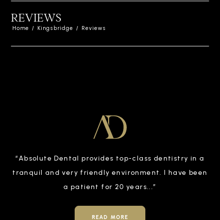
REVIEWS
Home
/
Kingsbridge
/
Reviews
“
Absolute Dental provides top-class dentistry in a
tranquil and very friendly environment. I have been
a patient for 20 years
...”
READ MORE