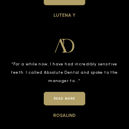
LUTENA Y
“
For a while now, I have had incredibly sensitive
teeth. I called Absolute Dental and spoke to the
manager to
...”
READ MORE
ROSALIND