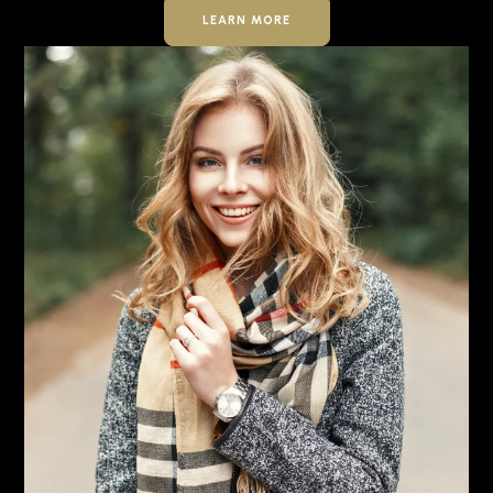
LEARN MORE