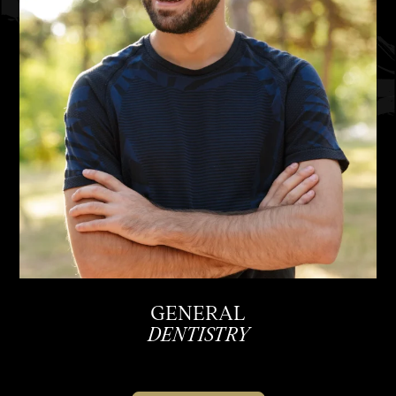
GENERAL
DENTISTRY