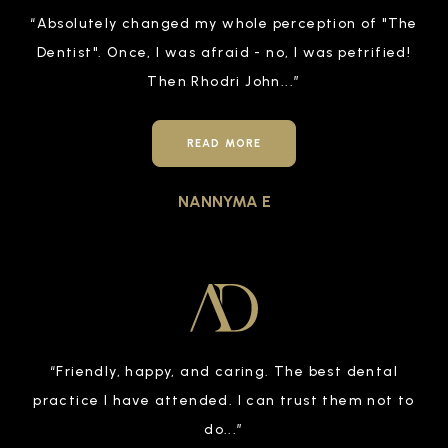
“
Absolutely changed my whole perception of "The
Dentist". Once, I was afraid - no, I was petrified!
Then Rhodri John
...”
READ MORE
NANNYMA E
“
Friendly, happy, and caring. The best dental
practice I have attended. I can trust them not to
do
...”