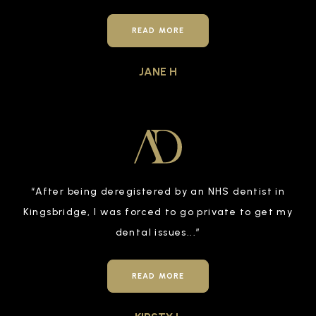
READ MORE
JANE H
“
After being deregistered by an NHS dentist in
Kingsbridge, I was forced to go private to get my
dental issues
...”
READ MORE