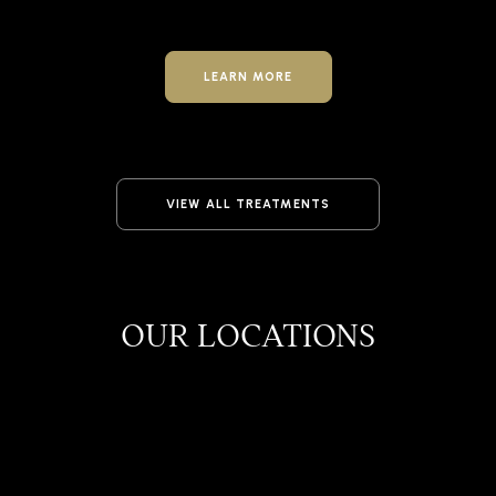
LEARN MORE
VIEW ALL TREATMENTS
OUR LOCATIONS