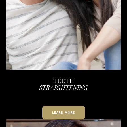
TEETH
STRAIGHTENING
LEARN MORE