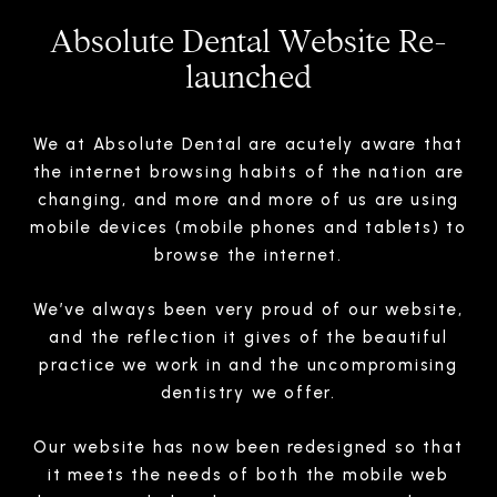
Absolute Dental Website Re-
launched
We at Absolute Dental are acutely aware that
the internet browsing habits of the nation are
changing, and more and more of us are using
mobile devices (mobile phones and tablets) to
browse the internet.
We’ve always been very proud of our website,
and the reflection it gives of the beautiful
practice we work in and the uncompromising
dentistry we offer.
Our website has now been redesigned so that
it meets the needs of both the mobile web