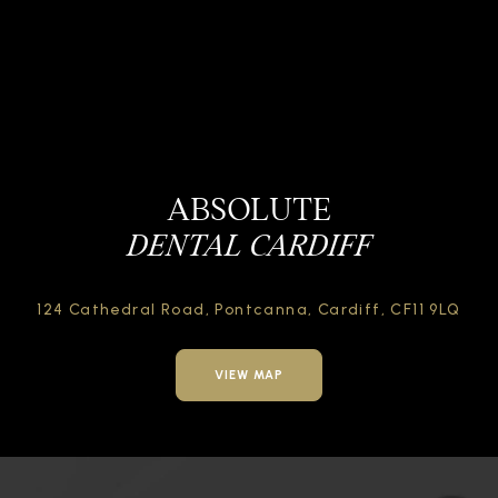
ABSOLUTE
DENTAL CARDIFF
124 Cathedral Road,
Pontcanna, Cardiff,
CF11 9LQ
VIEW MAP