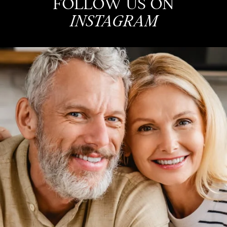
FOLLOW US ON
INSTAGRAM