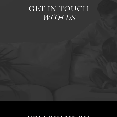
GET IN TOUCH
WITH US