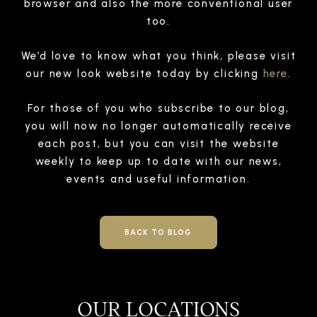
browser and also the more conventional user
too.
We’d love to know what you think, please visit
our new look website today by clicking
here
.
For those of you who subscribe to our blog,
you will now no longer automatically receive
each post, but you can visit the website
weekly to keep up to date with our news,
events and useful information.
BACK TO BLOG
OUR LOCATIONS