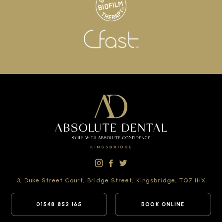
3, Duke Street Court,
Bridge Street,
Kingsbridge,
TQ7 1HX
01548 852 165
BOOK ONLINE