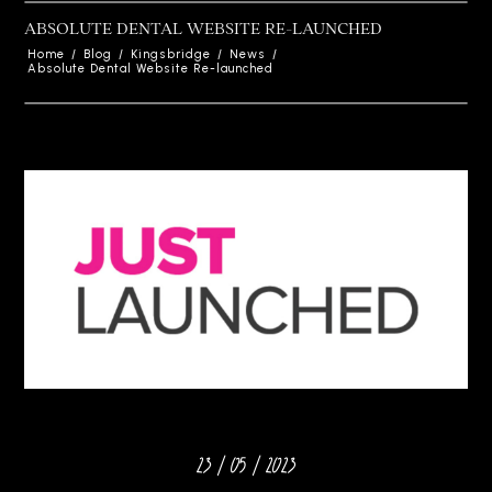
ABSOLUTE DENTAL WEBSITE RE-LAUNCHED
Home
/
Blog
/
Kingsbridge
/
News
/
Absolute Dental Website Re-launched
23 / 05 / 2023