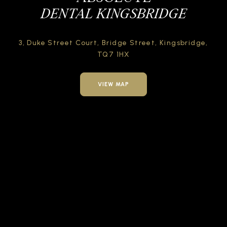
DENTAL KINGSBRIDGE
3, Duke Street Court,
Bridge Street,
Kingsbridge,
TQ7 1HX
VIEW MAP