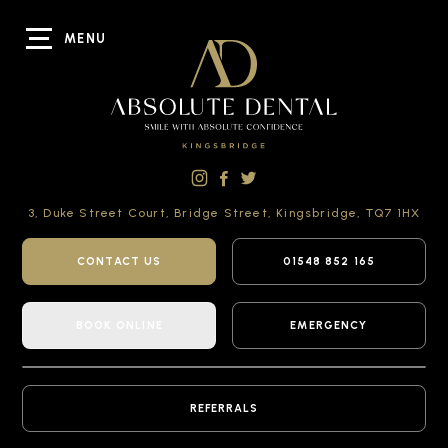
MENU
3, Duke Street Court,
Bridge Street,
Kingsbridge,
TQ7 1HX
CONTACT US
01548 852 165
BOOK ONLINE
EMERGENCY
REFERRALS