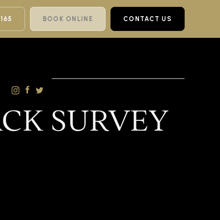
 165
BOOK ONLINE
CONTACT US
ACK SURVEY