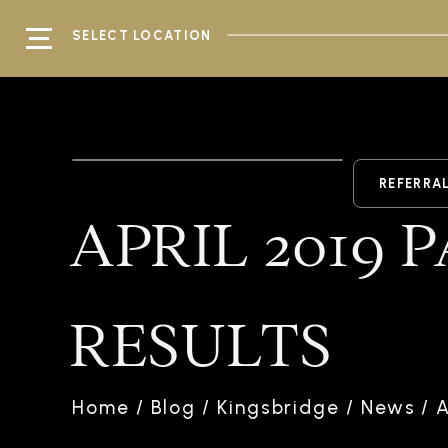
SELECT LOCATION
REFERRA
APRIL 2019 
RESULTS
Home
/
Blog
/
Kingsbridge
/
News
/
A