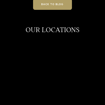
BACK TO BLOG
OUR LOCATIONS