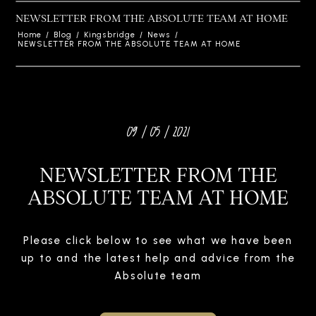
NEWSLETTER FROM THE ABSOLUTE TEAM AT HOME
Home
/
Blog
/
Kingsbridge
/
News
/
NEWSLETTER FROM THE ABSOLUTE TEAM AT HOME
09 / 05 / 2021
NEWSLETTER FROM THE
ABSOLUTE TEAM AT HOME
Please click below to see what we have been
up to and the latest help and advice from the
Absolute team