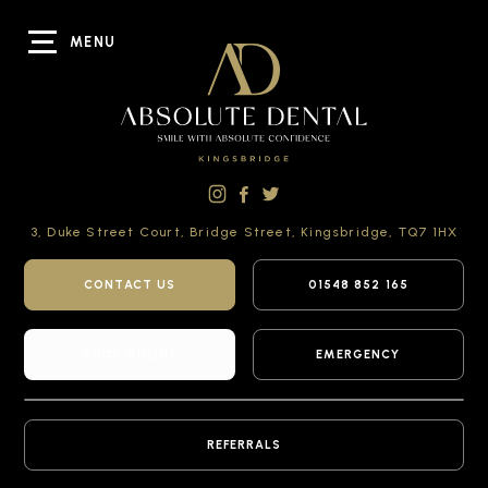
MENU
3, Duke Street Court,
Bridge Street,
Kingsbridge,
TQ7 1HX
CONTACT US
01548 852 165
BOOK ONLINE
EMERGENCY
REFERRALS