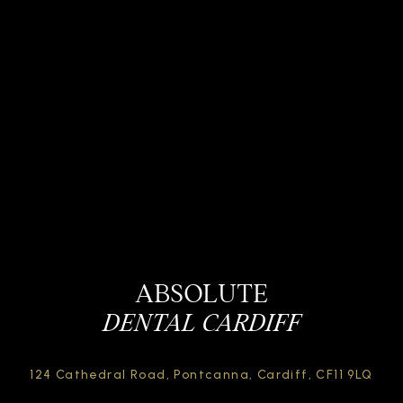
ABSOLUTE
DENTAL CARDIFF
124 Cathedral Road,
Pontcanna, Cardiff,
CF11 9LQ