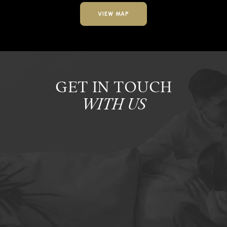
VIEW MAP
GET IN TOUCH
WITH US