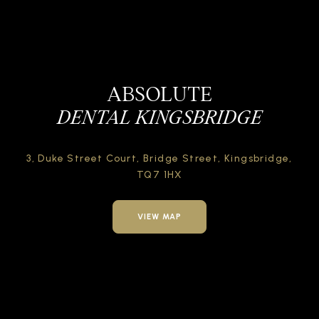
ABSOLUTE
DENTAL KINGSBRIDGE
3, Duke Street Court,
Bridge Street,
Kingsbridge,
TQ7 1HX
VIEW MAP