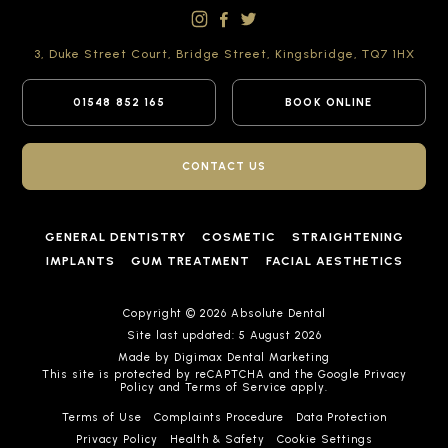
3, Duke Street Court,
Bridge Street,
Kingsbridge,
TQ7 1HX
01548 852 165
BOOK ONLINE
CONTACT US
GENERAL DENTISTRY
COSMETIC
STRAIGHTENING
IMPLANTS
GUM TREATMENT
FACIAL AESTHETICS
Copyright © 2026 Absolute Dental
Site last updated: 5 August 2026
Made by
Digimax Dental Marketing
This site is protected by reCAPTCHA and the Google
Privacy
Policy
and
Terms of Service
apply.
Terms of Use
Complaints Procedure
Data Protection
Privacy Policy
Health & Safety
Cookie Settings