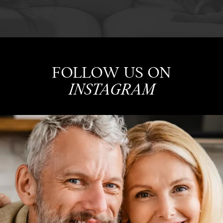
FOLLOW US ON
INSTAGRAM