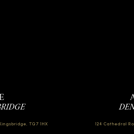
E
BRIDGE
DEN
Kingsbridge,
TQ7 1HX
124 Cathedral R