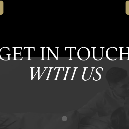
GET IN TOUC
WITH US