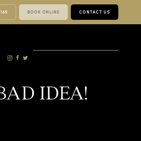
 165
BOOK ONLINE
CONTACT US
BAD IDEA!