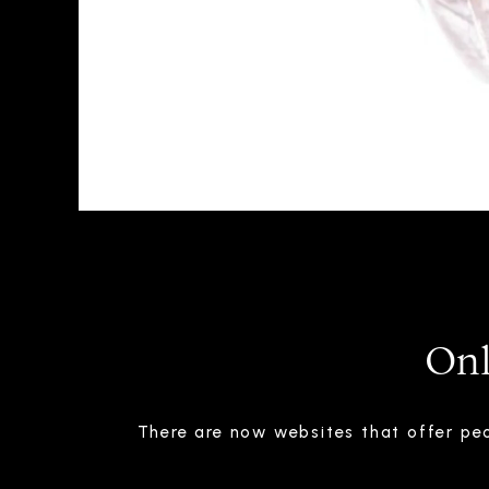
Onl
There are now websites that offer peo