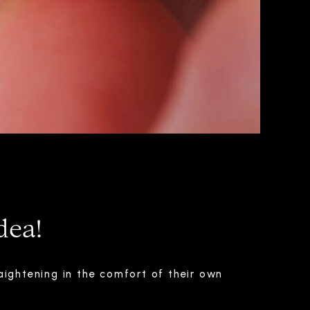
dea!
aightening in the comfort of their own