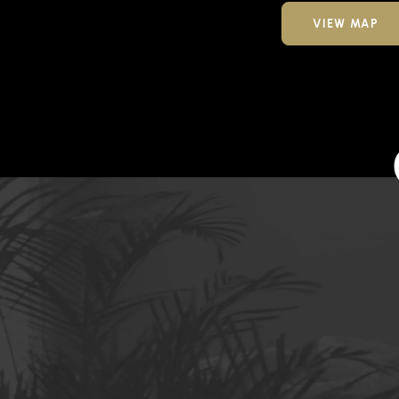
VIEW MAP