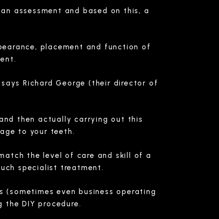
t an assessment and based on this, a
.
ppearance, placement and function of
ent.
 says Richard George (their director of
and then actually carrying out this
age to your teeth.
atch the level of care and skill of a
such specialist treatment.
ts (sometimes even business operating
g the DIY procedure.