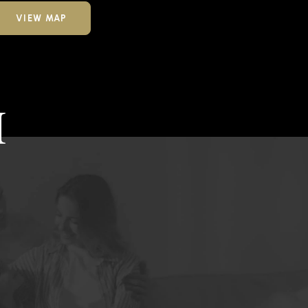
VIEW MAP
H