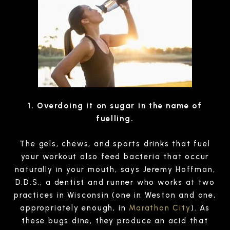
1. Overdoing it on sugar in the name of
fuelling.
The gels, chews, and sports drinks that fuel
your workout also feed bacteria that occur
naturally in your mouth, says Jeremy Hoffman,
D.D.S., a dentist and runner who works at two
practices in Wisconsin (one in Weston and one,
appropriately enough, in
Marathon City
). As
these bugs dine, they produce an acid that