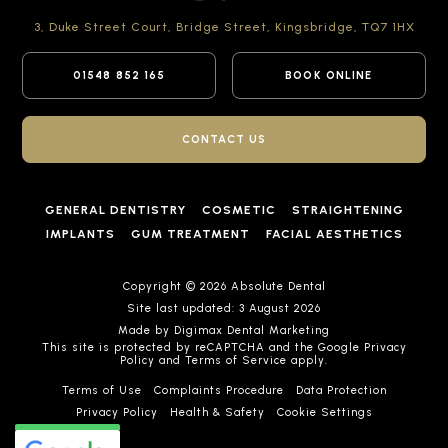
3, Duke Street Court,
Bridge Street,
Kingsbridge,
TQ7 1HX
01548 852 165
BOOK ONLINE
CONTACT US
GENERAL DENTISTRY
COSMETIC
STRAIGHTENING
IMPLANTS
GUM TREATMENT
FACIAL AESTHETICS
Copyright © 2026 Absolute Dental
Site last updated: 3 August 2026
Made by
Digimax Dental Marketing
This site is protected by reCAPTCHA and the Google
Privacy
Policy
and
Terms of Service
apply.
Terms of Use
Complaints Procedure
Data Protection
Privacy Policy
Health & Safety
Cookie Settings