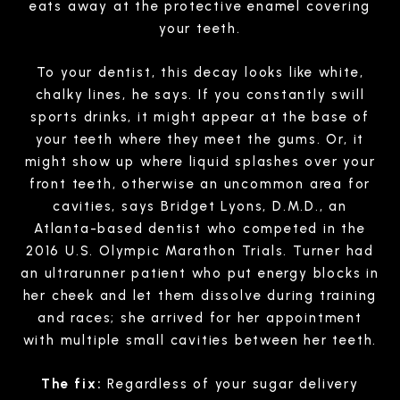
eats away at the protective enamel covering
your teeth.
To your dentist, this decay looks like white,
chalky lines, he says. If you constantly swill
sports drinks, it might appear at the base of
your teeth where they meet the gums. Or, it
might show up where liquid splashes over your
front teeth, otherwise an uncommon area for
cavities, says Bridget Lyons, D.M.D., an
Atlanta-based dentist who competed in the
2016 U.S. Olympic Marathon Trials. Turner had
an ultrarunner patient who put energy blocks in
her cheek and let them dissolve during training
and races; she arrived for her appointment
with multiple small cavities between her teeth.
The fix:
Regardless of your sugar delivery