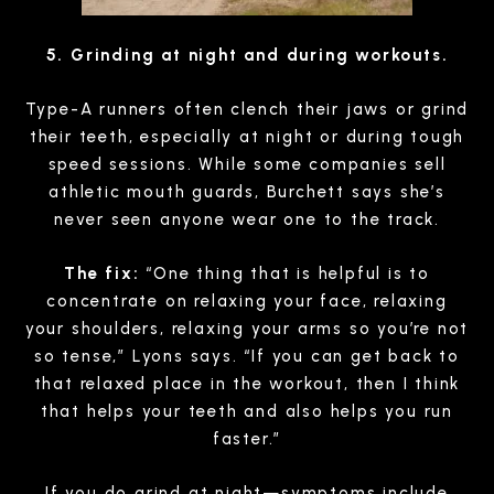
5. Grinding at night and during workouts.
Type-A runners often clench their jaws or grind
their teeth, especially at night or during tough
speed sessions. While some companies sell
athletic mouth guards, Burchett says she’s
never seen anyone wear one to the track.
The fix:
“One thing that is helpful is to
concentrate on relaxing your face, relaxing
your shoulders, relaxing your arms so you’re not
so tense,” Lyons says. “If you can get back to
that relaxed place in the workout, then I think
that helps your teeth and also helps you run
faster.”
If you do grind at night—symptoms include