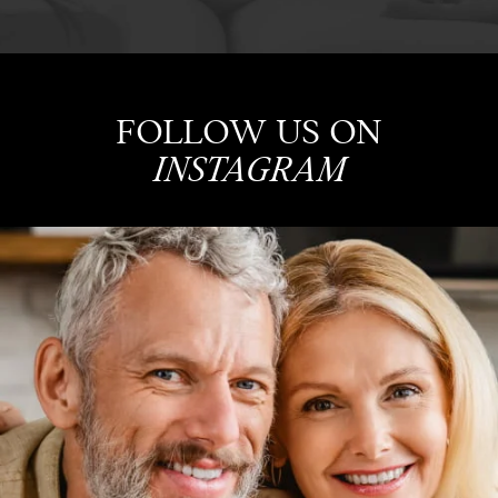
FOLLOW US ON
INSTAGRAM