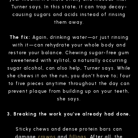
Turner says. In this state, it can trap decay-
causing sugars and acids instead of rinsing
them away.
The fix:
Again, drinking water—or just rinsing
with it—can rehydrate your whole body and
restore your balance. Chewing sugar-free gum
sweetened with xylitol, a naturally occurring
sugar alcohol, can also help, Turner says. While
she chews it on the run, you don’t have to; four
to five pieces anytime throughout the day can
prevent plaque from building up on your teeth,
she says.
3. Breaking the work you’ve already had done.
Sticky chews and dense protein bars can
damage
crowns
and
fillings
. After all, the