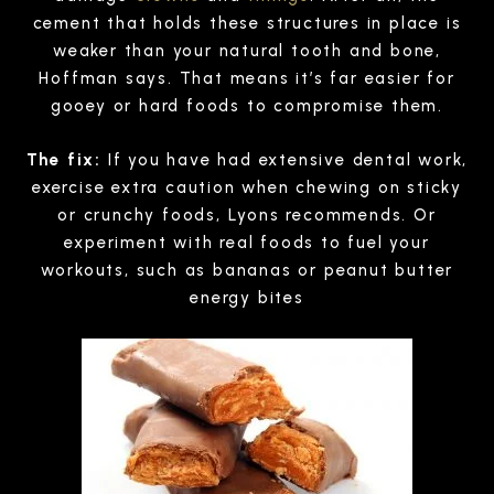
cement that holds these structures in place is
weaker than your natural tooth and bone,
Hoffman says. That means it’s far easier for
gooey or hard foods to compromise them.
The fix:
If you have had extensive dental work,
exercise extra caution when chewing on sticky
or crunchy foods, Lyons recommends. Or
experiment with real foods to fuel your
workouts, such as bananas or peanut butter
energy bites