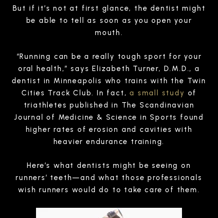
But if it’s not at first glance, the dentist might
be able to tell as soon as you open your
mouth.
“Running can be a really tough sport for your
oral health,” says Elizabeth Turner, D.M.D., a
dentist in Minneapolis who trains with the Twin
Cities Track Club. In fact,
a small study
of
triathletes published in The Scandinavian
Journal of Medicine & Science in Sports found
higher rates of erosion and cavities with
heavier endurance training.
Here’s what dentists might be seeing on
runners’ teeth—and what those professionals
wish runners would do to take care of them.