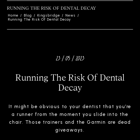
RUNNING THE RISK OF DENTAL DECAY
Home
/
Blog
/
Kingsbridge
/
News
/
Running The Risk Of Dental Decay
23 / 05 / 2023
Running The Risk Of Dental
Decay
It might be obvious to your dentist that you’re
a runner from the moment you slide into the
chair. Those trainers and the Garmin are dead
giveaways.