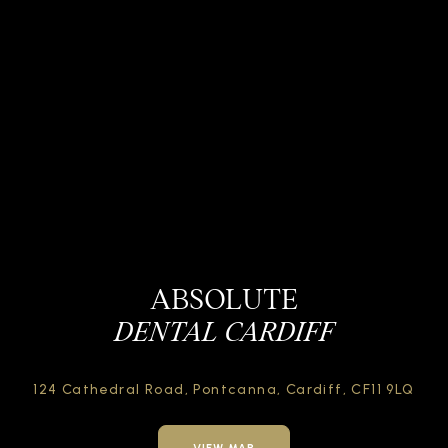
ABSOLUTE
DENTAL CARDIFF
124 Cathedral Road,
Pontcanna, Cardiff,
CF11 9LQ