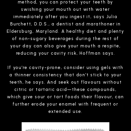
method, you can protect your teeth by
swishing your mouth out with water
immediately after you ingest it, says Julia
Burchett, D.D.S., a dentist and marathoner in
Eldersburg, Maryland. A healthy diet and plenty
of non-sugary beverages during the rest of
your day can also give your mouth a respite,
reducing your cavity risk, Hoffman says.
If you’re cavity-prone, consider using gels with
a thinner consistency that don’t stick to your
teeth, he says. And seek out flavours without
citric or tartaric acid—these compounds,
which give sour or tart foods their flavour, can
further erode your enamel with frequent or
extended use.