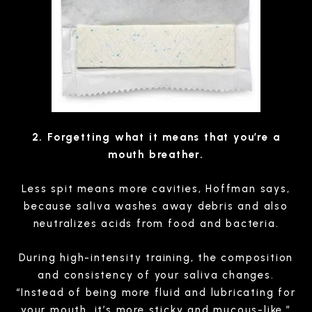
2. Forgetting what it means that you’re a
mouth breather.
Less spit means more cavities, Hoffman says,
because saliva washes away debris and also
neutralizes acids from food and bacteria.
During high-intensity training, the composition
and consistency of your saliva changes.
“Instead of being more fluid and lubricating for
your mouth, it’s more sticky and mucous-like,”