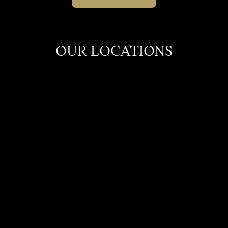
OUR LOCATIONS