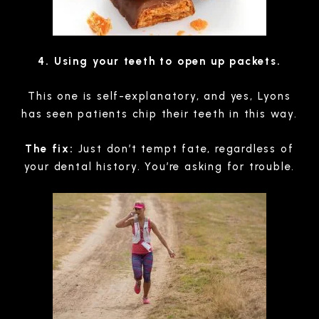
4. Using your teeth to open up packets.
This one is self-explanatory, and yes, Lyons
has seen patients chip their teeth in this way.
The fix:
Just don’t tempt fate, regardless of
your dental history. You’re asking for trouble.