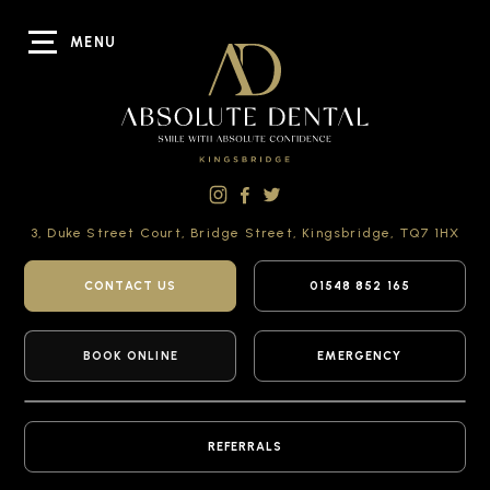
MENU
3, Duke Street Court,
Bridge Street,
Kingsbridge,
TQ7 1HX
CONTACT US
01548 852 165
BOOK ONLINE
EMERGENCY
REFERRALS