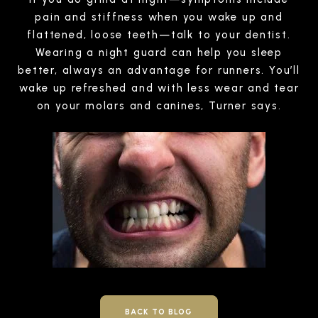
pain and stiffness when you wake up and
flattened, loose teeth—talk to your dentist.
Wearing a night guard can help you sleep
better, always an advantage for runners. You’ll
wake up refreshed and with less wear and tear
on your molars and canines, Turner says.
BACK TO BLOG