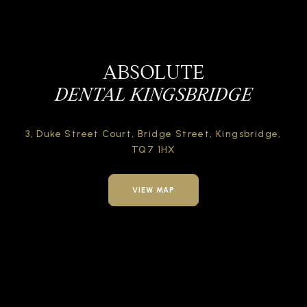
ABSOLUTE
DENTAL KINGSBRIDGE
3, Duke Street Court,
Bridge Street,
Kingsbridge,
TQ7 1HX
VIEW MAP