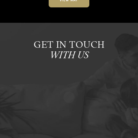
VIEW MAP
GET IN TOUCH
WITH US