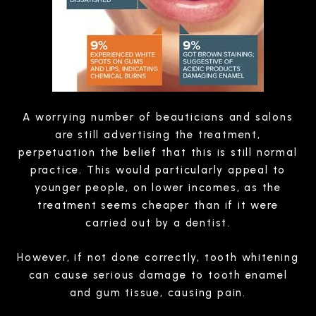
A worrying number of beauticians and salons
are still advertising the treatment,
perpetuation the belief that this is still normal
practice. This would particularly appeal to
younger people, on lower incomes, as the
treatment seems cheaper than if it were
carried out by a dentist.
However, if not done correctly, tooth whitening
can cause serious damage to tooth enamel
and gum tissue, causing pain.