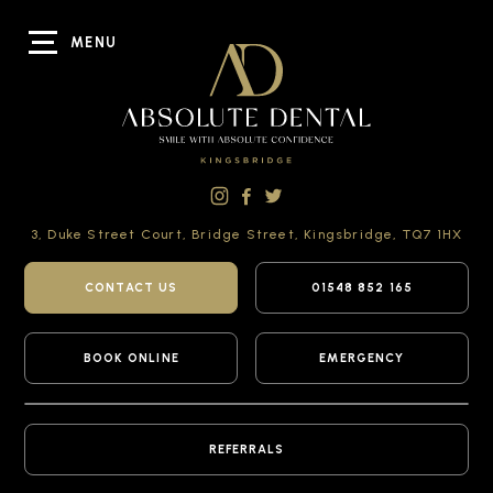
MENU
3, Duke Street Court,
Bridge Street,
Kingsbridge,
TQ7 1HX
CONTACT US
01548 852 165
BOOK ONLINE
EMERGENCY
REFERRALS