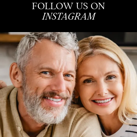
FOLLOW US ON
INSTAGRAM