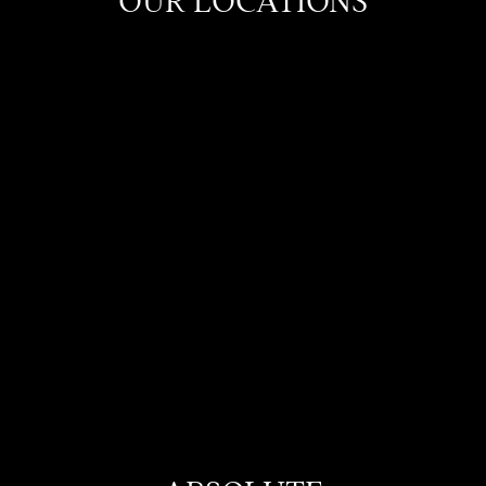
OUR LOCATIONS