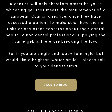
A dentist will only therefore prescribe you a
whitening gel that meets the requirements of a
European Council directive, once they have
assessed a patient to make sure there are no
risks or any other concerns about their dental
health. A non dental professional supplying the
same gel, is therefore breaking the law.
So, if you are single and ready to mingle, but
would like a brighter, whiter smile –
please talk
to your dentist first!
BACK TO BLOG