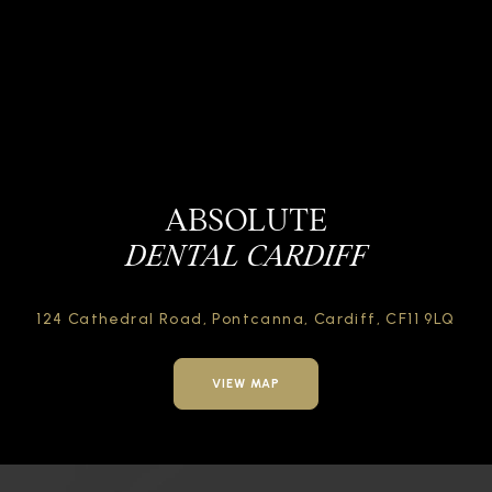
ABSOLUTE
DENTAL CARDIFF
124 Cathedral Road,
Pontcanna, Cardiff,
CF11 9LQ
VIEW MAP