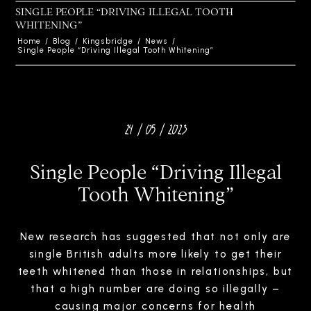
SINGLE PEOPLE “DRIVING ILLEGAL TOOTH
WHITENING”
Home
/
Blog
/
Kingsbridge
/
News
/
Single People “Driving Illegal Tooth Whitening”
24 / 05 / 2023
Single People “Driving Illegal
Tooth Whitening”
New research has suggested that not only are
single British adults more likely to get their
teeth whitened than those in relationships, but
that a high number are doing so illegally –
causing major concerns for health