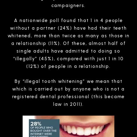
campaigners.
A nationwide poll found that 1 in 4 people
without a partner (24%) have had their teeth
whitened, more than twice as many as those in
a relationship (11%). Of these, almost half of
single adults have admitted to doing so
“illegally” (45%), compared with just 1 in 10
(12%) of people in a relationship.
By “illegal tooth whitening” we mean that
which is carried out by anyone who is not a
registered dental professional (this became
law in 2011).