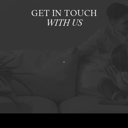
GET IN TOUCH
WITH US