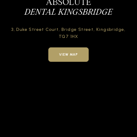
ABSOLUTE
DENTAL KINGSBRIDGE
3, Duke Street Court,
Bridge Street,
Kingsbridge,
TQ7 1HX
VIEW MAP