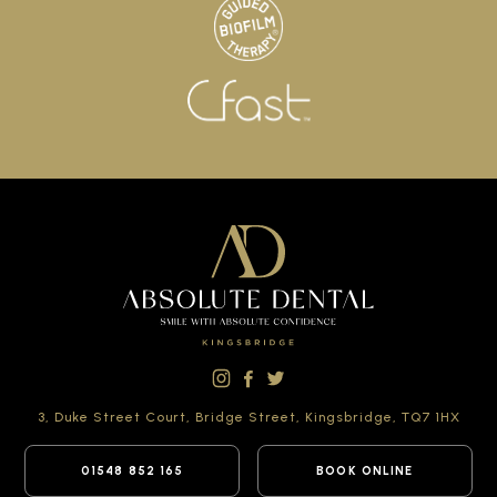
3, Duke Street Court,
Bridge Street,
Kingsbridge,
TQ7 1HX
01548 852 165
BOOK ONLINE