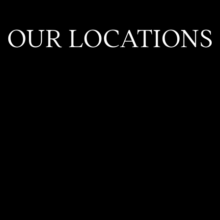
OUR LOCATIONS