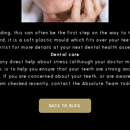
nding, this can often be the first step on the way to 
 it is a soft plastic mould which fits over your tee
ntist for more details at your next dental health ass
Dental care
r any direct help about stress (although your doctor 
is to help you ensure that your teeth are strong and 
r. If you are concerned about your teeth, or are awa
em checked recently, contact the Absolute Team tod
BACK TO BLOG