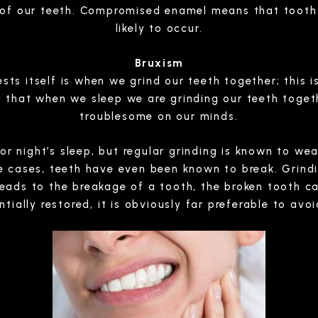
 of our teeth. Compromised enamel means that tooth
likely to occur.
Bruxism
sts itself is when we grind our teeth together; this
kely that when we sleep we are grinding our teeth toge
troublesome on our minds.
poor night’s sleep, but regular grinding is known to w
me cases, teeth have even been known to break. Grind
leads to the breakage of a tooth, the broken tooth ca
ially restored, it is obviously far preferable to avoid