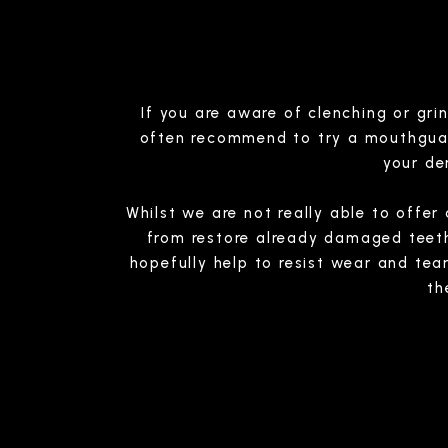
If you are aware of clenching or gri
often recommend to try a mouthguard,
your de
Whilst we are not really able to offe
from restore already damaged teeth, 
hopefully help to resist wear and tea
th