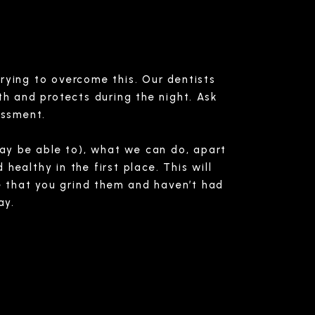
trying to overcome this. Our dentists
th and protects during the night. Ask
essment.
may be able to), what we can do, apart
healthy in the first place. This will
re that you grind them and haven’t had
ay.