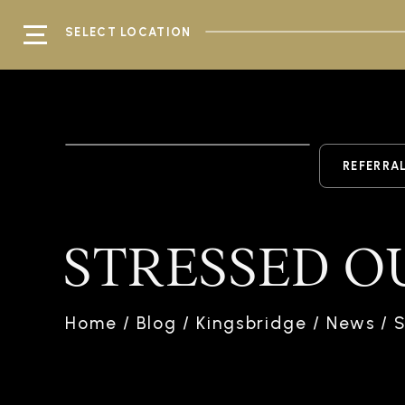
SELECT LOCATION
REFERRA
STRESSED O
Home
/
Blog
/
Kingsbridge
/
News
/
S