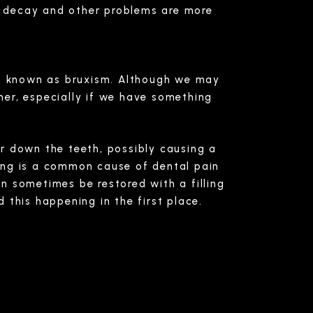
 decay and other problems are more
 is known as bruxism. Although we may
ther, especially if we have something
ear down the teeth, possibly causing a
ing is a common cause of dental pain
n sometimes be restored with a filling
 this happening in the first place.