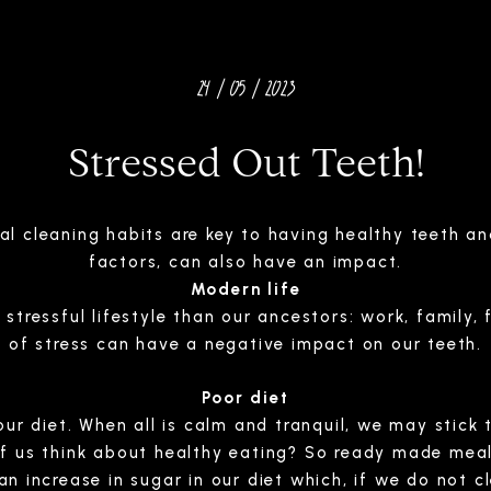
24 / 05 / 2023
Stressed Out Teeth!
ral cleaning habits are key to having healthy teeth 
factors, can also have an impact.
Modern life
tressful lifestyle than our ancestors: work, family, f
of stress can have a negative impact on our teeth.
Poor diet
ur diet. When all is calm and tranquil, we may stick t
of us think about healthy eating? So ready made mea
an increase in sugar in our diet which, if we do not c