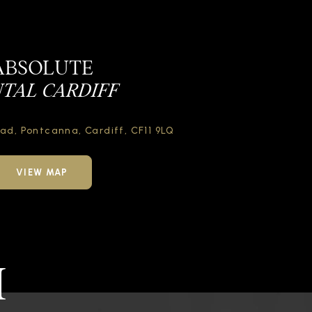
ABSOLUTE
TAL CARDIFF
oad,
Pontcanna, Cardiff,
CF11 9LQ
VIEW MAP
H