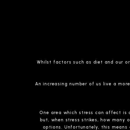
Whilst factors such as diet and our o
An increasing number of us live a more s
One area which stress can affect is o
but, when stress strikes, how many 
options. Unfortunately, this means 