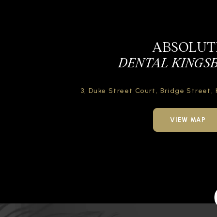
ABSOLUT
DENTAL KINGS
3, Duke Street Court,
Bridge Street,
VIEW MAP