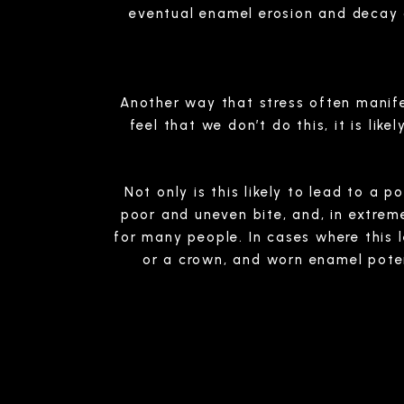
eventual enamel erosion and decay
Another way that stress often manife
feel that we don’t do this, it is li
Not only is this likely to lead to a 
poor and uneven bite, and, in extre
for many people. In cases where this 
or a crown, and worn enamel potent