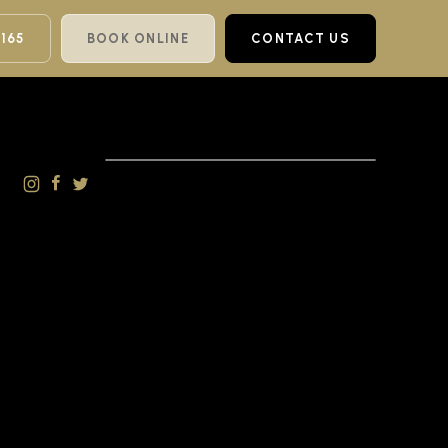
 165
BOOK ONLINE
CONTACT US