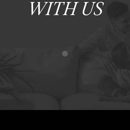
WITH US