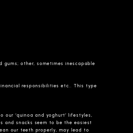
and gums; other, sometimes inescapable
inancial responsibilities etc.. This type
o our ‘quinoa and yoghurt’ lifestyles,
ls and snacks seem to be the easiest
lean our teeth properly, may lead to