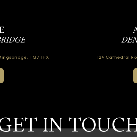
E
BRIDGE
DEN
Kingsbridge,
TQ7 1HX
124 Cathedral R
GET IN TOUC