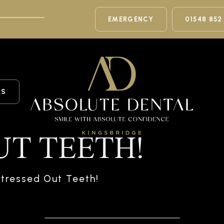
EMERGENCY
01548 852
LS
UT TEETH!
tressed Out Teeth!