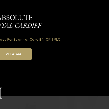
ABSOLUTE
TAL CARDIFF
oad,
Pontcanna, Cardiff,
CF11 9LQ
VIEW MAP
H