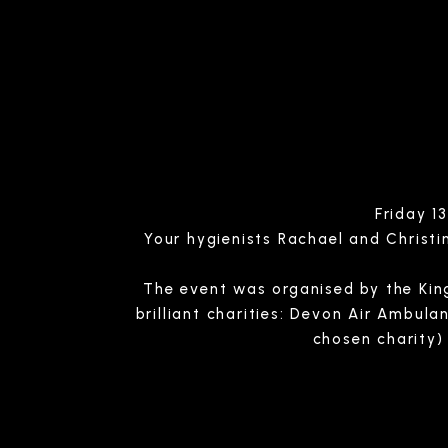
Friday 1
Your hygienists Rachael and Christin
The event was organised by the King
brilliant charities: Devon Air Ambul
chosen charity) 