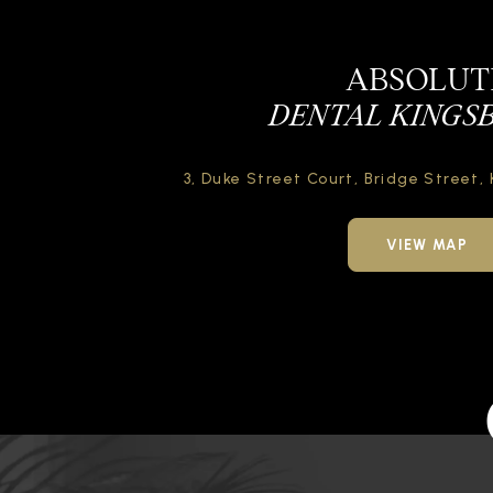
ABSOLUT
DENTAL KINGS
3, Duke Street Court,
Bridge Street,
VIEW MAP