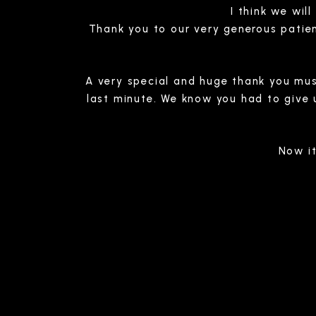
I think we wil
Thank you to our very generous patien
A very special and huge thank you mus
last minute. We know you had to give u
Now it