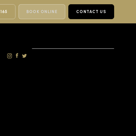
 165
BOOK ONLINE
CONTACT US