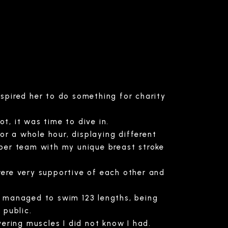
spired her to do something for charity
, it was time to dive in.
or a whole hour, displaying different
per team with my unique breast stroke
ere very supportive of each other and
e managed to swim 123 lengths, being
 public.
vering muscles I did not know I had.