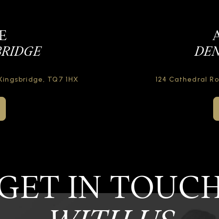
E
BRIDGE
DEN
Kingsbridge,
TQ7 1HX
124 Cathedral R
GET IN TOUC