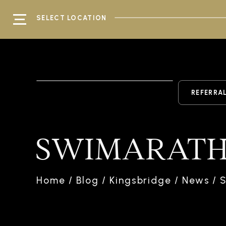
SELECT LOCATION
REFERRA
SWIMARATH
Home
/
Blog
/
Kingsbridge
/
News
/
S