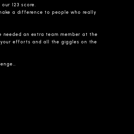
 our 123 score.
make a difference to people who really
 we needed an extra team member at the
your efforts and all the giggles on the
llenge…