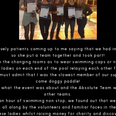
ovely patients coming up to me saying that we had in
so she put a team together and took part!
in the changing rooms as to wear swimming caps or not
ladies on each end of the pool relaying each other f
 must admit that I was the slowest member of our su
come doggy paddle!
ot what the event was about and the Absolute Team w
other teams.
 an hour of swimming non stop, we found out that w
 all along by the volunteers and familiar faces in the
ese ladies whilst raising money for charity and disco