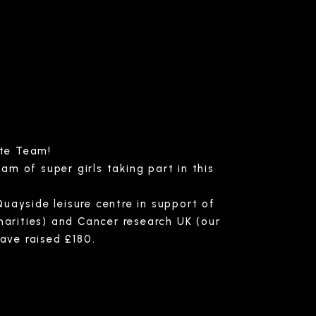
ute Team!
am of super girls taking part in this
uayside leisure centre in support of
harities) and Cancer research UK (our
have raised £180.