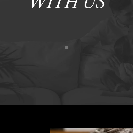
WITH US