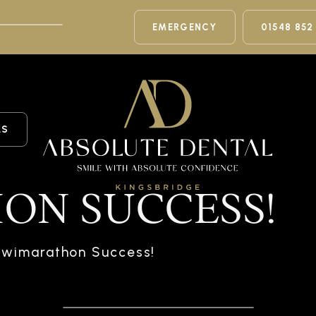
EMERGENCY
01548 852
LS
ON SUCCESS!
wimarathon Success!