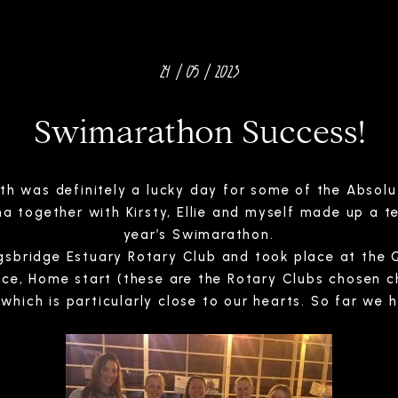
24 / 05 / 2023
Swimarathon Success!
3th was definitely a lucky day for some of the Absol
a together with Kirsty, Ellie and myself made up a te
year’s Swimarathon.
sbridge Estuary Rotary Club and took place at the Q
ance, Home start (these are the Rotary Clubs chosen c
which is particularly close to our hearts. So far we 