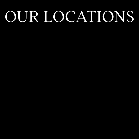
OUR LOCATIONS