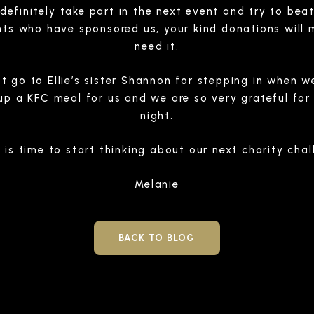
l definitely take part in the next event and try to beat
ts who have sponsored us, your kind donations will 
need it.
t go to Ellie’s sister Shannon for stepping in when
p a KFC meal for us and we are so very grateful for 
night.
 is time to start thinking about our next charity cha
Melanie
BACK TO BLOG