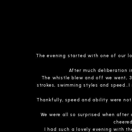
The evening started with one of our l
After much deliberation 
The whistle blew and off we went, 3 
strokes, swimming styles and speed…I
Thankfully, speed and ability were n
We were all so surprised when after
cheered
I had such a lovely evening with th