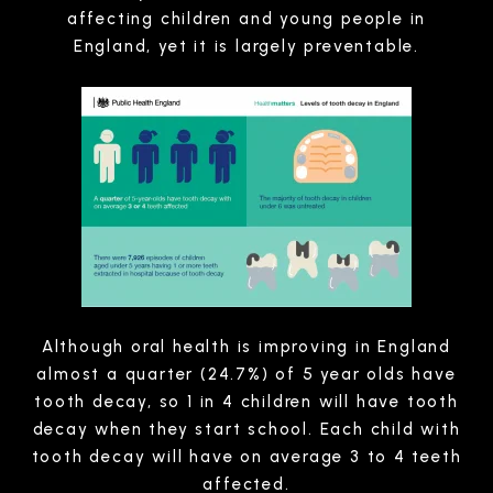
affecting children and young people in
England, yet it is largely preventable.
Although oral health is improving in England
almost a quarter (24.7%) of 5 year olds have
tooth decay, so 1 in 4 children will have tooth
decay when they start school. Each child with
tooth decay will have on average 3 to 4 teeth
affected.