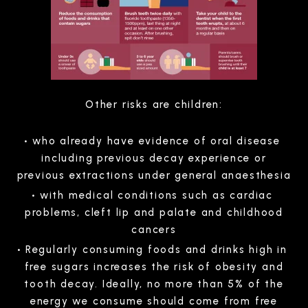
Other risks are children:
who already have evidence of oral disease
including previous decay experience or
previous extractions under general anaesthesia
with medical conditions such as cardiac
problems, cleft lip and palate and childhood
cancers
Regularly consuming foods and drinks high in
free sugars increases the risk of obesity and
tooth decay. Ideally, no more than 5% of the
energy we consume should come from free