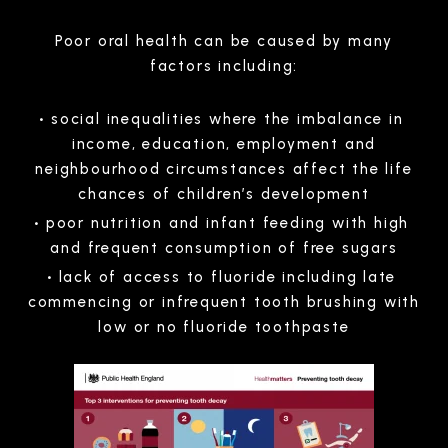
Poor oral health can be caused by many
factors including:
social inequalities where the imbalance in
income, education, employment and
neighbourhood circumstances affect the life
chances of children’s development
poor nutrition and infant feeding with high
and frequent consumption of free sugars
lack of access to fluoride including late
commencing or infrequent tooth brushing with
low or no fluoride toothpaste