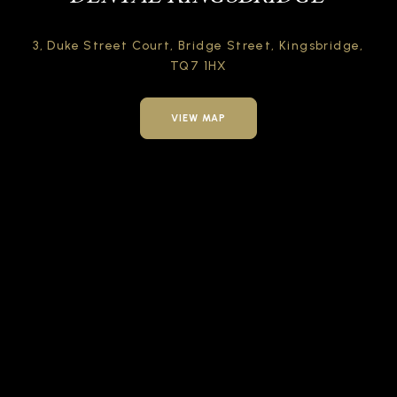
3, Duke Street Court,
Bridge Street,
Kingsbridge,
TQ7 1HX
VIEW MAP