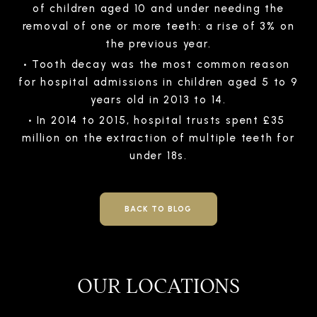
of children aged 10 and under needing the
removal of one or more teeth: a rise of 3% on
the previous year.
Tooth decay was the most common reason
for hospital admissions in children aged 5 to 9
years old in 2013 to 14.
In 2014 to 2015, hospital trusts spent £35
million on the extraction of multiple teeth for
under 18s.
BACK TO BLOG
OUR LOCATIONS