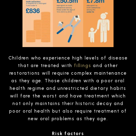
Children who experience high levels of disease
that are treated with
fillings
and other
restorations will require complex maintenance
as they age. Those children with a poor oral
health regime and unrestricted dietary habits
will fare the worst and have treatment which
not only maintains their historic decay and
poor oral health but also require treatment of
new oral problems as they age.
Risk factors