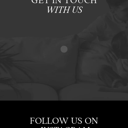
GET IN TOUCH
WITH US
FOLLOW US ON