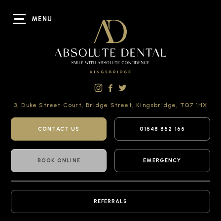
MENU
3, Duke Street Court,
Bridge Street,
Kingsbridge,
TQ7 1HX
CONTACT US
01548 852 165
BOOK ONLINE
EMERGENCY
REFERRALS