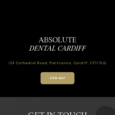
ABSOLUTE
DENTAL CARDIFF
124 Cathedral Road,
Pontcanna, Cardiff,
CF11 9LQ
VIEW MAP