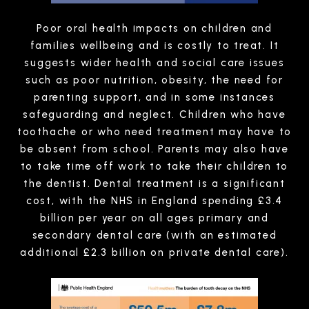
Poor oral health impacts on children and
families wellbeing and is costly to treat. It
suggests wider health and social care issues
such as poor nutrition, obesity, the need for
parenting support, and in some instances
safeguarding and neglect. Children who have
toothache or who need treatment may have to
be absent from school. Parents may also have
to take time off work to take their children to
the dentist. Dental treatment is a significant
cost, with the NHS in England spending £3.4
billion per year on all ages primary and
secondary dental care (with an estimated
additional £2.3 billion on private dental care).