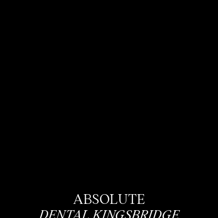
ABSOLUTE
DENTAL KINGSBRIDGE