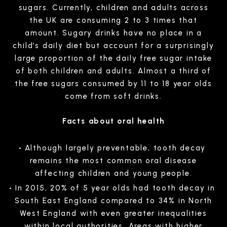
sugars. Currently, children and adults across
the UK are consuming 2 to 3 times that
amount. Sugary drinks have no place in a
child’s daily diet but account for a surprisingly
large proportion of the daily free sugar intake
of both children and adults. Almost a third of
the free sugars consumed by 11 to 18 year olds
come from soft drinks.
Facts about oral health
Although largely preventable, tooth decay
remains the most common oral disease
affecting children and young people.
In 2015, 20% of 5 year olds had tooth decay in
South East England compared to 34% in North
West England with even greater inequalities
within local authorities. Areas with higher