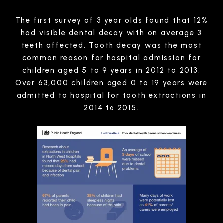
The first survey of 3 year olds found that 12%
had visible dental decay with on average 3
teeth affected. Tooth decay was the most
common reason for hospital admission for
children aged 5 to 9 years in 2012 to 2013.
Over 63,000 children aged 0 to 19 years were
admitted to hospital for tooth extractions in
2014 to 2015.