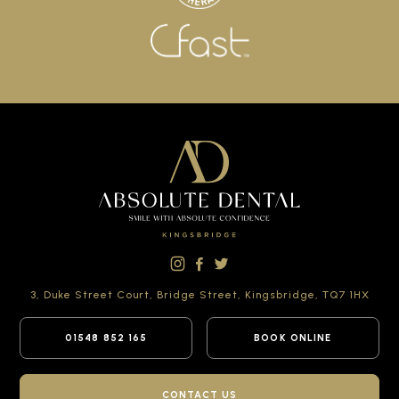
3, Duke Street Court,
Bridge Street,
Kingsbridge,
TQ7 1HX
01548 852 165
BOOK ONLINE
CONTACT US