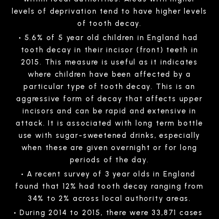
levels of deprivation tend to have higher levels
of tooth decay.
5.6% of 5 year old children in England had
tooth decay in their incisor (front) teeth in
2015. This measure is useful as it indicates
where children have been affected by a
particular type of tooth decay. This is an
aggressive form of decay that affects upper
incisors and can be rapid and extensive in
attack. It is associated with long term bottle
use with sugar-sweetened drinks, especially
when these are given overnight or for long
periods of the day.
A recent survey of 3 year olds in England
found that 12% had tooth decay ranging from
34% to 2% across local authority areas.
During 2014 to 2015, there were 33,871 cases