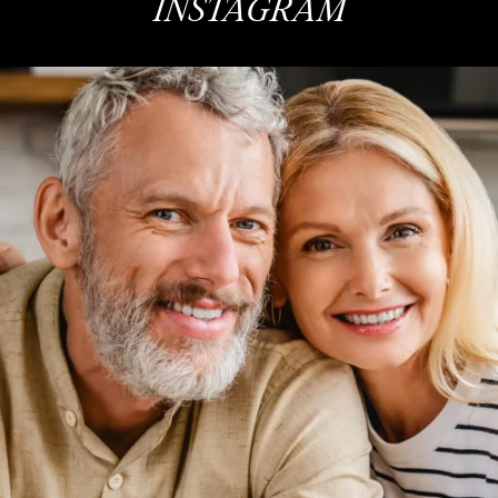
INSTAGRAM