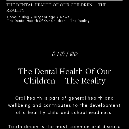
THE DENTAL HEALTH OF OUR CHILDREN – THE
REALITY
Home
/
Blog
/
Kingsbridge
/
News
/
The Dental Health Of Our Children – The Reality
25 / 05 / 2023
The Dental Health Of Our
Children – The Reality
Oral health is part of general health and
wellbeing and contributes to the development
of a healthy child and school readiness.
Tooth decay is the most common oral disease