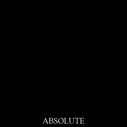
ABSOLUTE