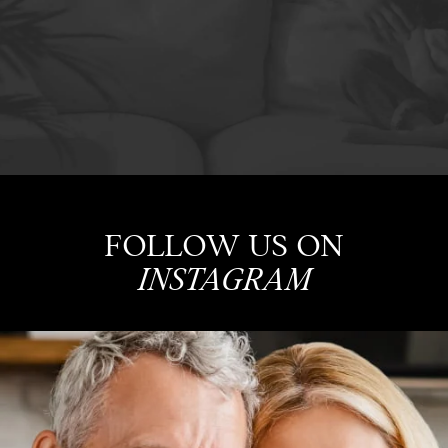
FOLLOW US ON
INSTAGRAM