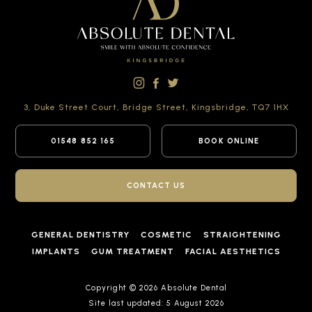
3, Duke Street Court,
Bridge Street,
Kingsbridge,
TQ7 1HX
01548 852 165
BOOK ONLINE
CONTACT US
GENERAL DENTISTRY
COSMETIC
STRAIGHTENING
IMPLANTS
GUM TREATMENT
FACIAL AESTHETICS
Copyright © 2026 Absolute Dental
Site last updated: 5 August 2026