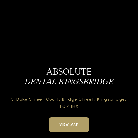
ABSOLUTE
DENTAL KINGSBRIDGE
3, Duke Street Court,
Bridge Street,
Kingsbridge,
TQ7 1HX
VIEW MAP