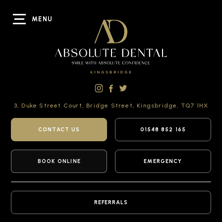
MENU
3, Duke Street Court,
Bridge Street,
Kingsbridge,
TQ7 1HX
CONTACT US
01548 852 165
BOOK ONLINE
EMERGENCY
REFERRALS