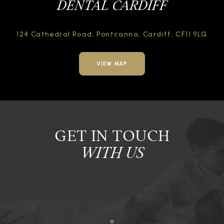
DENTAL CARDIFF
124 Cathedral Road,
Pontcanna, Cardiff,
CF11 9LQ
VIEW MAP
GET IN TOUCH
WITH US