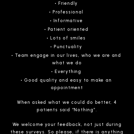
Friendly
Professional
Informative
Patient oriented
Lots of smiles
Punctuality
Team engage in our lives, who we are and
what we do
Everything
Good quality and easy to make an
appointment
When asked what we could do better, 4
patients said “Nothing”.
We welcome your feedback, not just during
these surveys. So please, if there is anything