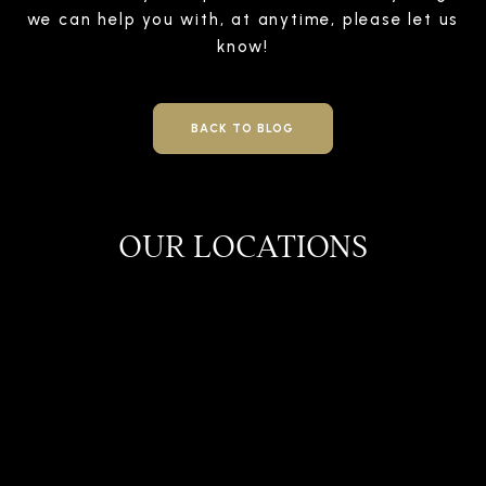
we can help you with, at anytime, please let us
know!
BACK TO BLOG
OUR LOCATIONS