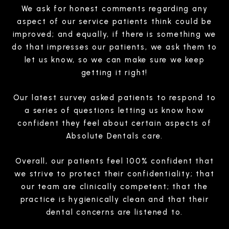
We ask for honest comments regarding any
aspect of our service patients think could be
improved; and equally, if there is something we
do that impresses our patients, we ask them to
let us know, so we can make sure we keep
getting it right!
Our latest survey asked patients to respond to
a series of questions letting us know how
confident they feel about certain aspects of
Absolute Dentals care.
Overall, our patients feel 100% confident that
we strive to protect their confidentiality; that
our team are clinically competent; that the
practice is hygienically clean and that their
dental concerns are listened to.