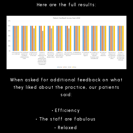
Here are the full results:
When asked for additional feedback on what
they liked about the practice, our patients
said:
Efficiency
The staff are fabulous
Relaxed