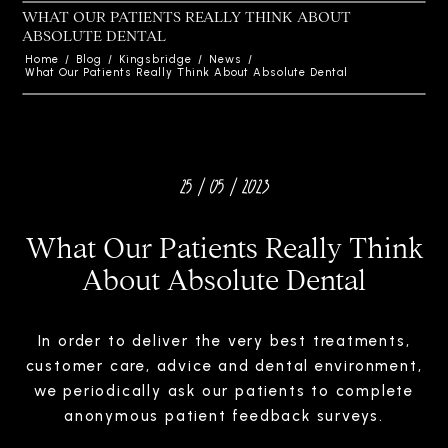
WHAT OUR PATIENTS REALLY THINK ABOUT
ABSOLUTE DENTAL
Home
/
Blog
/
Kingsbridge
/
News
/
What Our Patients Really Think About Absolute Dental
25 / 05 / 2023
What Our Patients Really Think
About Absolute Dental
In order to deliver the very best treatments,
customer care, advice and dental environment,
we periodically ask our patients to complete
anonymous patient feedback surveys.