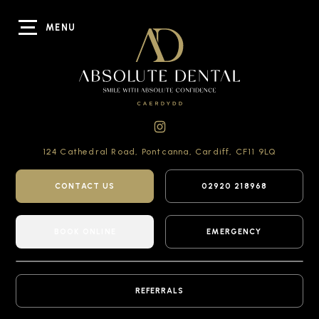
MENU
124 Cathedral Road,
Pontcanna, Cardiff,
CF11 9LQ
CONTACT US
02920 218968
BOOK ONLINE
EMERGENCY
REFERRALS