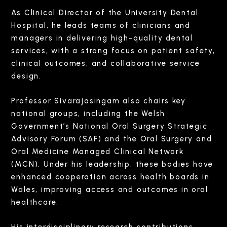
As Clinical Director of the University Dental
Hospital, he leads teams of clinicians and
managers in delivering high-quality dental
services, with a strong focus on patient safety,
clinical outcomes, and collaborative service
design.
Professor Sivarajasingam also chairs key
national groups, including the Welsh
Government’s National Oral Surgery Strategic
Advisory Forum (SAF) and the Oral Surgery and
Oral Medicine Managed Clinical Network
(MCN). Under his leadership, these bodies have
enhanced cooperation across health boards in
Wales, improving access and outcomes in oral
healthcare.
His interdisciplinary research contributions