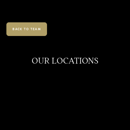
BACK TO TEAM
OUR LOCATIONS