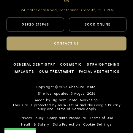
124 Cathedral Road,
Pontcanna, Cardiff,
CF11 9LQ
02920 218968
BOOK ONLINE
CONTACT US
GENERAL DENTISTRY
COSMETIC
STRAIGHTENING
IMPLANTS
GUM TREATMENT
FACIAL AESTHETICS
Copyright © 2026 Absolute Dental
Site last updated: 3 August 2026
Made by
Digimax Dental Marketing
This site is protected by reCAPTCHA and the Google
Privacy
Policy
and
Terms of Service
apply.
Privacy Policy
Complaints Procedure
Terms of Use
Health & Safety
Data Protection
Cookie Settings