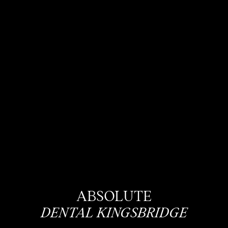
ABSOLUTE
DENTAL KINGSBRIDGE