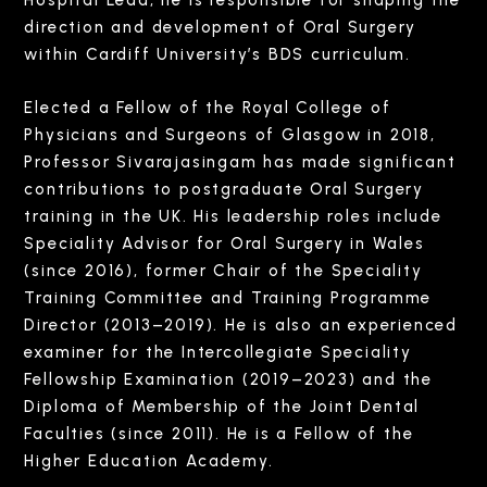
direction and development of Oral Surgery
within Cardiff University’s BDS curriculum.
Elected a Fellow of the Royal College of
Physicians and Surgeons of Glasgow in 2018,
Professor Sivarajasingam has made significant
contributions to postgraduate Oral Surgery
training in the UK. His leadership roles include
Speciality Advisor for Oral Surgery in Wales
(since 2016), former Chair of the Speciality
Training Committee and Training Programme
Director (2013–2019). He is also an experienced
examiner for the Intercollegiate Speciality
Fellowship Examination (2019–2023) and the
Diploma of Membership of the Joint Dental
Faculties (since 2011). He is a Fellow of the
Higher Education Academy.