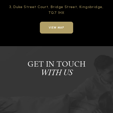
3, Duke Street Court,
Bridge Street,
Kingsbridge,
TQ7 1HX
VIEW MAP
GET IN TOUCH
WITH US