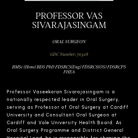
PROFESSOR VAS
SIVARAJASINGAM
ORAL SURGEON
GDC Number: 70328
BMSc (Hons) BDS PhD FDSRCS(Eng) FDSRCS(OS) FDSRCPS
FHEA
Professor Vaseekaran Sivarajasingam is a
nationally respected leader in Oral Surgery,
serving as Professor of Oral Surgery at Cardiff
University and Consultant Oral Surgeon at
Cardiff and Vale University Health Board. As
Oral Surgery Programme and District General
Hospital Lead, he is responsible for shaping the