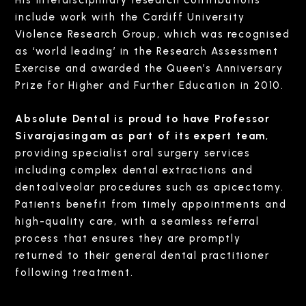
include work with the Cardiff University
Violence Research Group, which was recognised
as ‘world leading’ in the Research Assessment
Exercise and awarded the Queen’s Anniversary
Prize for Higher and Further Education in 2010.
Absolute Dental is proud to have Professor
Sivarajasingam as part of its expert team
,
providing specialist oral surgery services
including complex dental extractions and
dentoalveolar procedures such as apicectomy.
Patients benefit from timely appointments and
high-quality care, with a seamless referral
process that ensures they are promptly
returned to their general dental practitioner
following treatment.