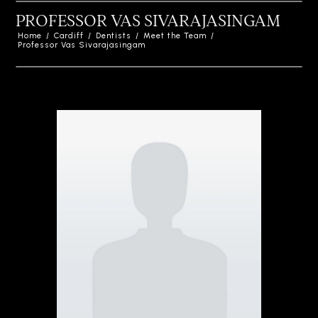
PROFESSOR VAS SIVARAJASINGAM
Home
/
Cardiff
/
Dentists
/
Meet the Team
/
Professor Vas Sivarajasingam