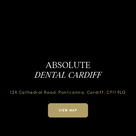
ABSOLUTE
DENTAL CARDIFF
124 Cathedral Road,
Pontcanna, Cardiff,
CF11 9LQ
VIEW MAP