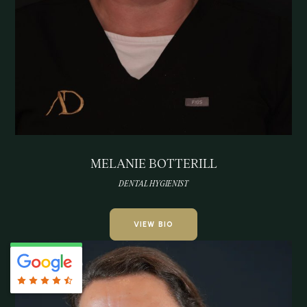
MELANIE BOTTERILL
DENTAL HYGIENIST
VIEW BIO