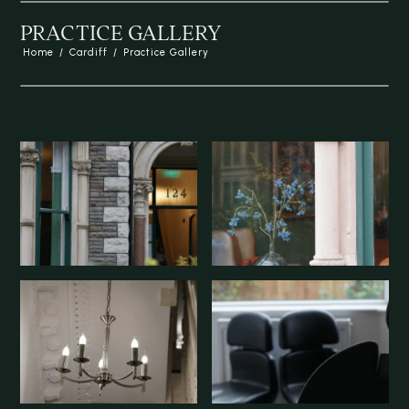
PRACTICE GALLERY
Home
/
Cardiff
/
Practice Gallery