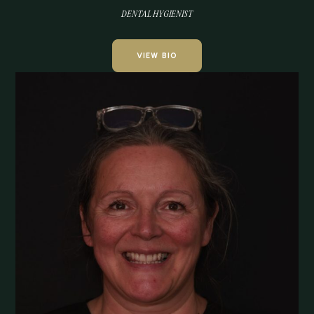
DENTAL HYGIENIST
VIEW BIO