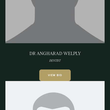
DR ANGHARAD WELPLY
DENTIST
VIEW BIO