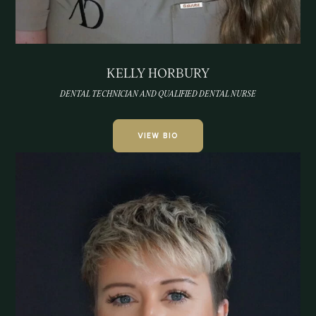
KELLY HORBURY
DENTAL TECHNICIAN AND QUALIFIED DENTAL NURSE
VIEW BIO