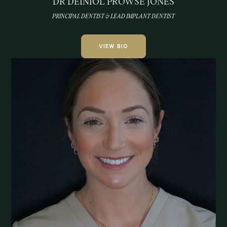
DR DEINIOL PROWSE JONES
PRINCIPAL DENTIST & LEAD IMPLANT DENTIST
VIEW BIO