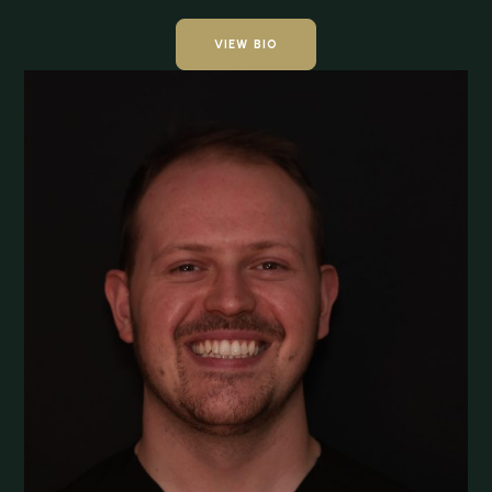
VIEW BIO