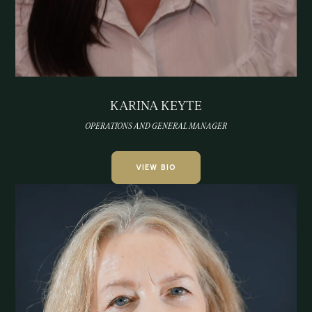
KARINA KEYTE
OPERATIONS AND GENERAL MANAGER
VIEW BIO