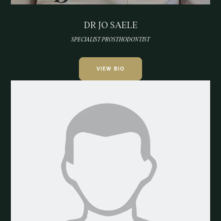
DR JO SAELE
SPECIALIST PROSTHODONTIST
VIEW BIO