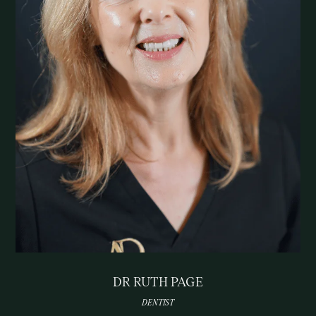
DR RUTH PAGE
DENTIST