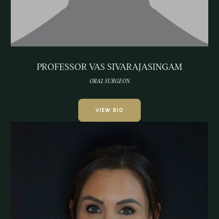
PROFESSOR VAS SIVARAJASINGAM
ORAL SURGEON
VIEW BIO