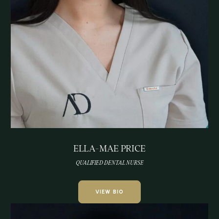
ELLA-MAE PRICE
QUALIFIED DENTAL NURSE
VIEW BIO