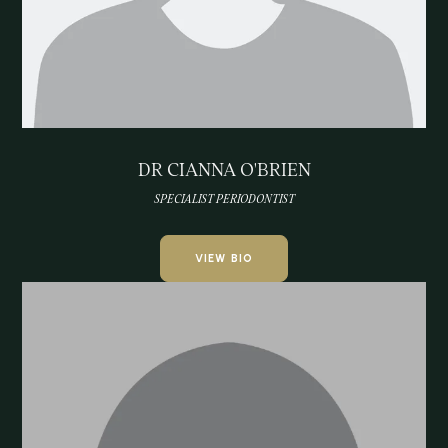
DR CIANNA O'BRIEN
SPECIALIST PERIODONTIST
VIEW BIO