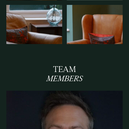
TEAM
MEMBERS