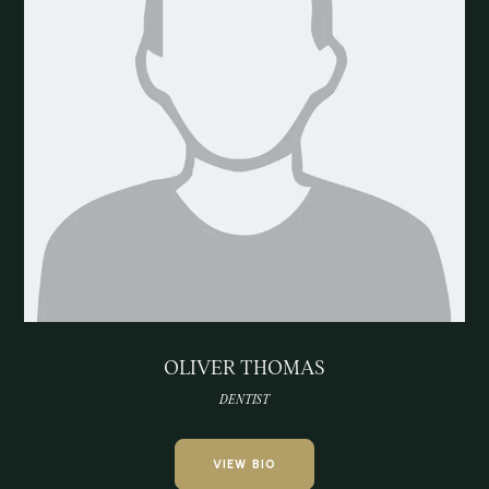
OLIVER THOMAS
DENTIST
VIEW BIO