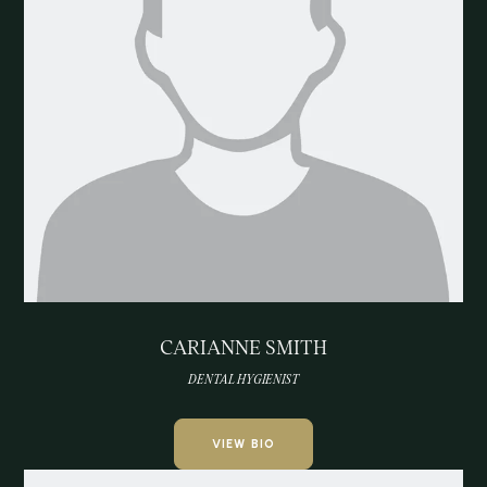
CARIANNE SMITH
DENTAL HYGIENIST
VIEW BIO