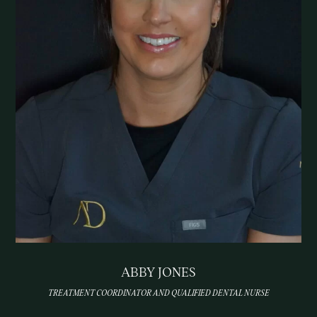
ABBY JONES
TREATMENT COORDINATOR AND QUALIFIED DENTAL NURSE