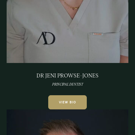
DR JENI PROWSE-JONES
PRINCIPAL DENTIST
VIEW BIO