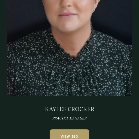
KAYLEE CROCKER
PRACTICE MANAGER
VIEW BIO