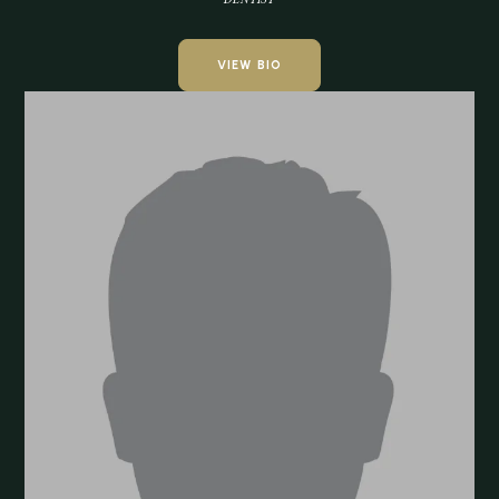
VIEW BIO