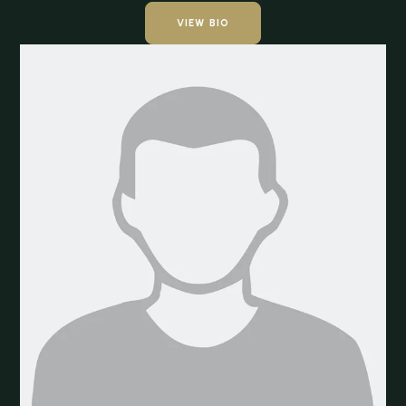
VIEW BIO