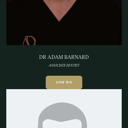
DR ADAM BARNARD
ASSOCIATE DENTIST
VIEW BIO