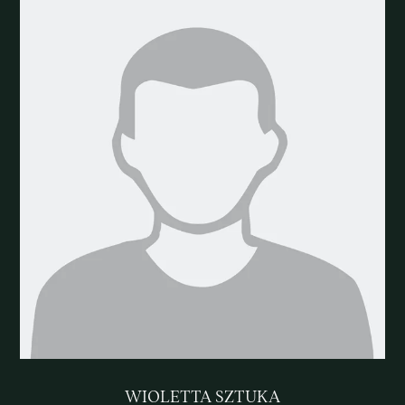
WIOLETTA SZTUKA