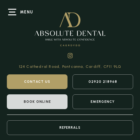
MENU
124 Cathedral Road,
Pontcanna, Cardiff,
CF11 9LQ
CONTACT US
02920 218968
BOOK ONLINE
EMERGENCY
REFERRALS