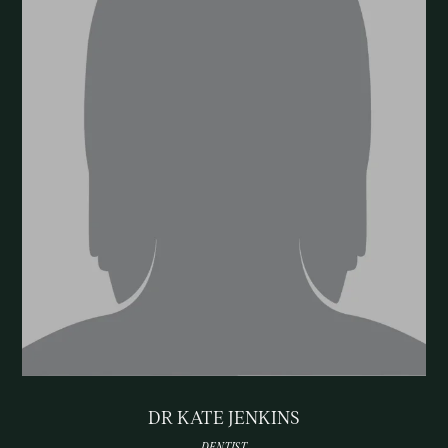
DR KATE JENKINS
DENTIST