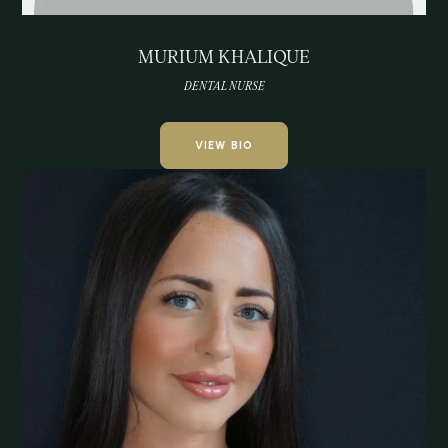
MURIUM KHALIQUE
DENTAL NURSE
VIEW BIO