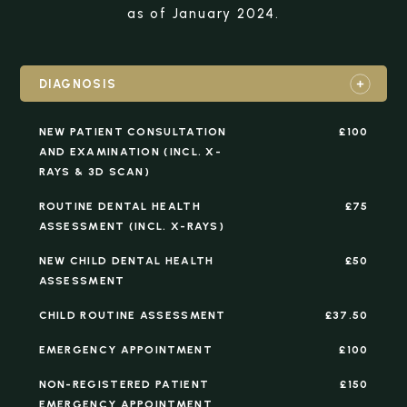
as of January 2024.
DIAGNOSIS
NEW PATIENT CONSULTATION
£100
AND EXAMINATION (INCL. X-
RAYS & 3D SCAN)
ROUTINE DENTAL HEALTH
£75
ASSESSMENT (INCL. X-RAYS)
NEW CHILD DENTAL HEALTH
£50
ASSESSMENT
CHILD ROUTINE ASSESSMENT
£37.50
EMERGENCY APPOINTMENT
£100
NON-REGISTERED PATIENT
£150
EMERGENCY APPOINTMENT