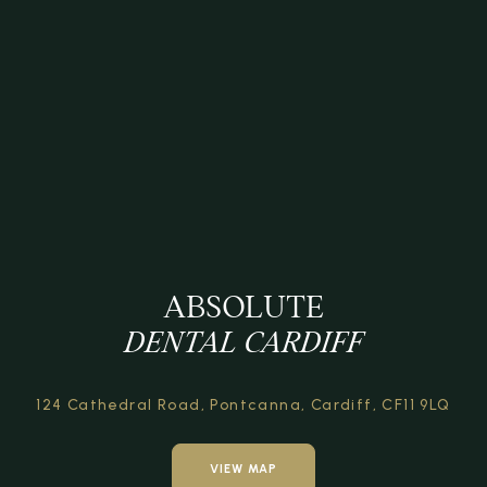
ABSOLUTE
DENTAL CARDIFF
124 Cathedral Road,
Pontcanna, Cardiff,
CF11 9LQ
VIEW MAP