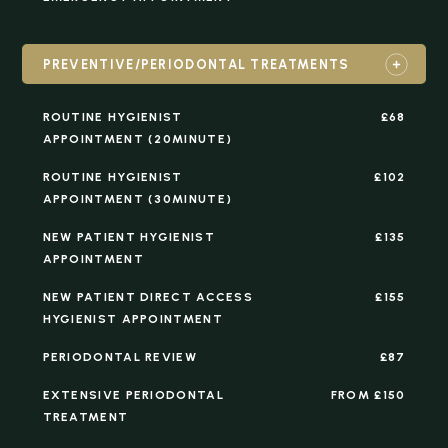
PREVENTIVE/PERIODONTAL TREATMENTS
ROUTINE HYGIENIST
£68
APPOINTMENT (20MINUTE)
ROUTINE HYGIENIST
£102
APPOINTMENT (30MINUTE)
NEW PATIENT HYGIENIST
£135
APPOINTMENT
NEW PATIENT DIRECT ACCESS
£155
HYGIENIST APPOINTMENT
PERIODONTAL REVIEW
£87
EXTENSIVE PERIODONTAL
FROM £150
TREATMENT