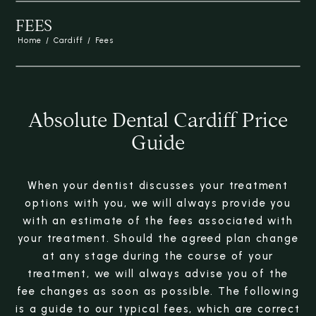
FEES
Home
/
Cardiff
/
Fees
Absolute Dental Cardiff Price
Guide
When your dentist discusses your treatment
options with you, we will always provide you
with an estimate of the fees associated with
your treatment. Should the agreed plan change
at any stage during the course of your
treatment, we will always advise you of the
fee changes as soon as possible. The following
is a guide to our typical fees, which are correct