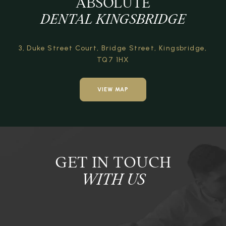
ABSOLUTE
DENTAL KINGSBRIDGE
3, Duke Street Court,
Bridge Street,
Kingsbridge,
TQ7 1HX
VIEW MAP
GET IN TOUCH
WITH US