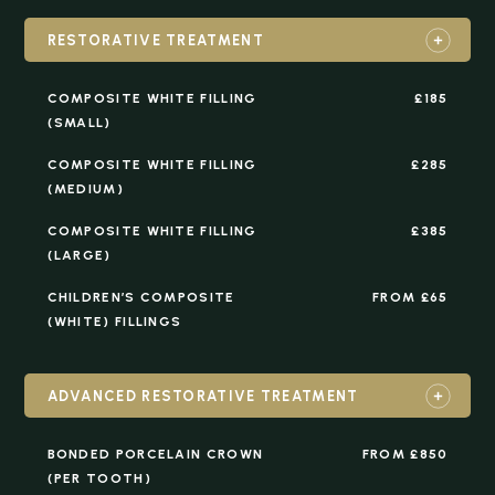
RESTORATIVE TREATMENT
COMPOSITE WHITE FILLING
£185
(SMALL)
COMPOSITE WHITE FILLING
£285
(MEDIUM)
COMPOSITE WHITE FILLING
£385
(LARGE)
CHILDREN’S COMPOSITE
FROM £65
(WHITE) FILLINGS
ADVANCED RESTORATIVE TREATMENT
BONDED PORCELAIN CROWN
FROM £850
(PER TOOTH)