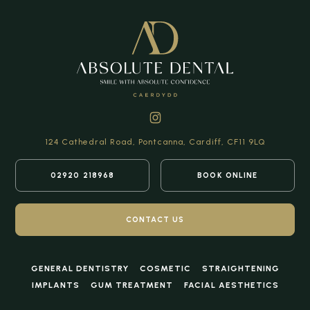
124 Cathedral Road,
Pontcanna, Cardiff,
CF11 9LQ
02920 218968
BOOK ONLINE
CONTACT US
GENERAL DENTISTRY
COSMETIC
STRAIGHTENING
IMPLANTS
GUM TREATMENT
FACIAL AESTHETICS