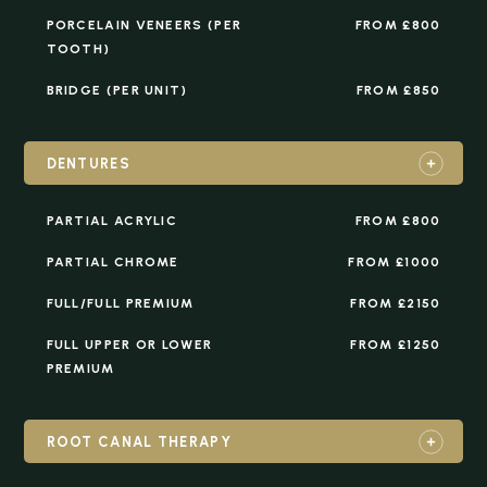
PORCELAIN VENEERS (PER
FROM £800
TOOTH)
BRIDGE (PER UNIT)
FROM £850
DENTURES
PARTIAL ACRYLIC
FROM £800
PARTIAL CHROME
FROM £1000
FULL/FULL PREMIUM
FROM £2150
FULL UPPER OR LOWER
FROM £1250
PREMIUM
ROOT CANAL THERAPY