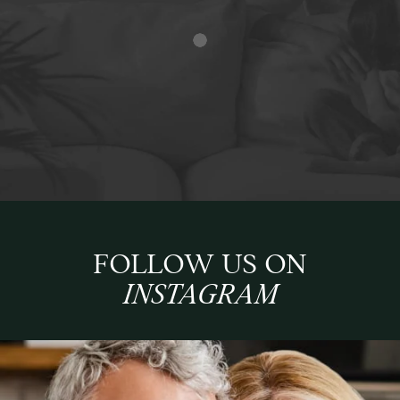
FOLLOW US ON
INSTAGRAM