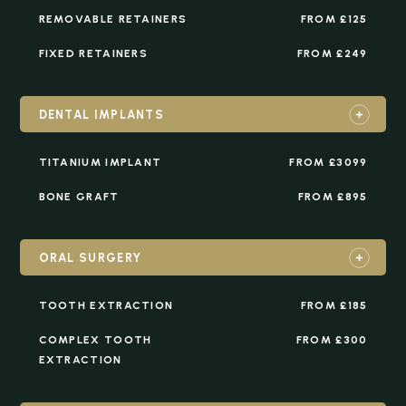
REMOVABLE RETAINERS
FROM £125
FIXED RETAINERS
FROM £249
DENTAL IMPLANTS
TITANIUM IMPLANT
FROM £3099
BONE GRAFT
FROM £895
ORAL SURGERY
TOOTH EXTRACTION
FROM £185
COMPLEX TOOTH
FROM £300
EXTRACTION