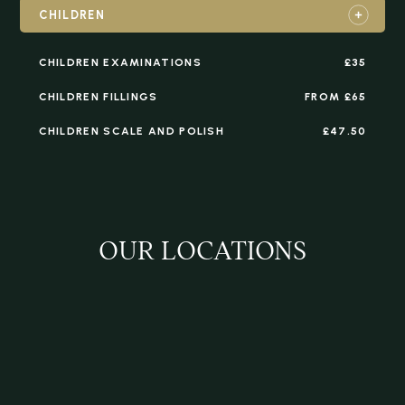
CHILDREN
CHILDREN EXAMINATIONS
£35
CHILDREN FILLINGS
FROM £65
CHILDREN SCALE AND POLISH
£47.50
OUR LOCATIONS