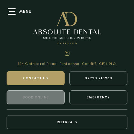
MENU
124 Cathedral Road,
Pontcanna, Cardiff,
CF11 9LQ
CONTACT US
02920 218968
BOOK ONLINE
EMERGENCY
REFERRALS