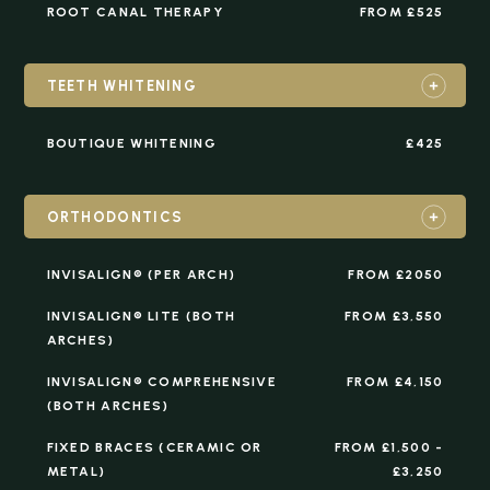
ROOT CANAL THERAPY
FROM £525
TEETH WHITENING
BOUTIQUE WHITENING
£425
ORTHODONTICS
INVISALIGN® (PER ARCH)
FROM £2050
INVISALIGN® LITE (BOTH
FROM £3,550
ARCHES)
INVISALIGN® COMPREHENSIVE
FROM £4,150
(BOTH ARCHES)
FIXED BRACES (CERAMIC OR
FROM £1,500 -
METAL)
£3,250