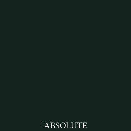
ABSOLUTE