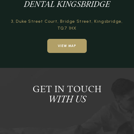
DENTAL KINGSBRIDGE
3, Duke Street Court,
Bridge Street,
Kingsbridge,
TQ7 1HX
VIEW MAP
GET IN TOUCH
WITH US