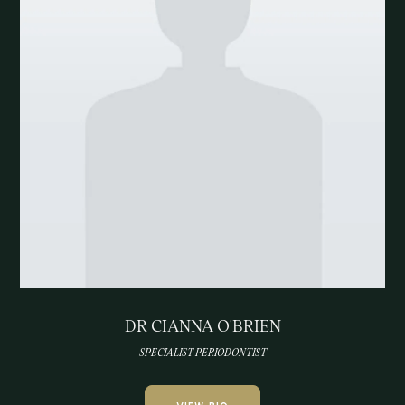
DR CIANNA O'BRIEN
SPECIALIST PERIODONTIST