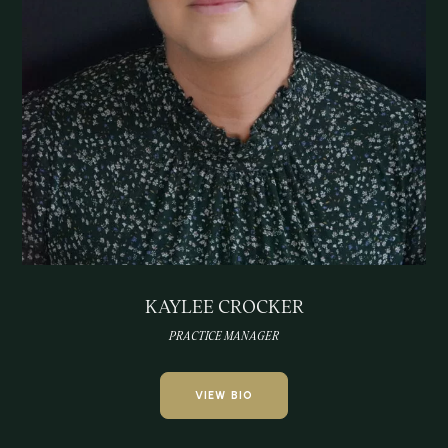
KAYLEE CROCKER
PRACTICE MANAGER
VIEW BIO