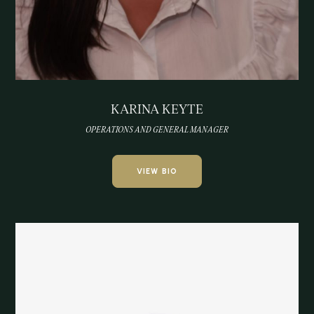
KARINA KEYTE
OPERATIONS AND GENERAL MANAGER
VIEW BIO