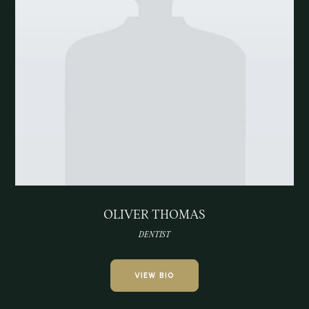
OLIVER THOMAS
DENTIST
VIEW BIO