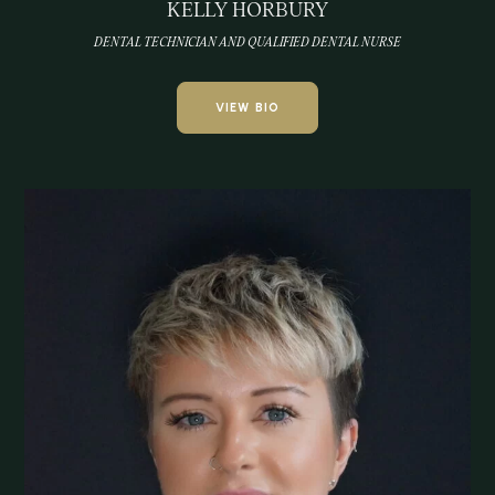
KELLY HORBURY
DENTAL TECHNICIAN AND QUALIFIED DENTAL NURSE
VIEW BIO