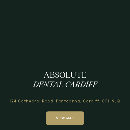
ABSOLUTE
DENTAL CARDIFF
124 Cathedral Road,
Pontcanna, Cardiff,
CF11 9LQ
VIEW MAP