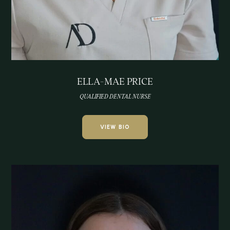
ELLA-MAE PRICE
QUALIFIED DENTAL NURSE
VIEW BIO