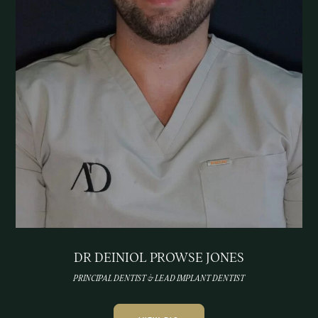
DR DEINIOL PROWSE JONES
PRINCIPAL DENTIST & LEAD IMPLANT DENTIST