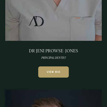
DR JENI PROWSE-JONES
PRINCIPAL DENTIST
VIEW BIO