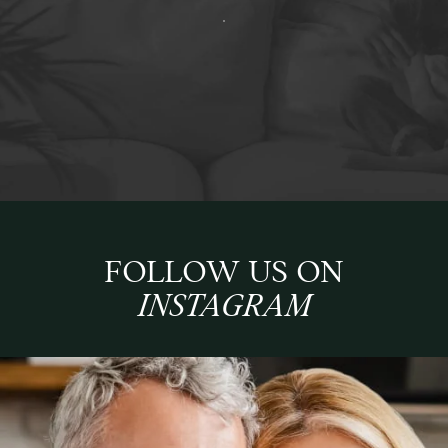
FOLLOW US ON
INSTAGRAM