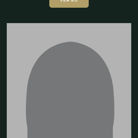
VIEW BIO