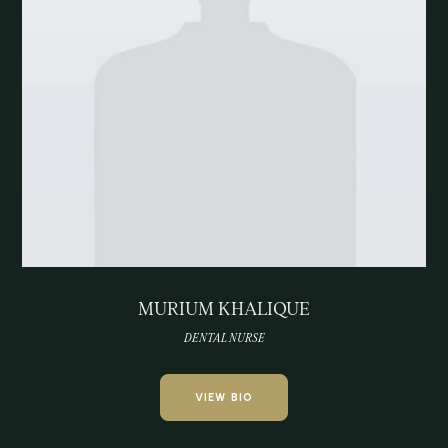
MURIUM KHALIQUE
DENTAL NURSE
VIEW BIO