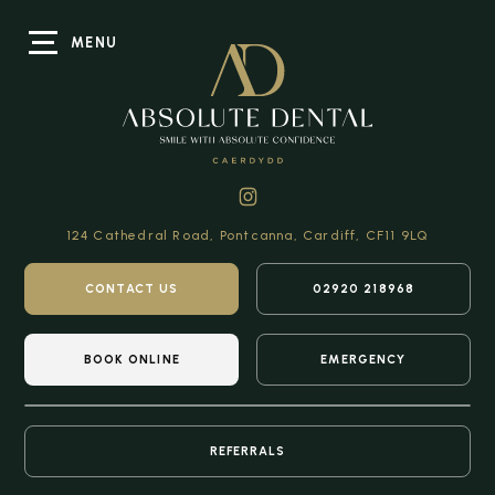
MENU
124 Cathedral Road,
Pontcanna, Cardiff,
CF11 9LQ
CONTACT US
02920 218968
BOOK ONLINE
EMERGENCY
REFERRALS