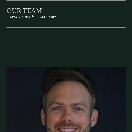
OUR TEAM
Home
/
Cardiff
/
Our Team