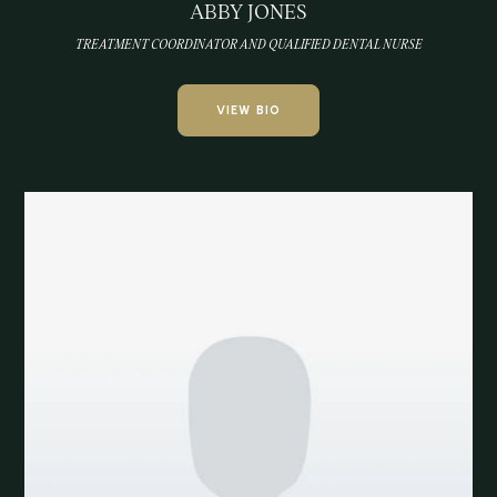
ABBY JONES
TREATMENT COORDINATOR AND QUALIFIED DENTAL NURSE
VIEW BIO