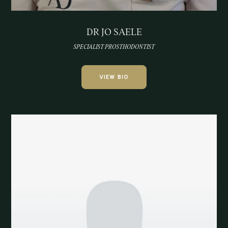
DR JO SAELE
SPECIALIST PROSTHODONTIST
VIEW BIO