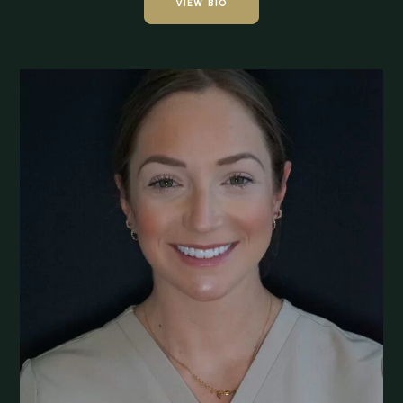
VIEW BIO