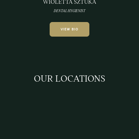
WIOLETTA SZTUKA
DENTAL HYGIENIST
VIEW BIO
OUR LOCATIONS