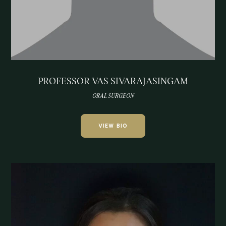
PROFESSOR VAS SIVARAJASINGAM
ORAL SURGEON
VIEW BIO