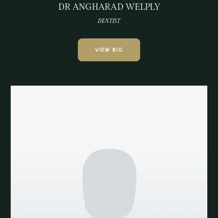
DR ANGHARAD WELPLY
DENTIST
VIEW BIO