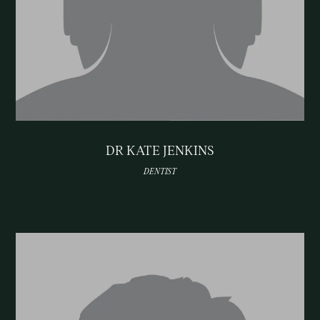
DR KATE JENKINS
DENTIST