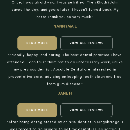
Once, I was afraid - no, I was petrified! Then Rhodri John
saved the day, and years later, I haven't turned back. My
hero! Thank you so very much.”
NANNYMA E
READ MORE
VIEW ALL REVIEWS
“Friendly, happy, and caring. The best dental practice I have
attended. I can trust them not to do unnecessary work, unlike
my previous dentist. Absolute Dental are interested in
preventative care, advising on keeping teeth clean and free
from gum disease.”
JANE H
READ MORE
VIEW ALL REVIEWS
“After being deregistered by an NHS dentist in Kingsbridge, I
was forced to go private to get my dental issues sorted. I