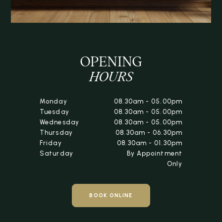
OPENING
HOURS
Monday
08.30am - 05.00pm
Tuesday
08.30am - 05.00pm
Wednesday
08.30am - 05.00pm
Thursday
08.30am - 06.30pm
Friday
08.30am - 01.30pm
Saturday
By Appointment
Only
BOOK ONLINE