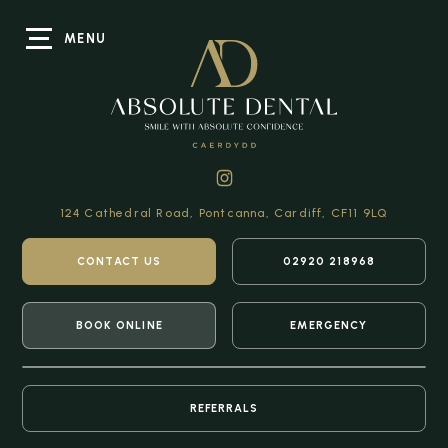
MENU
124 Cathedral Road,
Pontcanna, Cardiff,
CF11 9LQ
CONTACT US
02920 218968
BOOK ONLINE
EMERGENCY
REFERRALS