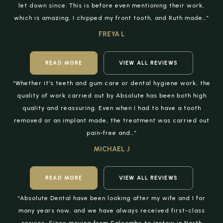
let down since. This is before even mentioning their work,
which is amazing. I chipped my front tooth, and Ruth made…”
FREYA L
READ MORE
VIEW ALL REVIEWS
“Whether it's teeth and gum care or dental hygiene work, the
quality of work carried out by Absolute has been both high
quality and reassuring. Even when I had to have a tooth
removed or an implant made, the treatment was carried out
pain-free and…”
MICHAEL J
READ MORE
VIEW ALL REVIEWS
“Absolute Dental have been looking after my wife and I for
many years now, and we have always received first-class