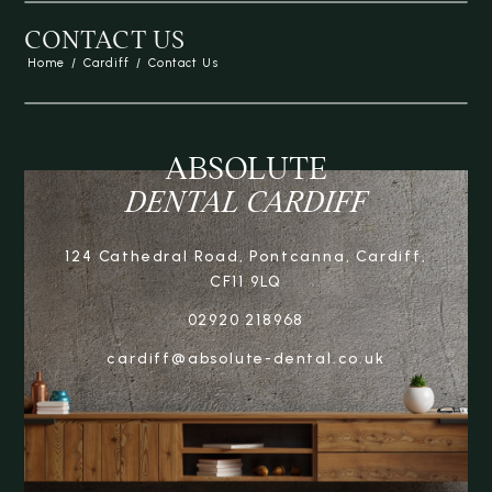
CONTACT US
Home
/
Cardiff
/
Contact Us
ABSOLUTE
DENTAL CARDIFF
124 Cathedral Road, Pontcanna, Cardiff,
CF11 9LQ
02920 218968
cardiff@absolute-dental.co.uk