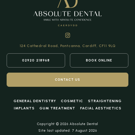
124 Cathedral Road,
Pontcanna, Cardiff,
CF11 9LQ
02920 218968
BOOK ONLINE
CONTACT US
GENERAL DENTISTRY
COSMETIC
STRAIGHTENING
IMPLANTS
GUM TREATMENT
FACIAL AESTHETICS
Copyright © 2026 Absolute Dental
Site last updated: 7 August 2026