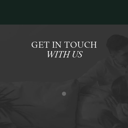
GET IN TOUCH
WITH US