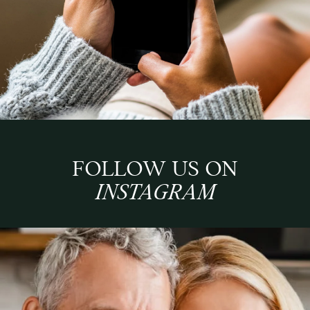
FOLLOW US ON
INSTAGRAM