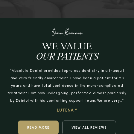
Our Reviews
WE VALUE
OUR PATIENTS
“Absolute Dental provides top-class dentistry in a tranquil
and very friendly environment. I have been a patient for 20
years and have total confidence in the more-complicated
treatment I am now undergoing, performed almost painlessly
by Deiniol with his comforting support team. We are very…”
LUTENA Y
READ MORE
VIEW ALL REVIEWS