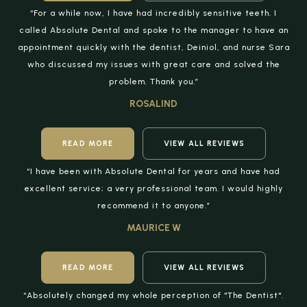
“For a while now, I have had incredibly sensitive teeth. I
called Absolute Dental and spoke to the manager to have an
appointment quickly with the dentist, Deiniol, and nurse Sara
who discussed my issues with great care and solved the
problem. Thank you.”
ROSALIND
READ MORE
VIEW ALL REVIEWS
“I have been with Absolute Dental for years and have had
excellent service; a very professional team. I would highly
recommend it to anyone.”
MAURICE W
READ MORE
VIEW ALL REVIEWS
“Absolutely changed my whole perception of "The Dentist".