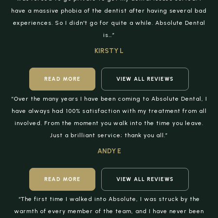
have a massive phobia of the dentist after having several bad
experiences. So I didn't go for quite a while. Absolute Dental
is…”
KIRSTY L
READ MORE
VIEW ALL REVIEWS
“Over the many years I have been coming to Absolute Dental, I
have always had 100% satisfaction with my treatment from all
involved. From the moment you walk into the time you leave.
Just a brilliant service; thank you all.”
ANDY E
READ MORE
VIEW ALL REVIEWS
“The first time I walked into Absolute, I was struck by the
warmth of every member of the team, and I have never been