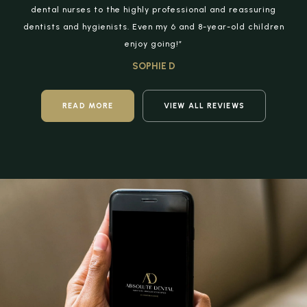
dental nurses to the highly professional and reassuring
dentists and hygienists. Even my 6 and 8-year-old children
enjoy going!”
SOPHIE D
READ MORE
VIEW ALL REVIEWS