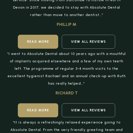
service. Since moving from Salcombe to Instow in North
Devon in 2017, we decided to stay with Absolute Dental
rather than move to another dentist…”
PHILLIP M
READ MORE
VIEW ALL REVIEWS
“I went to Absolute Dental about 10 years ago with a mouthful
of implants acquired elsewhere and a few of my own teeth
left. The programme of regular 3-4 month visits to the
excellent hygienist Rachael and an annual check-up with Ruth
has really helped…”
RICHARD T
READ MORE
VIEW ALL REVIEWS
“It is always a refreshingly relaxed experience going to
Absolute Dental. From the very friendly greeting team and