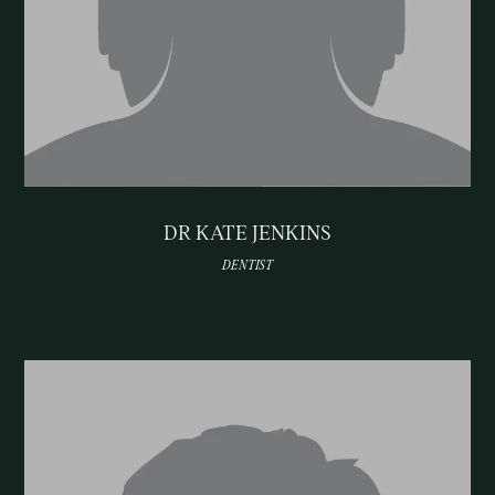
DR KATE JENKINS
DENTIST