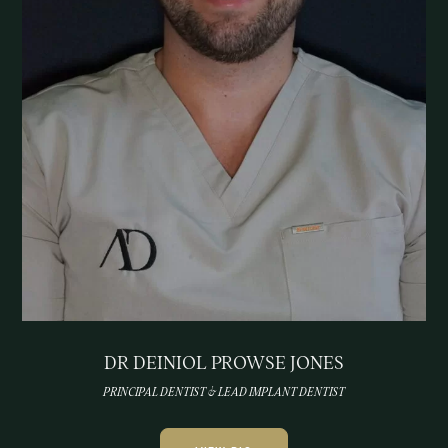
DR DEINIOL PROWSE JONES
PRINCIPAL DENTIST & LEAD IMPLANT DENTIST