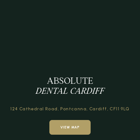
ABSOLUTE
DENTAL CARDIFF
124 Cathedral Road,
Pontcanna, Cardiff,
CF11 9LQ
VIEW MAP