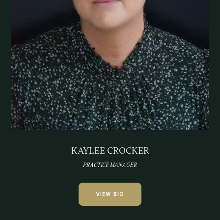
KAYLEE CROCKER
PRACTICE MANAGER
VIEW BIO