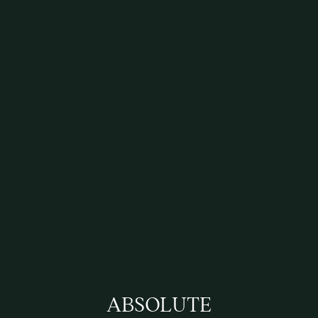
ABSOLUTE