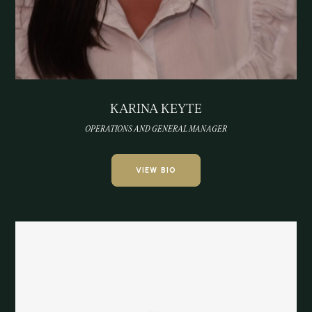
KARINA KEYTE
OPERATIONS AND GENERAL MANAGER
VIEW BIO