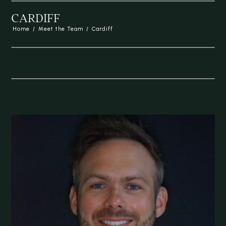
CARDIFF
Home
/
Meet the Team
/
Cardiff