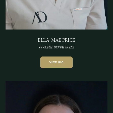
ELLA-MAE PRICE
QUALIFIED DENTAL NURSE
VIEW BIO