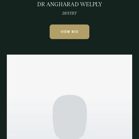
DR ANGHARAD WELPLY
DENTIST
VIEW BIO