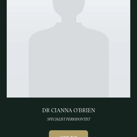
DR CIANNA O'BRIEN
SPECIALIST PERIODONTIST