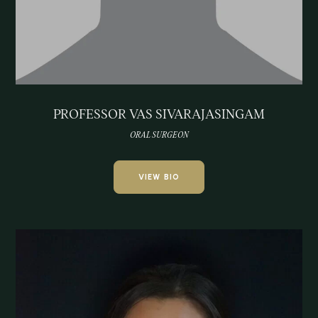
PROFESSOR VAS SIVARAJASINGAM
ORAL SURGEON
VIEW BIO