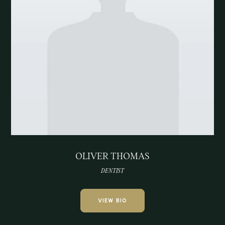
OLIVER THOMAS
DENTIST
VIEW BIO