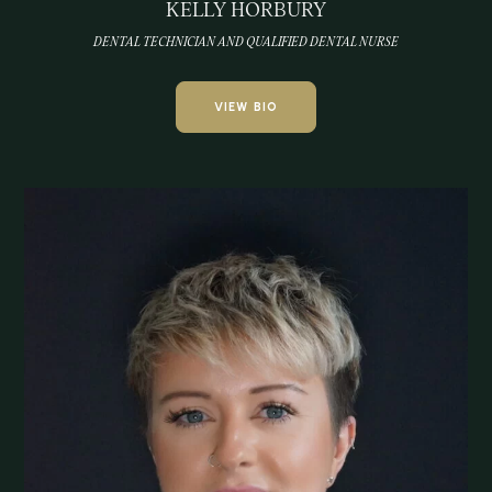
KELLY HORBURY
DENTAL TECHNICIAN AND QUALIFIED DENTAL NURSE
VIEW BIO