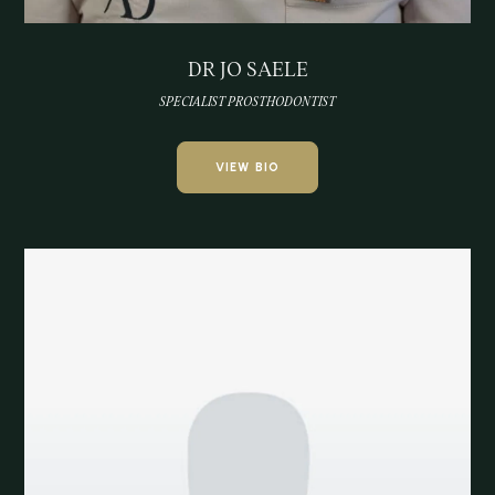
DR JO SAELE
SPECIALIST PROSTHODONTIST
VIEW BIO