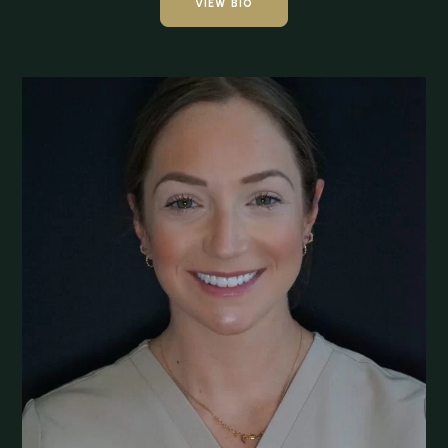
VIEW BIO