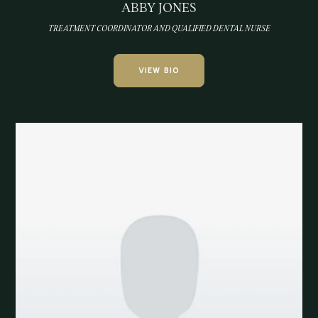
ABBY JONES
TREATMENT COORDINATOR AND QUALIFIED DENTAL NURSE
VIEW BIO