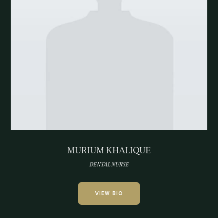
MURIUM KHALIQUE
DENTAL NURSE
VIEW BIO