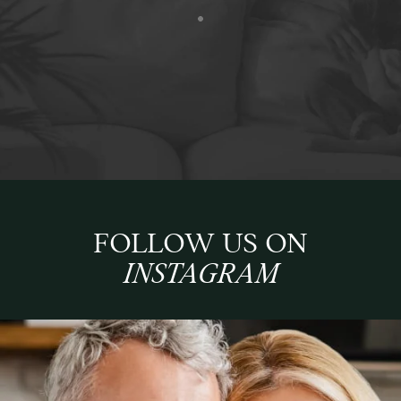
FOLLOW US ON
INSTAGRAM