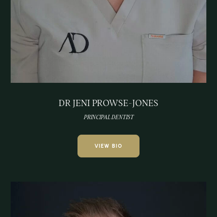
DR JENI PROWSE-JONES
PRINCIPAL DENTIST
VIEW BIO