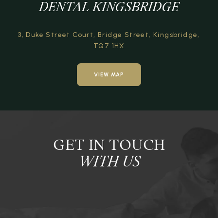
DENTAL KINGSBRIDGE
3, Duke Street Court,
Bridge Street,
Kingsbridge,
TQ7 1HX
VIEW MAP
GET IN TOUCH
WITH US