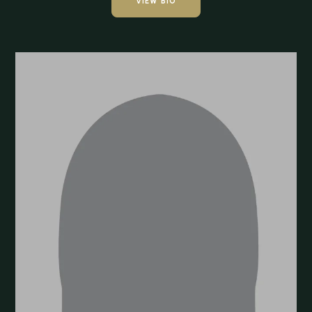
VIEW BIO