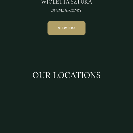
WIOLETTA SZTUKA
DENTAL HYGIENIST
VIEW BIO
OUR LOCATIONS