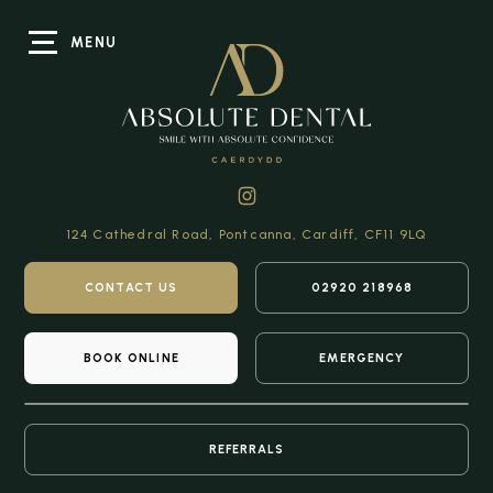
MENU
124 Cathedral Road,
Pontcanna, Cardiff,
CF11 9LQ
CONTACT US
02920 218968
BOOK ONLINE
EMERGENCY
REFERRALS