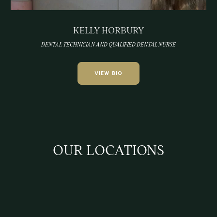
KELLY HORBURY
DENTAL TECHNICIAN AND QUALIFIED DENTAL NURSE
VIEW BIO
OUR LOCATIONS