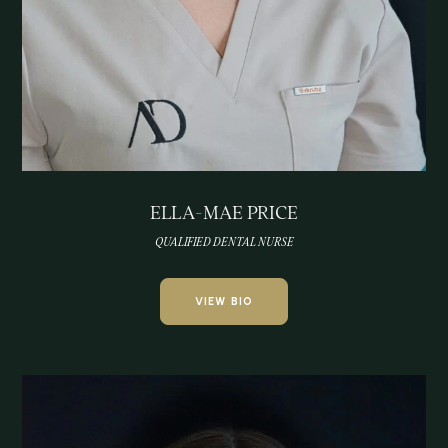
ELLA-MAE PRICE
QUALIFIED DENTAL NURSE
VIEW BIO