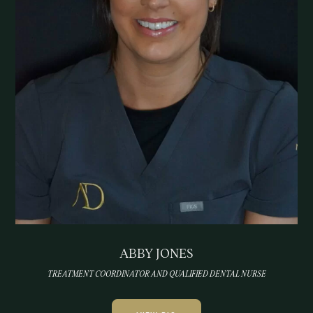
ABBY JONES
TREATMENT COORDINATOR AND QUALIFIED DENTAL NURSE