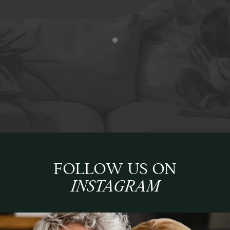
FOLLOW US ON
INSTAGRAM