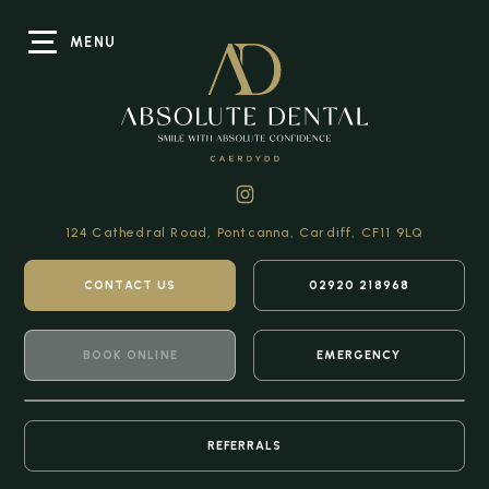
MENU
124 Cathedral Road,
Pontcanna, Cardiff,
CF11 9LQ
CONTACT US
02920 218968
BOOK ONLINE
EMERGENCY
REFERRALS