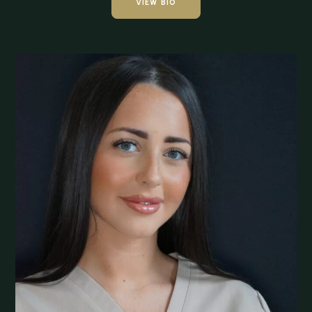
VIEW BIO