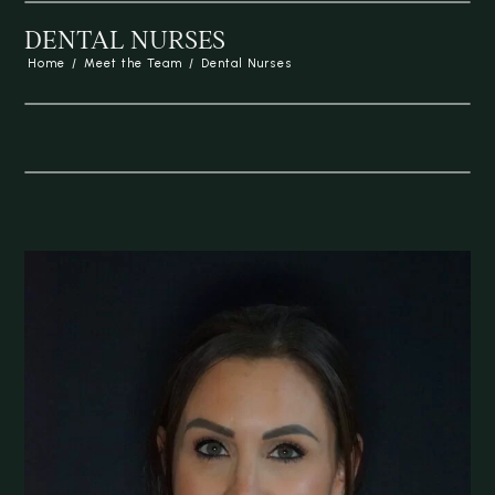
DENTAL NURSES
Home
/
Meet the Team
/
Dental Nurses