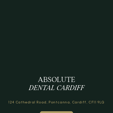
ABSOLUTE
DENTAL CARDIFF
124 Cathedral Road,
Pontcanna, Cardiff,
CF11 9LQ