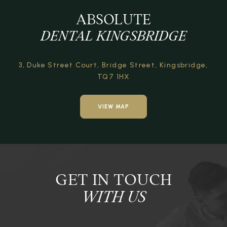
ABSOLUTE
DENTAL KINGSBRIDGE
3, Duke Street Court,
Bridge Street,
Kingsbridge,
TQ7 1HX
VIEW MAP
GET IN TOUCH
WITH US