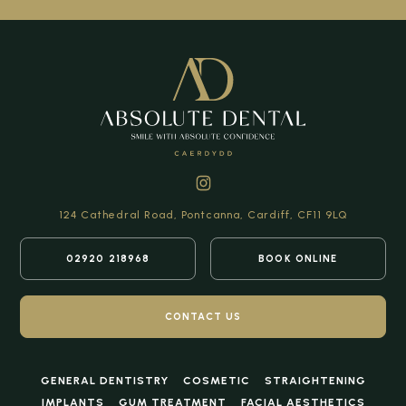
124 Cathedral Road,
Pontcanna, Cardiff,
CF11 9LQ
02920 218968
BOOK ONLINE
CONTACT US
GENERAL DENTISTRY
COSMETIC
STRAIGHTENING
IMPLANTS
GUM TREATMENT
FACIAL AESTHETICS