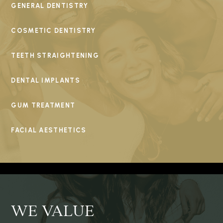
GENERAL DENTISTRY
COSMETIC DENTISTRY
TEETH STRAIGHTENING
DENTAL IMPLANTS
GUM TREATMENT
FACIAL AESTHETICS
WE VALUE