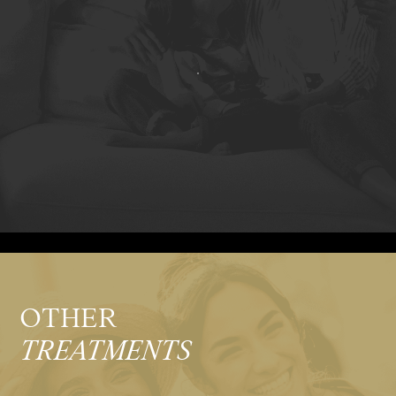
OTHER
TREATMENTS