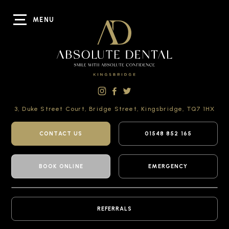
MENU
3, Duke Street Court,
Bridge Street,
Kingsbridge,
TQ7 1HX
CONTACT US
01548 852 165
BOOK ONLINE
EMERGENCY
REFERRALS