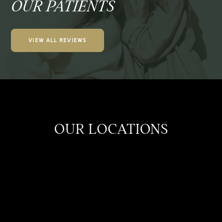
OUR PATIENTS
VIEW ALL REVIEWS
OUR LOCATIONS