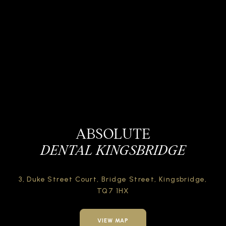
ABSOLUTE
DENTAL KINGSBRIDGE
3, Duke Street Court,
Bridge Street,
Kingsbridge,
TQ7 1HX
VIEW MAP