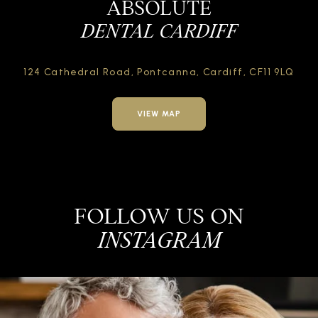
ABSOLUTE
DENTAL CARDIFF
124 Cathedral Road,
Pontcanna, Cardiff,
CF11 9LQ
VIEW MAP
FOLLOW US ON
INSTAGRAM