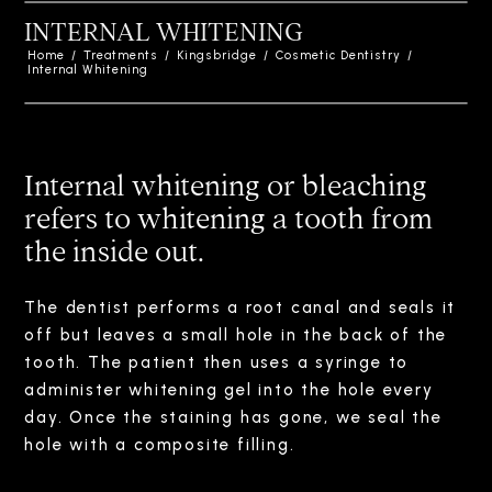
INTERNAL WHITENING
Home
/
Treatments
/
Kingsbridge
/
Cosmetic Dentistry
/
Internal Whitening
Internal whitening or bleaching
refers to whitening a tooth from
the inside out.
The dentist performs a root canal and seals it
off but leaves a small hole in the back of the
tooth. The patient then uses a syringe to
administer whitening gel into the hole every
day. Once the staining has gone, we seal the
hole with a composite filling.