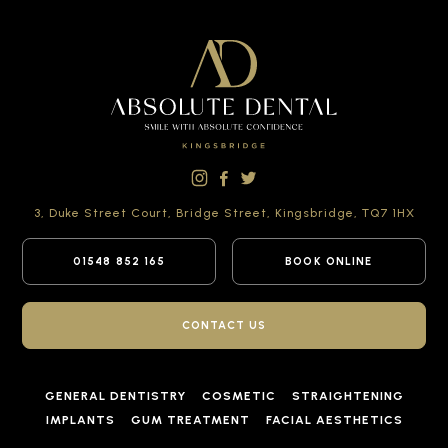
3, Duke Street Court,
Bridge Street,
Kingsbridge,
TQ7 1HX
01548 852 165
BOOK ONLINE
CONTACT US
GENERAL DENTISTRY
COSMETIC
STRAIGHTENING
IMPLANTS
GUM TREATMENT
FACIAL AESTHETICS