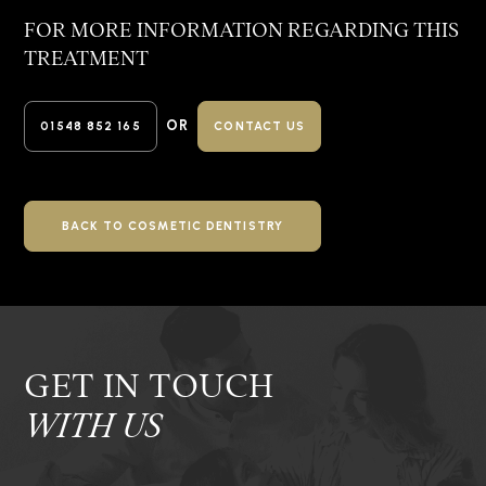
FOR MORE INFORMATION REGARDING
THIS
TREATMENT
OR
01548 852 165
CONTACT US
BACK TO COSMETIC DENTISTRY
GET IN TOUCH
WITH US