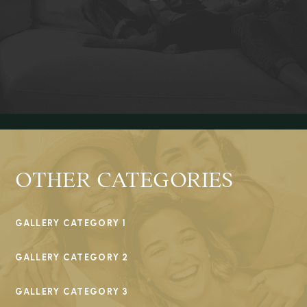
OTHER CATEGORIES
GALLERY CATEGORY 1
GALLERY CATEGORY 2
GALLERY CATEGORY 3