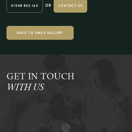
OR
01548 852 165
CONTACT US
BACK TO SMILE GALLERY
GET IN TOUCH
WITH US