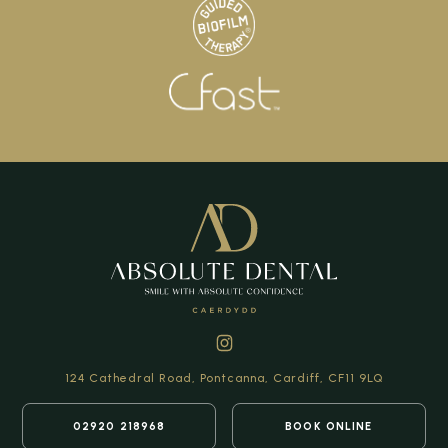
124 Cathedral Road,
Pontcanna, Cardiff,
CF11 9LQ
02920 218968
BOOK ONLINE