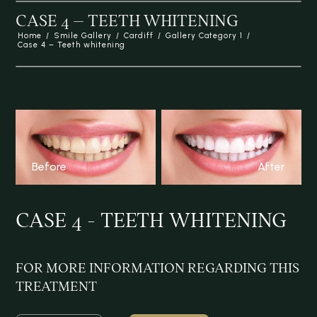
CASE 4 – TEETH WHITENING
Home
/
Smile Gallery
/
Cardiff
/
Gallery Category 1
/
Case 4 – Teeth whitening
Before
After
CASE 4 - TEETH WHITENING
FOR MORE INFORMATION REGARDING
THIS
TREATMENT