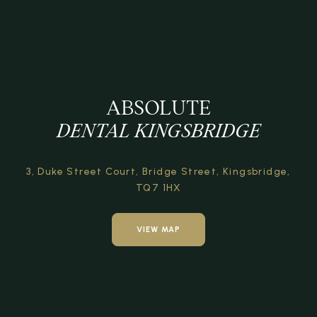
ABSOLUTE
DENTAL KINGSBRIDGE
3, Duke Street Court,
Bridge Street,
Kingsbridge,
TQ7 1HX
VIEW MAP