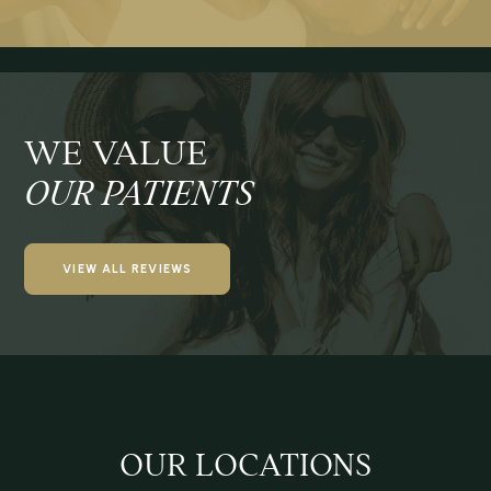
WE VALUE
OUR PATIENTS
VIEW ALL REVIEWS
OUR LOCATIONS