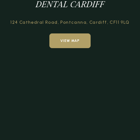
DENTAL CARDIFF
124 Cathedral Road,
Pontcanna, Cardiff,
CF11 9LQ
VIEW MAP