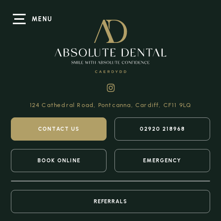
MENU
124 Cathedral Road,
Pontcanna, Cardiff,
CF11 9LQ
CONTACT US
02920 218968
BOOK ONLINE
EMERGENCY
REFERRALS