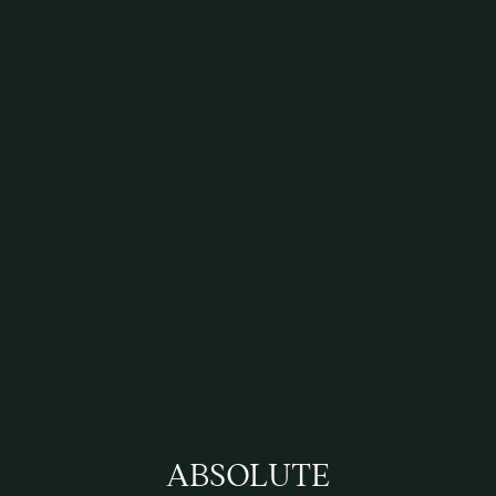
ABSOLUTE