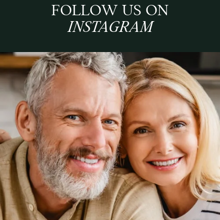
FOLLOW US ON
INSTAGRAM