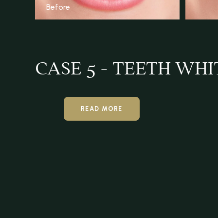
Before
CASE 5 - TEETH WH
READ MORE