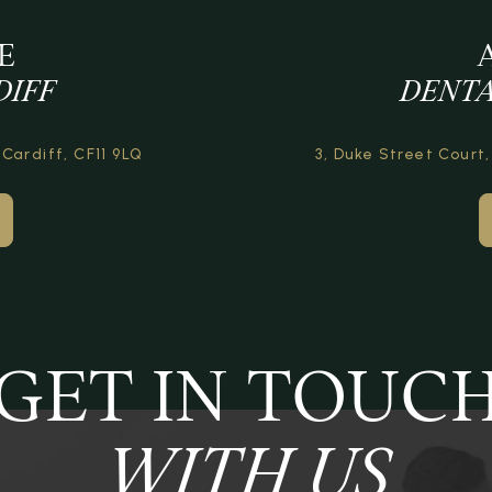
E
DIFF
DENTA
 Cardiff,
CF11 9LQ
3, Duke Street Court,
GET IN TOUC
WITH US