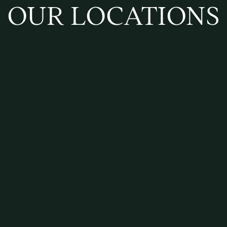
OUR LOCATIONS