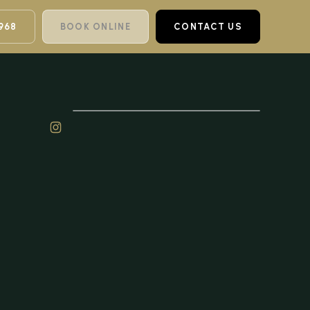
968
BOOK ONLINE
CONTACT US