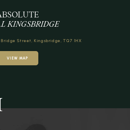
ABSOLUTE
L KINGSBRIDGE
Bridge Street,
Kingsbridge,
TQ7 1HX
VIEW MAP
H