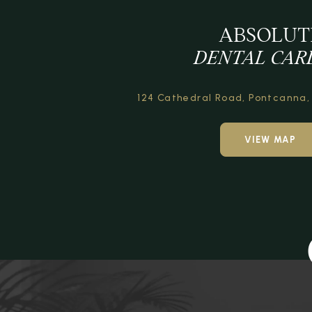
ABSOLUT
DENTAL CAR
124 Cathedral Road,
Pontcanna,
VIEW MAP