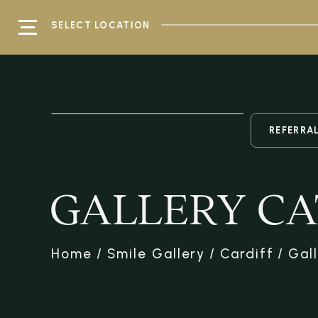
SELECT LOCATION
REFERRA
GALLERY CA
Home
/
Smile Gallery
/
Cardiff
/
Gal