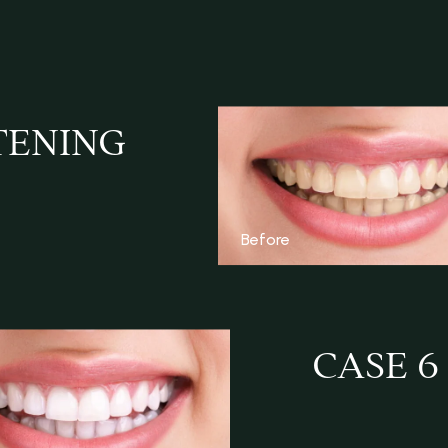
TENING
Before
CASE 6