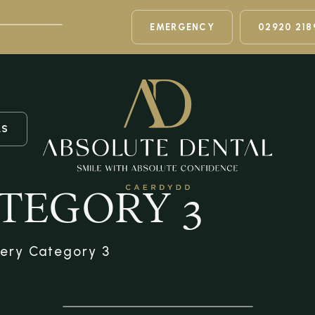
EMERGENCY
02920 218
LS
TEGORY 3
lery Category 3