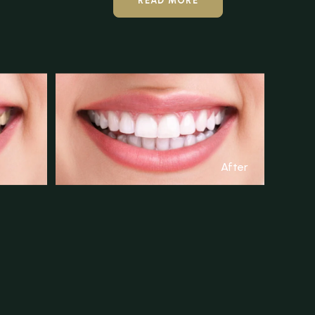
READ MORE
After