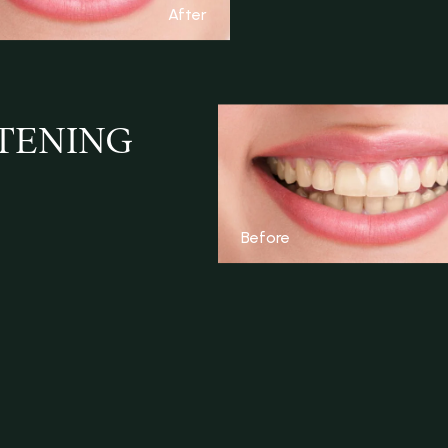
After
ITENING
Before