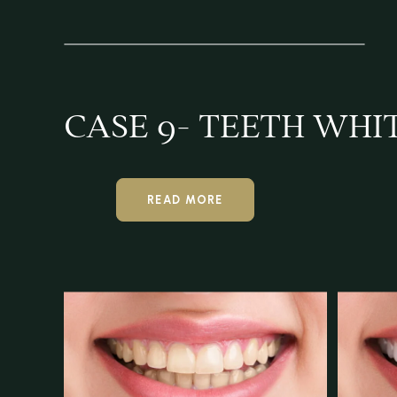
CASE 9- TEETH WHI
READ MORE