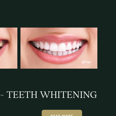
After
 - TEETH WHITENING