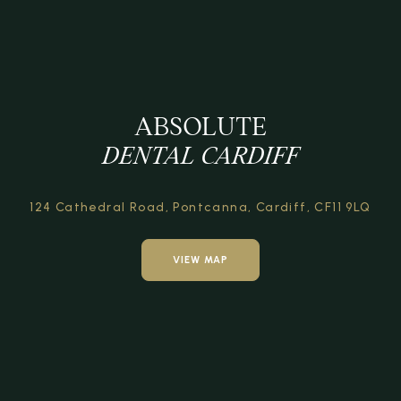
ABSOLUTE
DENTAL CARDIFF
124 Cathedral Road,
Pontcanna, Cardiff,
CF11 9LQ
VIEW MAP