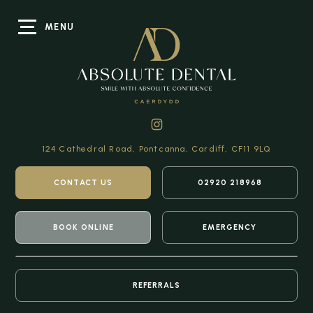
MENU
124 Cathedral Road,
Pontcanna, Cardiff,
CF11 9LQ
CONTACT US
02920 218968
BOOK ONLINE
EMERGENCY
REFERRALS