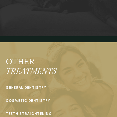
OTHER
TREATMENTS
GENERAL DENTISTRY
COSMETIC DENTISTRY
TEETH STRAIGHTENING