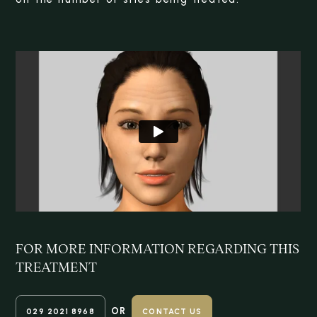
FOR MORE INFORMATION REGARDING
THIS
TREATMENT
OR
029 2021 8968
CONTACT US