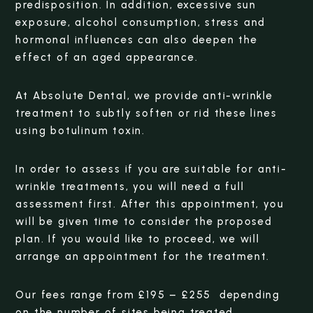
predisposition. In addition, excessive sun
exposure, alcohol consumption, stress and
hormonal influences can also deepen the
effect of an aged appearance.
At Absolute Dental, we provide anti-wrinkle
treatment to subtly soften or rid these lines
using botulinum toxin.
In order to assess if you are suitable for anti-
wrinkle treatments, you will need a full
assessment first. After this appointment, you
will be given time to consider the proposed
plan. If you would like to proceed, we will
arrange an appointment for the treatment.
Our fees range from £195 – £255 depending
on the number of sites being treated.