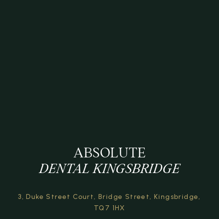
ABSOLUTE
DENTAL KINGSBRIDGE
3, Duke Street Court,
Bridge Street,
Kingsbridge,
TQ7 1HX