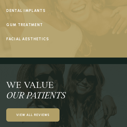
DENTAL IMPLANTS
GUM TREATMENT
FACIAL AESTHETICS
WE VALUE
OUR PATIENTS
VIEW ALL REVIEWS