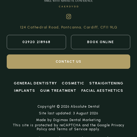
124 Cathedral Road,
Pontcanna, Cardiff,
CF11 9LQ
02920 218968
BOOK ONLINE
CONTACT US
GENERAL DENTISTRY
COSMETIC
STRAIGHTENING
IMPLANTS
GUM TREATMENT
FACIAL AESTHETICS
Copyright © 2026 Absolute Dental
Site last updated: 3 August 2026
Made by
Digimax Dental Marketing
This site is protected by reCAPTCHA and the Google
Privacy
Policy
and
Terms of Service
apply.