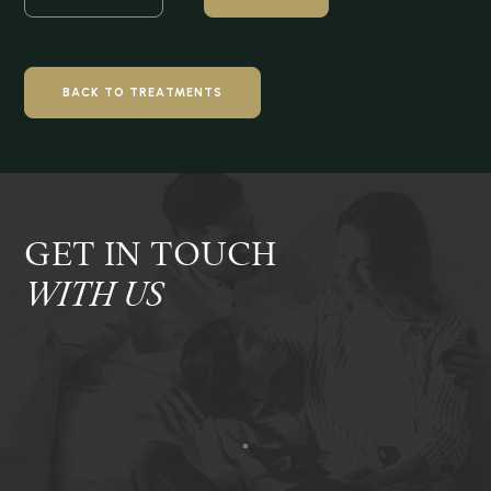
BACK TO TREATMENTS
GET IN TOUCH
WITH US