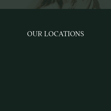
OUR LOCATIONS