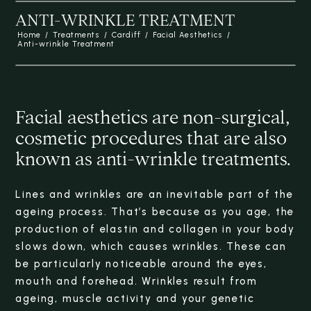
ANTI-WRINKLE TREATMENT
Home
/
Treatments
/
Cardiff
/
Facial Aesthetics
/
Anti-wrinkle Treatment
Facial aesthetics are non-surgical,
cosmetic procedures that are also
known as anti-wrinkle treatments.
Lines and wrinkles are an inevitable part of the
ageing process. That’s because as you age, the
production of elastin and collagen in your body
slows down, which causes wrinkles. These can
be particularly noticeable around the eyes,
mouth and forehead. Wrinkles result from
ageing, muscle activity and your genetic