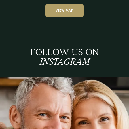
VIEW MAP
FOLLOW US ON
INSTAGRAM