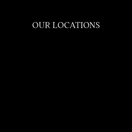
OUR LOCATIONS