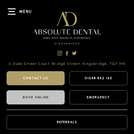
MENU
3, Duke Street Court,
Bridge Street,
Kingsbridge,
TQ7 1HX
CONTACT US
01548 852 165
BOOK ONLINE
EMERGENCY
REFERRALS