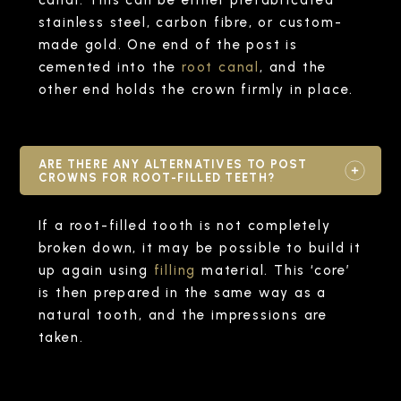
stainless steel, carbon fibre, or custom-
made gold. One end of the post is
cemented into the
root canal
, and the
other end holds the crown firmly in place.
ARE THERE ANY ALTERNATIVES TO POST
CROWNS FOR ROOT-FILLED TEETH?
If a root-filled tooth is not completely
broken down, it may be possible to build it
up again using
filling
material. This ‘core’
is then prepared in the same way as a
natural tooth, and the impressions are
taken.