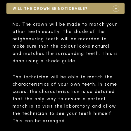
WILL THE CROWN BE NOTICEABLE?
No. The crown will be made to match your
other teeth exactly. The shade of the
neighbouring teeth will be recorded to
make sure that the colour looks natural
and matches the surrounding teeth. This is
done using a shade guide.
The technician will be able to match the
characteristics of your own teeth. In some
cases, the characterisation is so detailed
that the only way to ensure a perfect
match is to visit the laboratory and allow
the technician to see your teeth himself.
This can be arranged.