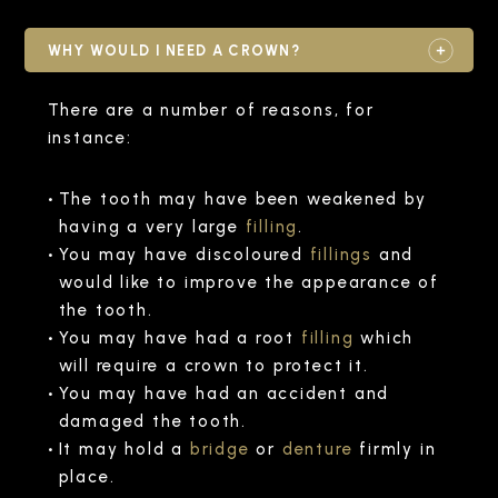
WHY WOULD I NEED A CROWN?
There are a number of reasons, for
instance:
The tooth may have been weakened by
having a very large
filling
.
You may have discoloured
fillings
and
would like to improve the appearance of
the tooth.
You may have had a root
filling
which
will require a crown to protect it.
You may have had an accident and
damaged the tooth.
It may hold a
bridge
or
denture
firmly in
place.