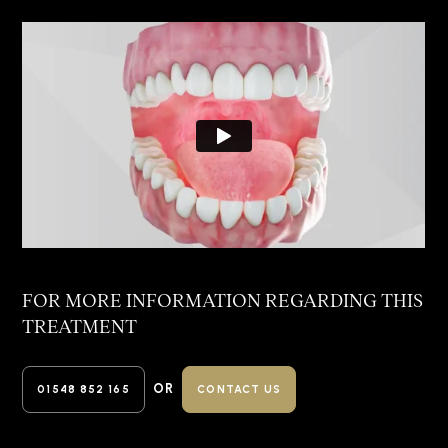
FOR MORE INFORMATION REGARDING
THIS
TREATMENT
OR
01548 852 165
CONTACT US