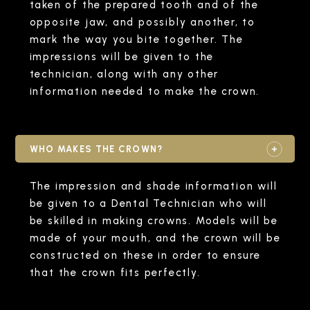
taken of the prepared tooth and of the
opposite jaw, and possibly another, to
mark the way you bite together. The
impressions will be given to the
technician, along with any other
information needed to make the crown.
WHO MAKES THE CROWN?
The impression and shade information will
be given to a Dental Technician who will
be skilled in making crowns. Models will be
made of your mouth, and the crown will be
constructed on these in order to ensure
that the crown fits perfectly.