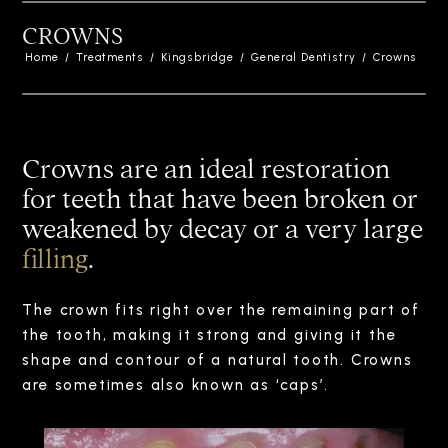
CROWNS
Home
/
Treatments
/
Kingsbridge
/
General Dentistry
/
Crowns
Crowns are an ideal restoration
for teeth that have been broken or
weakened by decay or a very large
filling
.
The crown fits right over the remaining part of
the tooth, making it strong and giving it the
shape and contour of a natural tooth. Crowns
are sometimes also known as ‘caps’.