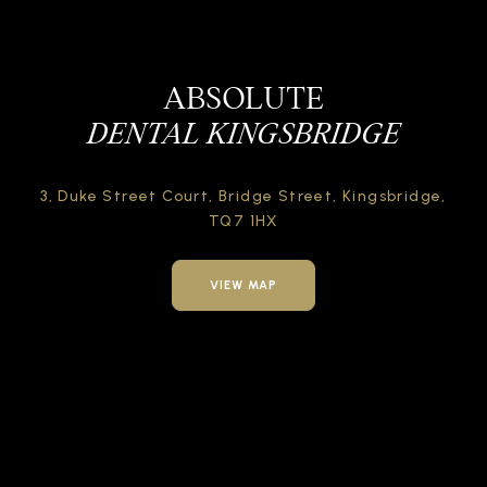
ABSOLUTE
DENTAL KINGSBRIDGE
3, Duke Street Court,
Bridge Street,
Kingsbridge,
TQ7 1HX
VIEW MAP