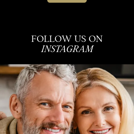
FOLLOW US ON
INSTAGRAM