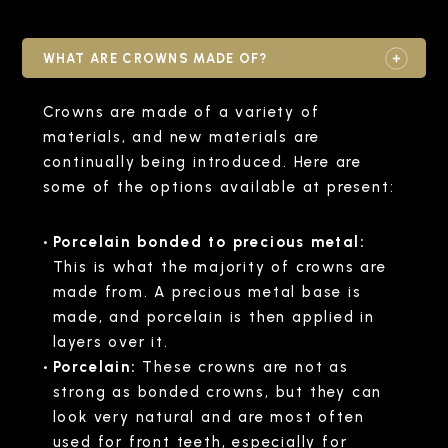
WHAT ARE CROWNS MADE OF?
Crowns are made of a variety of
materials, and new materials are
continually being introduced. Here are
some of the options available at present:
Porcelain bonded to precious metal:
This is what the majority of crowns are
made from. A precious metal base is
made, and porcelain is then applied in
layers over it.
Porcelain:
These crowns are not as
strong as bonded crowns, but they can
look very natural and are most often
used for front teeth, especially for