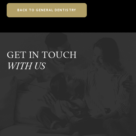
BACK TO GENERAL DENTISTRY
GET IN TOUCH
WITH US