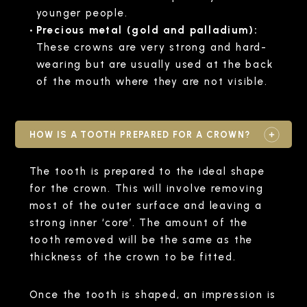
younger people.
Precious metal (gold and palladium):
These crowns are very strong and hard-
wearing but are usually used at the back
of the mouth where they are not visible.
HOW IS A TOOTH PREPARED FOR A CROWN?
The tooth is prepared to the ideal shape
for the crown. This will involve removing
most of the outer surface and leaving a
strong inner ‘core’. The amount of the
tooth removed will be the same as the
thickness of the crown to be fitted.
Once the tooth is shaped, an impression is