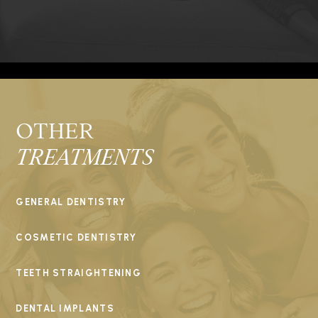
OTHER
TREATMENTS
GENERAL DENTISTRY
COSMETIC DENTISTRY
TEETH STRAIGHTENING
DENTAL IMPLANTS