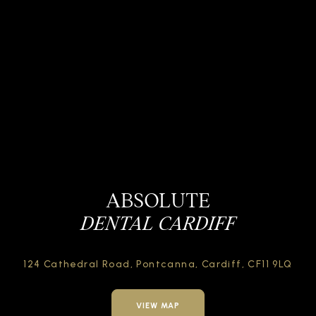
ABSOLUTE
DENTAL CARDIFF
124 Cathedral Road,
Pontcanna, Cardiff,
CF11 9LQ
VIEW MAP