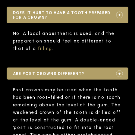
DOES IT HURT TO HAVE A TOOTH PREPARED
FOR A CROWN?
No. A local anaesthetic is used, and the
preparation should feel no different to
that of a
filling
.
ARE POST CROWNS DIFFERENT?
Post crowns may be used when the tooth
has been root-filled or if there is no tooth
remaining above the level of the gum. The
weakened crown of the tooth is drilled off
at the level of the gum. A double-ended
‘post’ is constructed to fit into the root
canal. This can be either prefabricated