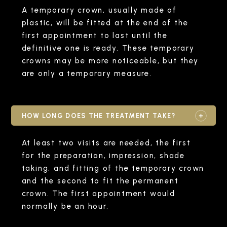
A temporary crown, usually made of
plastic, will be fitted at the end of the
first appointment to last until the
definitive one is ready. These temporary
crowns may be more noticeable, but they
are only a temporary measure.
HOW LONG DOES THE TREATMENT TAKE?
At least two visits are needed, the first
for the preparation, impression, shade
taking, and fitting of the temporary crown
and the second to fit the permanent
crown. The first appointment would
normally be an hour.