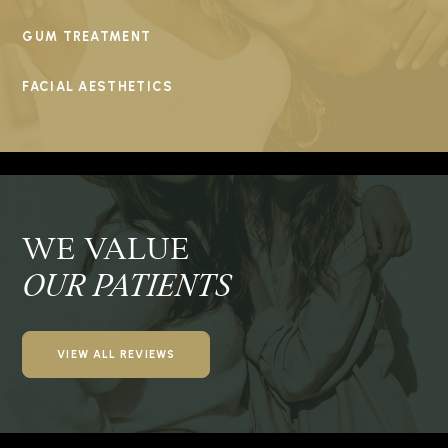
GUM TREATMENT
FACIAL AESTHETICS
WE VALUE
OUR PATIENTS
VIEW ALL REVIEWS