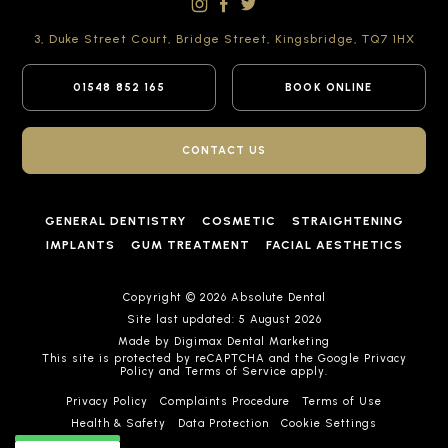
3, Duke Street Court,
Bridge Street,
Kingsbridge,
TQ7 1HX
01548 852 165
BOOK ONLINE
CONTACT US
GENERAL DENTISTRY
COSMETIC
STRAIGHTENING
IMPLANTS
GUM TREATMENT
FACIAL AESTHETICS
Copyright © 2026 Absolute Dental
Site last updated: 5 August 2026
Made by
Digimax Dental Marketing
This site is protected by reCAPTCHA and the Google
Privacy
Policy
and
Terms of Service
apply.
Privacy Policy
Complaints Procedure
Terms of Use
Health & Safety
Data Protection
Cookie Settings