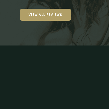
VIEW ALL REVIEWS