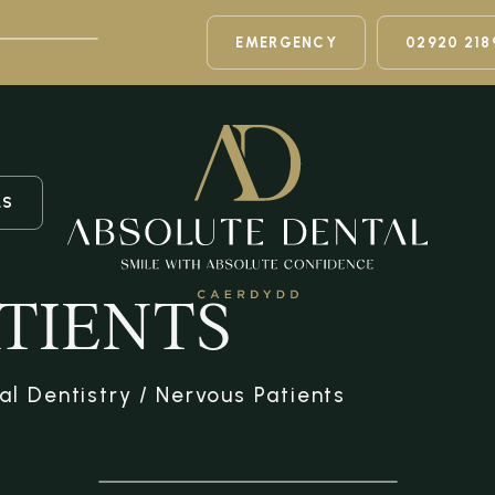
EMERGENCY
02920 218
LS
TIENTS
al Dentistry
/
Nervous Patients