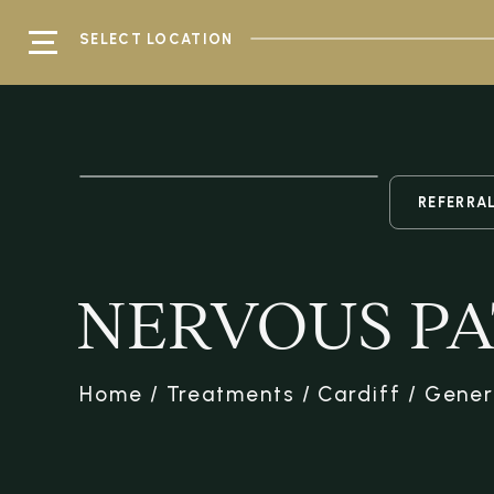
SELECT LOCATION
REFERRA
NERVOUS PA
Home
/
Treatments
/
Cardiff
/
Gener