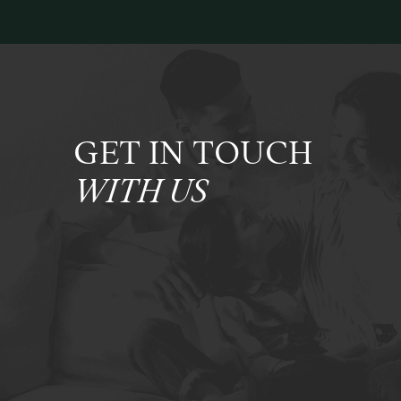
GET IN TOUCH
WITH US