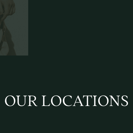
OUR LOCATIONS