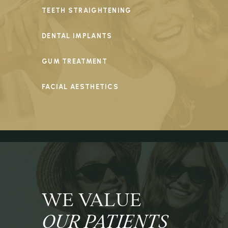
TEETH STRAIGHTENING
DENTAL IMPLANTS
GUM TREATMENT
FACIAL AESTHETICS
WE VALUE
OUR PATIENTS