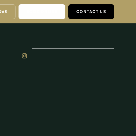
968
BOOK ONLINE
CONTACT US