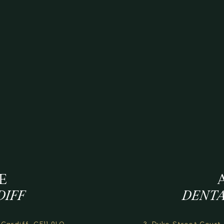
E
DIFF
DENTA