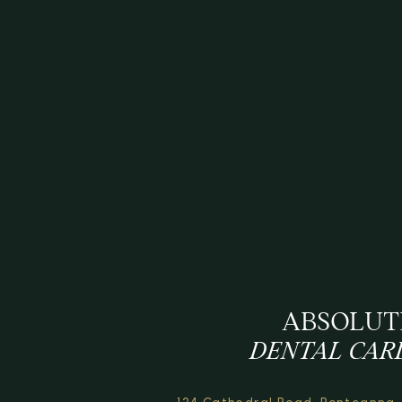
ABSOLUT
DENTAL CAR