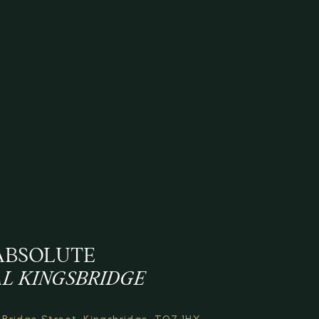
ABSOLUTE
L KINGSBRIDGE