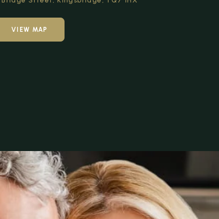
Bridge Street,
Kingsbridge,
TQ7 1HX
VIEW MAP