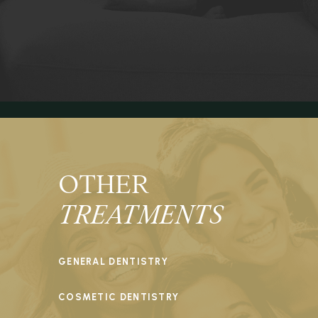
OTHER
TREATMENTS
GENERAL DENTISTRY
COSMETIC DENTISTRY