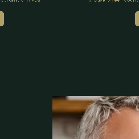
 Cardiff,
CF11 9LQ
3, Duke Street Court,