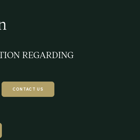
n
TION REGARDING
CONTACT US