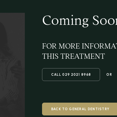
Coming Soo
FOR MORE INFORMA
THIS TREATMENT
CALL
029 2021 8968
OR
BACK TO GENERAL DENTISTRY