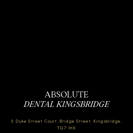
ABSOLUTE
DENTAL KINGSBRIDGE
3, Duke Street Court,
Bridge Street,
Kingsbridge,
TQ7 1HX