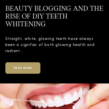
BEAUTY BLOGGING AND THE
RISE OF DIY TEETH
WHITENING
Straight, white, glowing teeth have always
been a signifier of both glowing health and
radiant…
READ MORE