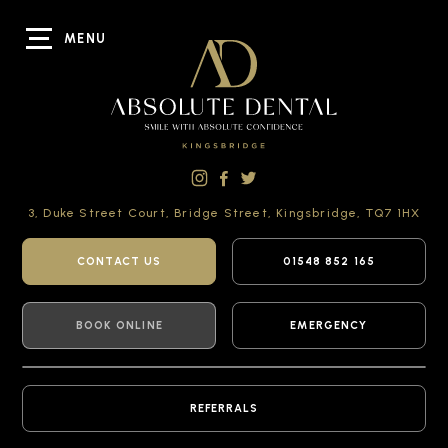
MENU
3, Duke Street Court,
Bridge Street,
Kingsbridge,
TQ7 1HX
CONTACT US
01548 852 165
BOOK ONLINE
EMERGENCY
REFERRALS