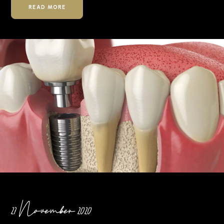
READ MORE
27 November 2020