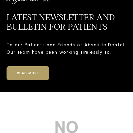
LATEST NEWSLETTER AND
BULLETIN FOR PATIENTS
To our Patients and Friends of Absolute Dental
Our team have been working tirelessly to…
READ MORE