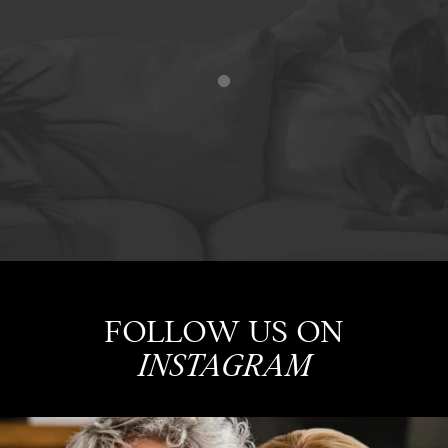
FOLLOW US ON
INSTAGRAM