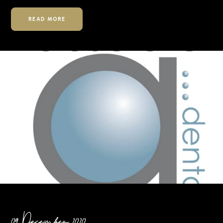
READ MORE
09 December 2020