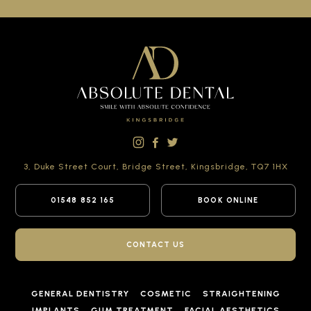
3, Duke Street Court,
Bridge Street,
Kingsbridge,
TQ7 1HX
01548 852 165
BOOK ONLINE
CONTACT US
GENERAL DENTISTRY
COSMETIC
STRAIGHTENING
IMPLANTS
GUM TREATMENT
FACIAL AESTHETICS