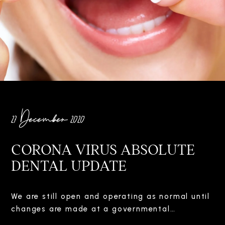
27 December 2020
CORONA VIRUS ABSOLUTE
DENTAL UPDATE
We are still open and operating as normal until
changes are made at a governmental…