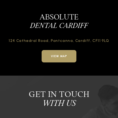
ABSOLUTE
DENTAL CARDIFF
124 Cathedral Road,
Pontcanna, Cardiff,
CF11 9LQ
VIEW MAP
GET IN TOUCH
WITH US