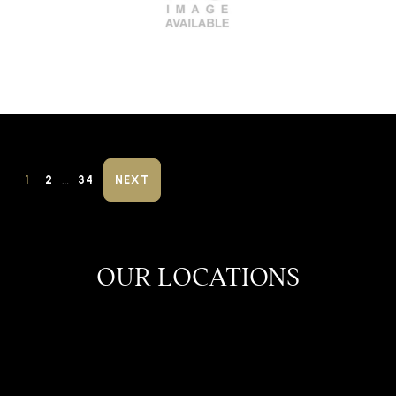
…
1
2
34
NEXT
OUR LOCATIONS