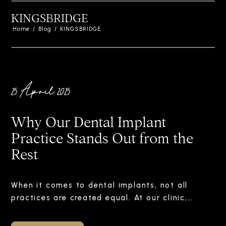
KINGSBRIDGE
Home
/
Blog
/
KINGSBRIDGE
25 April 2025
Why Our Dental Implant
Practice Stands Out from the
Rest
When it comes to dental implants, not all
practices are created equal. At our clinic,…